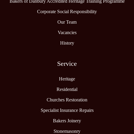
Bakers of Danbury Accredited Heritage Training Programme
Corporate Social Responsibility
Our Team
Vacancies
History
Service
Heritage
Residential
Churches Restoration
Specialist Insurance Repairs
Bakers Joinery
Stonemasonry