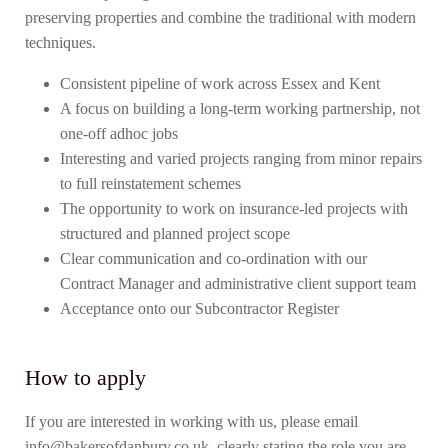
preserving properties and combine the traditional with modern
techniques.
Consistent pipeline of work across Essex and Kent
A focus on building a long-term working partnership, not
one-off adhoc jobs
Interesting and varied projects ranging from minor repairs
to full reinstatement schemes
The opportunity to work on insurance-led projects with
structured and planned project scope
Clear communication and co-ordination with our
Contract Manager and administrative client support team
Acceptance onto our Subcontractor Register
How to apply
If you are interested in working with us, please email
info@bakersofdanbury.co.uk clearly stating the role you are