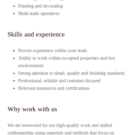
Painting and decorating
Multi-trade operatives
Skills and experience
Proven experience within your trade
Ability to work within occupied properties and live
environments
Strong attention to detail, quality and finishing standards
Professional, reliable and customer-focused
Relevant insurances and certifications
Why work with us
We are renowned for our high-quality work and skilled
craftsmanship using materials and methods that focus on