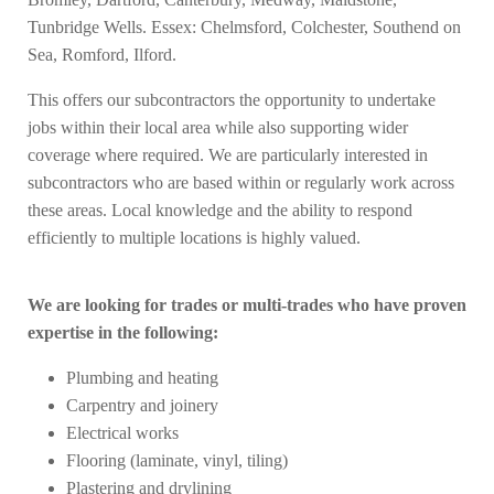
Tunbridge Wells. Essex: Chelmsford, Colchester, Southend on
Sea, Romford, Ilford.
This offers our subcontractors the opportunity to undertake
jobs within their local area while also supporting wider
coverage where required. We are particularly interested in
subcontractors who are based within or regularly work across
these areas. Local knowledge and the ability to respond
efficiently to multiple locations is highly valued.
We are looking for trades or multi-trades who have proven
expertise in the following:
Plumbing and heating
Carpentry and joinery
Electrical works
Flooring (laminate, vinyl, tiling)
Plastering and drylining