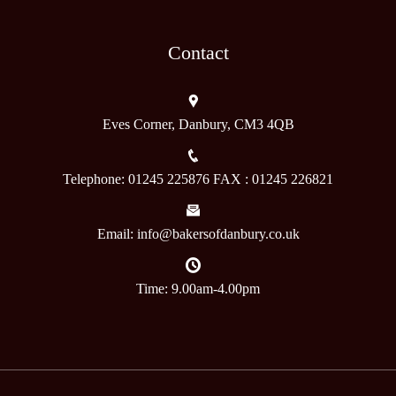
Contact
Eves Corner, Danbury, CM3 4QB
Telephone: 01245 225876 FAX : 01245 226821
Email: info@bakersofdanbury.co.uk
Time: 9.00am-4.00pm