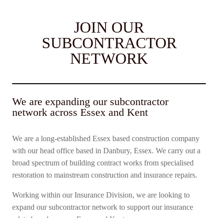
JOIN OUR
SUBCONTRACTOR
NETWORK
We are expanding our subcontractor
network across Essex and Kent
We are a long-established Essex based construction company
with our head office based in Danbury, Essex. We carry out a
broad spectrum of building contract works from specialised
restoration to mainstream construction and insurance repairs.
Working within our Insurance Division, we are looking to
expand our subcontractor network to support our insurance