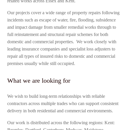
related works across Essex and Kent.
Our projects cover a wide range of property repairs following
incidents such as escape of water, fire, flooding, subsidence
and impact damage from smaller remedial works through to
full reinstatement and structural repair schemes for both
domestic and commercial properties. We work closely with
leading insurance companies and specialist loss adjusters to
repair all types of insured risks to domestic and commercial
premises usually while still occupied.
What we are looking for
We wish to build long-term relationships with reliable
contractors across multiple trades who can support consistent
delivery in both residential and commercial environments.
Our work is distributed across the following regions: Kent:
Bromley, Dartford, Canterbury, Medway, Maidstone,