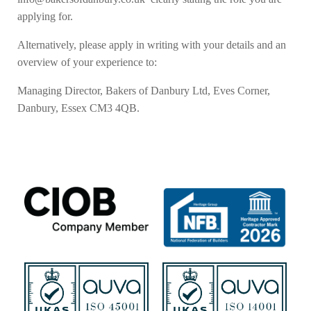
applying for.
Alternatively, please apply in writing with your details and an
overview of your experience to:
Managing Director, Bakers of Danbury Ltd, Eves Corner,
Danbury, Essex CM3 4QB.