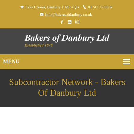
Eves Corner, Danbury, CM3 4QB
01245 225876
info@bakersofdanbury.co.uk
Subcontractor Network - Bakers
Of Danbury Ltd