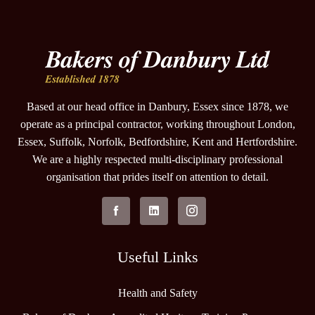
Based at our head office in Danbury, Essex since 1878, we
operate as a principal contractor, working throughout London,
Essex, Suffolk, Norfolk, Bedfordshire, Kent and Hertfordshire.
We are a highly respected multi-disciplinary professional
organisation that prides itself on attention to detail.
Useful Links
Health and Safety