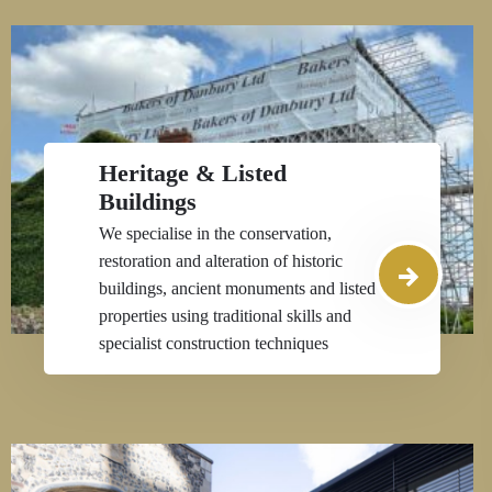
Heritage & Listed
Buildings
We specialise in the conservation,
restoration and alteration of historic
buildings, ancient monuments and listed
properties using traditional skills and
specialist construction techniques