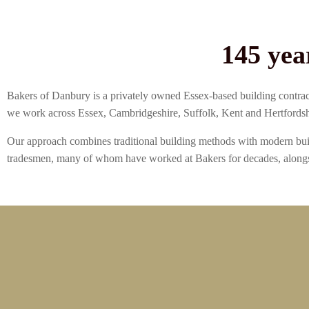
145 yea
Bakers of Danbury is a privately owned Essex-based building contract
we work across Essex, Cambridgeshire, Suffolk, Kent and Hertfordsh
Our approach combines traditional building methods with modern buil
tradesmen, many of whom have worked at Bakers for decades, alongs