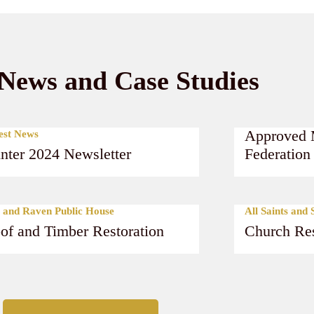
News and Case Studies
Latest News
Approved 
est News
nter 2024 Newsletter
Federation
Read More
Read Mor
 and Raven Public House
All Saints and
of and Timber Restoration
Church Res
Read More
Read Mor