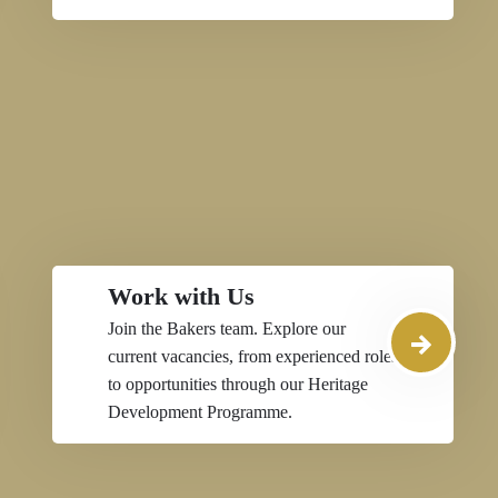
Work with Us
Join the Bakers team. Explore our
current vacancies, from experienced roles
to opportunities through our Heritage
Development Programme.