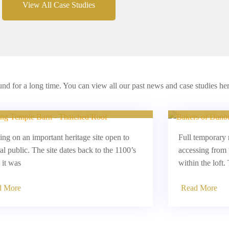
View All Case Studies
d for a long time. You can view all our past news and case studies her
ressing Temple Barns, Essex
L
ng on an important heritage site open to
Full temporary 
al public. The site dates back to the 1100’s
accessing from 
it was
within the loft.
d More
Read More