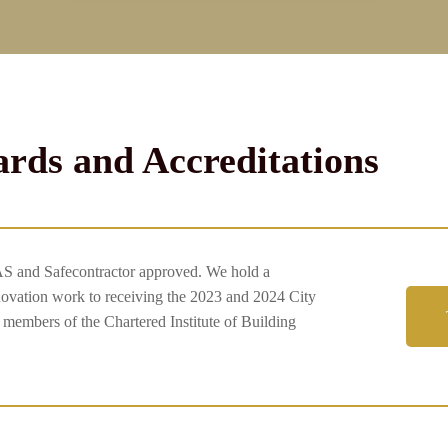
rds and Accreditations
AS and Safecontractor approved. We hold a
enovation work to receiving the 2023 and 2024 City
embers of the Chartered Institute of Building