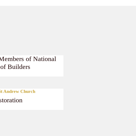
Members of National
 of Builders
e
 St Andrew Church
toration
e