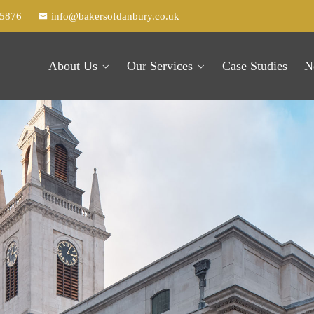
25876
info@bakersofdanbury.co.uk
About Us
Our Services
Case Studies
N