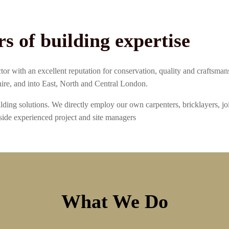
rs of building expertise
or with an excellent reputation for conservation, quality and craftsma
ire, and into East, North and Central London.
ding solutions. We directly employ our own carpenters, bricklayers, jo
ide experienced project and site managers
What We Do