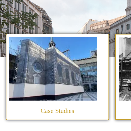
Case Studies