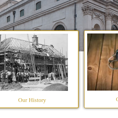
Our History