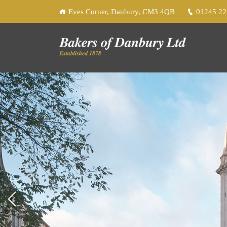
Eves Corner, Danbury, CM3 4QB
01245 2