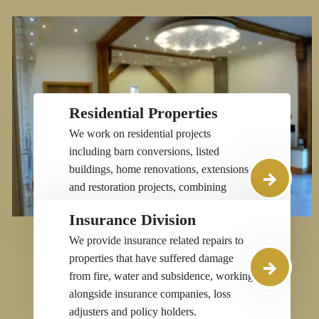
Residential Properties
We work on residential projects
including barn conversions, listed
buildings, home renovations, extensions
and restoration projects, combining
traditional skills with modern
Insurance Division
construction expertise.
We provide insurance related repairs to
properties that have suffered damage
from fire, water and subsidence, working
alongside insurance companies, loss
adjusters and policy holders.