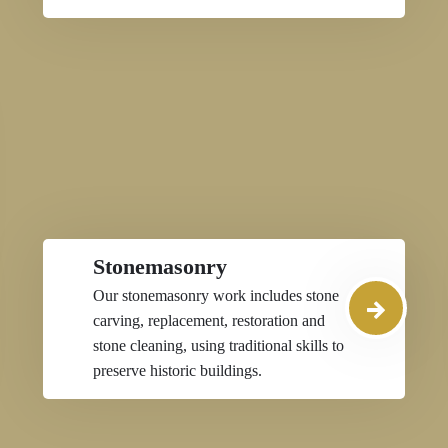
Stonemasonry
Our stonemasonry work includes stone
carving, replacement, restoration and
stone cleaning, using traditional skills to
preserve historic buildings.