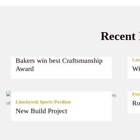
Recent 
Latest News
Bakers win best Craftsmanship
Lat
Award
Wi
Read More
Fox
Ro
Limebrook Sports Pavilion
New Build Project
Read More