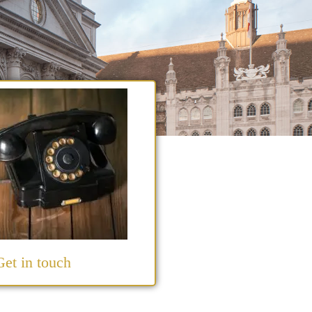
Get in touch