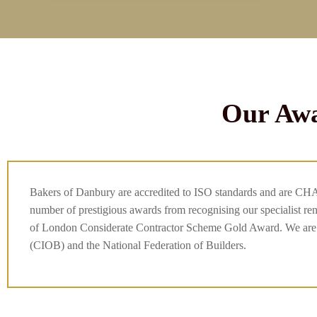
Our Awa
Bakers of Danbury are accredited to ISO standards and are CH
number of prestigious awards from recognising our specialist r
of London Considerate Contractor Scheme Gold Award. We are m
(CIOB) and the National Federation of Builders.