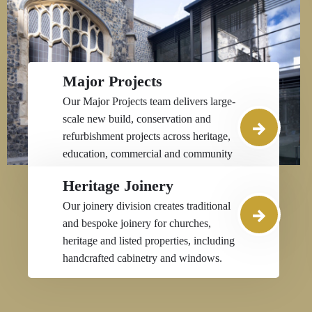
Major Projects
Our Major Projects team delivers large-
scale new build, conservation and
refurbishment projects across heritage,
education, commercial and community
sectors throughout the South East.
Heritage Joinery
Our joinery division creates traditional
and bespoke joinery for churches,
heritage and listed properties, including
handcrafted cabinetry and windows.