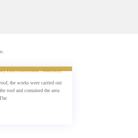
e.
oft Conversion
roof, the works were carried out
the roof and contained the area
 The