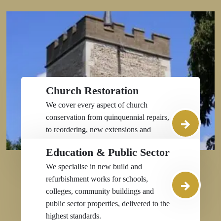
Church Restoration
We cover every aspect of church
conservation from quinquennial repairs,
to reordering, new extensions and
facilities, stonemasonry, structural work,
Education & Public Sector
and roof and spire restoration.
We specialise in new build and
refurbishment works for schools,
colleges, community buildings and
public sector properties, delivered to the
highest standards.