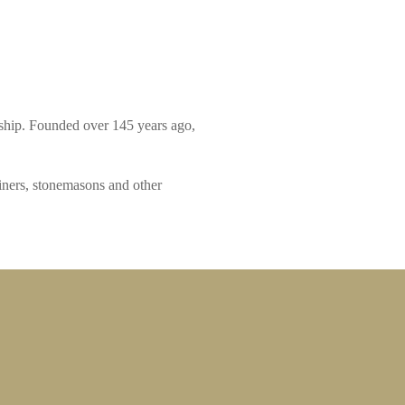
nship. Founded over 145 years ago,
iners, stonemasons and other