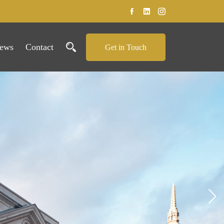
ews
Contact
Get in Touch