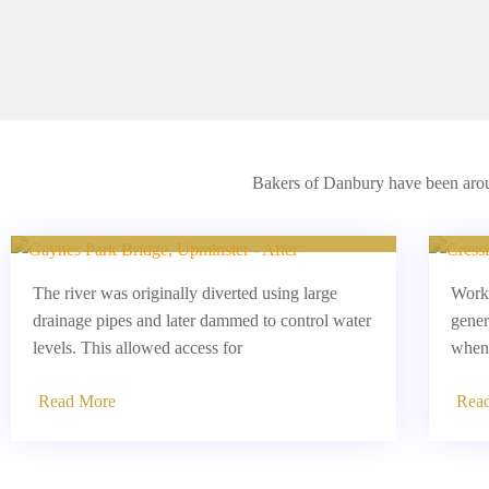
Bakers of Danbury have been aroun
Parklands Bridge, Upminster
C
The river was originally diverted using large
Worki
drainage pipes and later dammed to control water
gener
levels. This allowed access for
when 
Read More
Rea