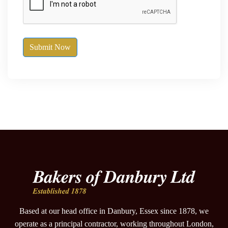
Submit Now
Based at our head office in Danbury, Essex since 1878, we
operate as a principal contractor, working throughout London,