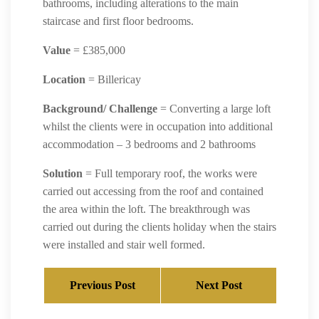
bathrooms, including alterations to the main
staircase and first floor bedrooms.
Value
= £385,000
Location
= Billericay
Background/ Challenge
= Converting a large loft
whilst the clients were in occupation into additional
accommodation – 3 bedrooms and 2 bathrooms
Solution
= Full temporary roof, the works were
carried out accessing from the roof and contained
the area within the loft. The breakthrough was
carried out during the clients holiday when the stairs
were installed and stair well formed.
Previous Post
Next Post