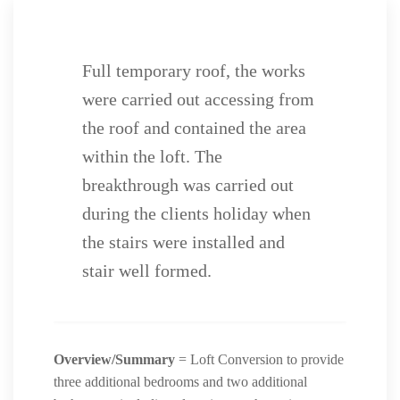
Full temporary roof, the works
were carried out accessing from
the roof and contained the area
within the loft. The
breakthrough was carried out
during the clients holiday when
the stairs were installed and
stair well formed.
Overview/Summary
= Loft Conversion to provide
three additional bedrooms and two additional