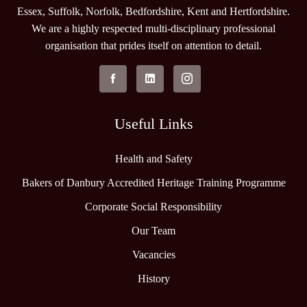
Essex, Suffolk, Norfolk, Bedfordshire, Kent and Hertfordshire.
We are a highly respected multi-disciplinary professional
organisation that prides itself on attention to detail.
Useful Links
Health and Safety
Bakers of Danbury Accredited Heritage Training Programme
Corporate Social Responsibility
Our Team
Vacancies
History