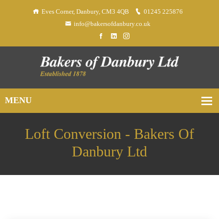
Eves Corner, Danbury, CM3 4QB
01245 225876
info@bakersofdanbury.co.uk
Loft Conversion - Bakers Of
Danbury Ltd