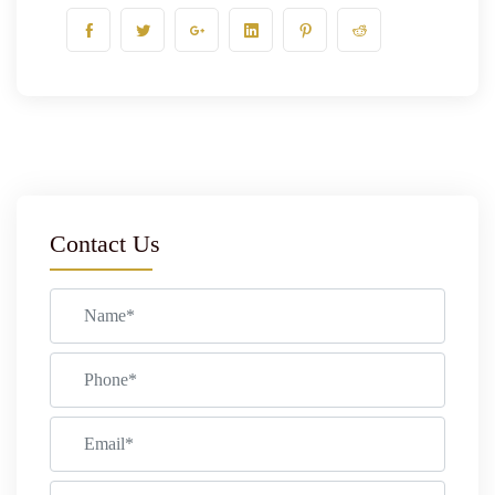
Contact Us