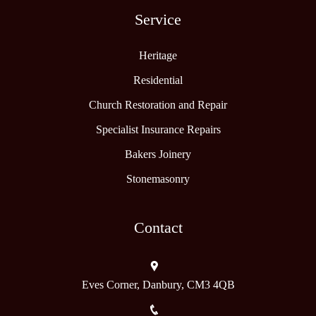
Service
Heritage
Residential
Church Restoration and Repair
Specialist Insurance Repairs
Bakers Joinery
Stonemasonry
Contact
Eves Corner, Danbury, CM3 4QB