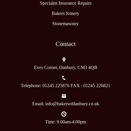
Specialist Insurance Repairs
Bakers Joinery
Stonemasonry
Contact
Eves Corner, Danbury, CM3 4QB
Telephone: 01245 225876 FAX : 01245 226821
Email: info@bakersofdanbury.co.uk
Time: 9.00am-4.00pm