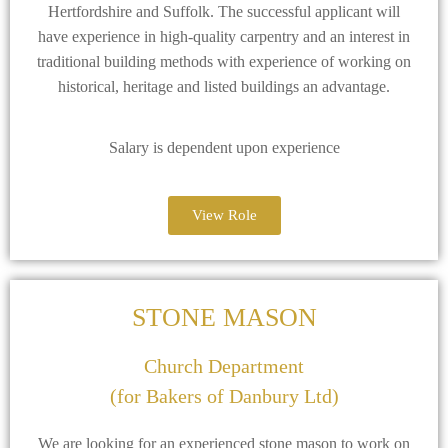
Hertfordshire and Suffolk. The successful applicant will
have experience in high-quality carpentry and an interest in
traditional building methods with experience of working on
historical, heritage and listed buildings an advantage.
Salary is dependent upon experience
View Role
STONE MASON
Church Department
(for Bakers of Danbury Ltd)
We are looking for an experienced stone mason to work on