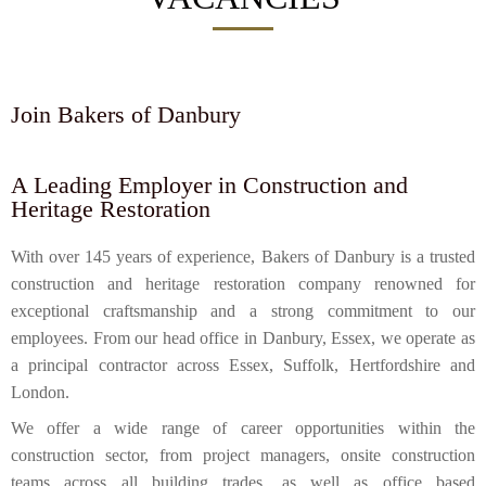
Join Bakers of Danbury
A Leading Employer in Construction and
Heritage Restoration
With over 145 years of experience, Bakers of Danbury is a trusted
construction and heritage restoration company renowned for
exceptional craftsmanship and a strong commitment to our
employees. From our head office in Danbury, Essex, we operate as
a principal contractor across Essex, Suffolk, Hertfordshire and
London.
We offer a wide range of career opportunities within the
construction sector, from project managers, onsite construction
teams across all building trades, as well as office based