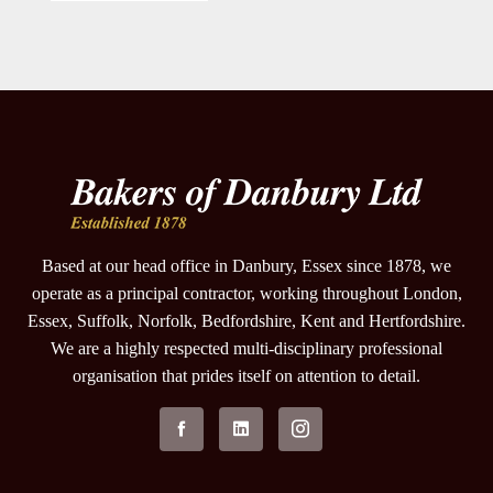
Based at our head office in Danbury, Essex since 1878, we
operate as a principal contractor, working throughout London,
Essex, Suffolk, Norfolk, Bedfordshire, Kent and Hertfordshire.
We are a highly respected multi-disciplinary professional
organisation that prides itself on attention to detail.