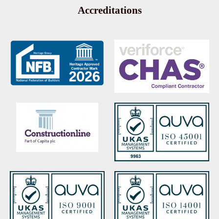
Accreditations