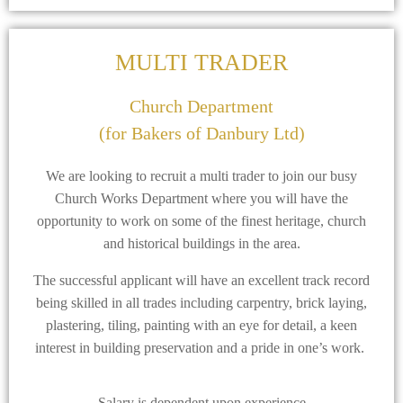
MULTI TRADER
Church Department
(for Bakers of Danbury Ltd)
We are looking to recruit a multi trader to join our busy
Church Works Department where you will have the
opportunity to work on some of the finest heritage, church
and historical buildings in the area.
The successful applicant will have an excellent track record
being skilled in all trades including carpentry, brick laying,
plastering, tiling, painting with an eye for detail, a keen
interest in building preservation and a pride in one’s work.
Salary is dependent upon experience