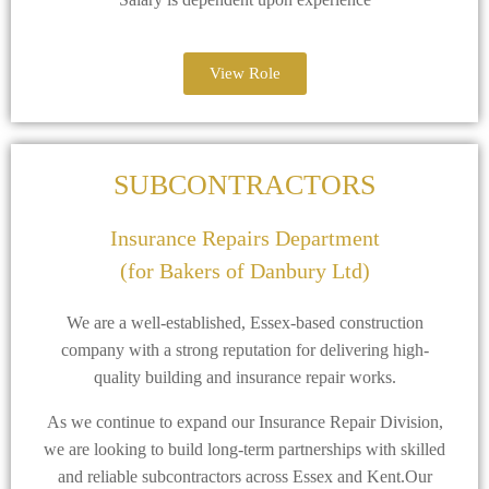
View Role
SUBCONTRACTORS
Insurance Repairs Department
(for Bakers of Danbury Ltd)
We are a well-established, Essex-based construction
company with a strong reputation for delivering high-
quality building and insurance repair works.
As we continue to expand our Insurance Repair Division,
we are looking to build long-term partnerships with skilled
and reliable subcontractors across Essex and Kent.Our