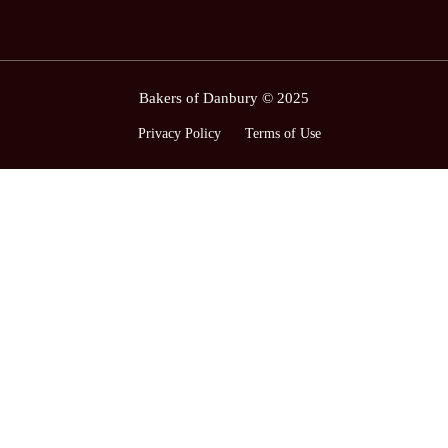
Bakers of Danbury © 2025
Privacy Policy
Terms of Use