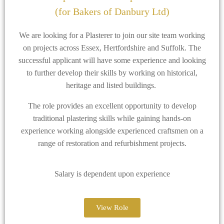
(for Bakers of Danbury Ltd)
We are looking for a Plasterer to join our site team working
on projects across Essex, Hertfordshire and Suffolk. The
successful applicant will have some experience and looking
to further develop their skills by working on historical,
heritage and listed buildings.
The role provides an excellent opportunity to develop
traditional plastering skills while gaining hands-on
experience working alongside experienced craftsmen on a
range of restoration and refurbishment projects.
Salary is dependent upon experience
View Role