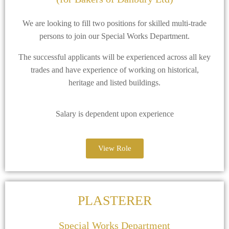
We are looking to fill two positions for skilled multi-trade
persons to join our Special Works Department.
The successful applicants will be experienced across all key
trades and have experience of working on historical,
heritage and listed buildings.
Salary is dependent upon experience
View Role
PLASTERER
Special Works Department