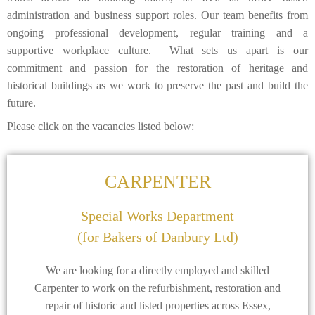
administration and business support roles. Our team benefits from
ongoing professional development, regular training and a
supportive workplace culture. What sets us apart is our
commitment and passion for the restoration of heritage and
historical buildings as we work to preserve the past and build the
future.
Please click on the vacancies listed below:
CARPENTER
Special Works Department
(for Bakers of Danbury Ltd)
We are looking for a directly employed and skilled
Carpenter to work on the refurbishment, restoration and
repair of historic and listed properties across Essex,