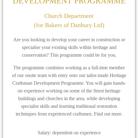
DEVELOPMENT PROGRAMME
Church Department
(for Bakers of Danbury Ltd)
Are you looking to develop your career in construction or
specialise your existing skills within heritage and
conservation? This programme could be for you.
The programme combines working as a full-time member
of our onsite team with entry onto our tailor-made Heritage
Craftsman Development Programme. You will gain hands-
on experience working on some of the finest heritage
buildings and churches in the area, while developing
specialist skills and learning traditional restoration
techniques from experienced craftsmen. Find out more.
Salary: dependent on experience