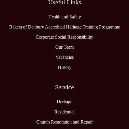
Useful Links
Health and Safety
Bakers of Danbury Accredited Heritage Training Programme
Corporate Social Responsibility
Our Team
Vacancies
History
Service
Heritage
Residential
Church Restoration and Repair