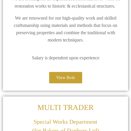
restoration works to historic & ecclesiastical structures.
We are renowned for our high-quality work and skilled
craftsmanship using materials and methods that focus on
preserving properties and combine the traditional with
modern techniques.
Salary is dependent upon experience
View Role
MULTI TRADER
Special Works Department
(for Bakers of Danbury Ltd)