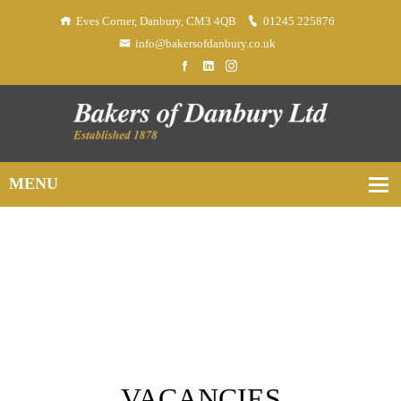
Eves Corner, Danbury, CM3 4QB
01245 225876
info@bakersofdanbury.co.uk
VACANCIES