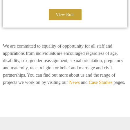
View Role
We are committed to equality of opportunity for all staff and
applications from individuals are encouraged regardless of age,
disability, sex, gender reassignment, sexual orientation, pregnancy
and maternity, race, religion or belief and marriage and civil
partnerships. You can find out more about us and the range of
projects we work on by visiting our
News
and
Case Studies
pages.