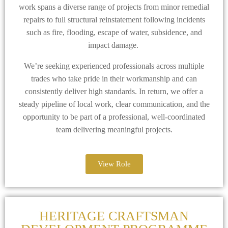
work spans a diverse range of projects from minor remedial
repairs to full structural reinstatement following incidents
such as fire, flooding, escape of water, subsidence, and
impact damage.
We’re seeking experienced professionals across multiple
trades who take pride in their workmanship and can
consistently deliver high standards. In return, we offer a
steady pipeline of local work, clear communication, and the
opportunity to be part of a professional, well-coordinated
team delivering meaningful projects.
View Role
HERITAGE CRAFTSMAN