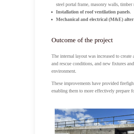
steel portal frame, masonry walls, timber r
Installation of roof ventilation panels
.
Mechanical and electrical (M&E) alte
Outcome of the project
The internal layout was increased to create 
and rescue conditions, and new fixtures and 
environment.
These improvements have provided firefighter
enabling them to more effectively prepare fo