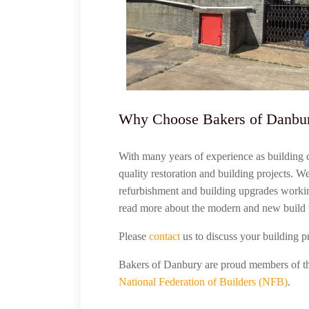
Why Choose Bakers of Danbu
With many years of experience as building 
quality restoration and building projects. W
refurbishment and building upgrades worki
read more about the modern and new build 
Please
contact
us to discuss your building p
Bakers of Danbury are proud members of 
National Federation of Builders (NFB)
.