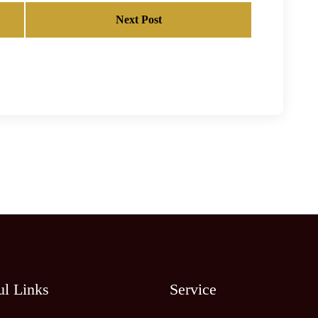
Next Post
ul Links
Service