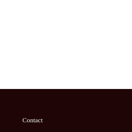
Contact