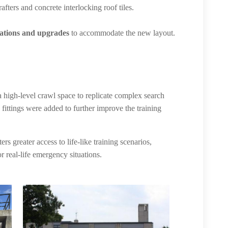
afters and concrete interlocking roof tiles.
rations and upgrades
to accommodate the new layout.
a high-level crawl space to replicate complex search
fittings were added to further improve the training
s greater access to life-like training scenarios,
r real-life emergency situations.