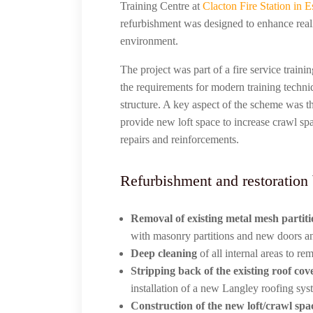
Training Centre at
Clacton Fire Station in E
refurbishment was designed to enhance reali
environment.
The project was part of a fire service train
the requirements for modern training techn
structure. A key aspect of the scheme was th
provide new loft space to increase crawl spa
repairs and reinforcements.
Refurbishment and restoration
Removal of existing metal mesh partit
with masonry partitions and new doors a
Deep cleaning
of all internal areas to r
Stripping back of the existing roof cov
installation of a new Langley roofing sys
Construction of the new loft/crawl spa