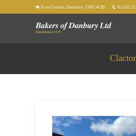
Eves Corner, Danbury, CM3 4QB
01245 2
Clacto