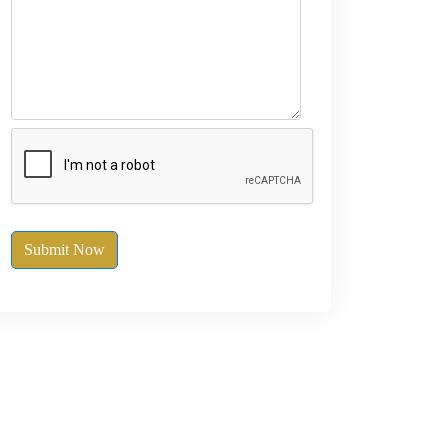
Submit Now