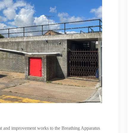
nt and improvement works to the Breathing Apparatus