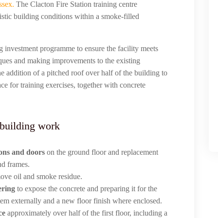
ssex.
The Clacton Fire Station training centre
stic building conditions within a smoke-filled
ing investment programme to ensure the facility meets
iques and making improvements to the existing
e addition of a pitched roof over half of the building to
ce for training exercises, together with concrete
 building work
ions and doors
on the ground floor and replacement
nd frames.
emove oil and smoke residue.
ering
to expose the concrete and preparing it for the
tem externally and a new floor finish where enclosed.
ce
approximately over half of the first floor, including a