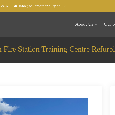
25876
info@bakersofdanbury.co.uk
About Us
Our S
n Fire Station Training Centre Refurb