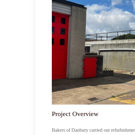
Project Overview
Bakers of Danbury carried out refurbishme