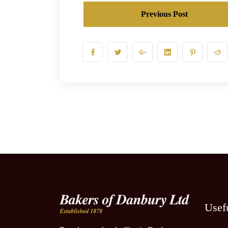
Previous Post
Usef