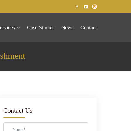
ervices
Case Studies
News
Contact
ishment
Contact Us