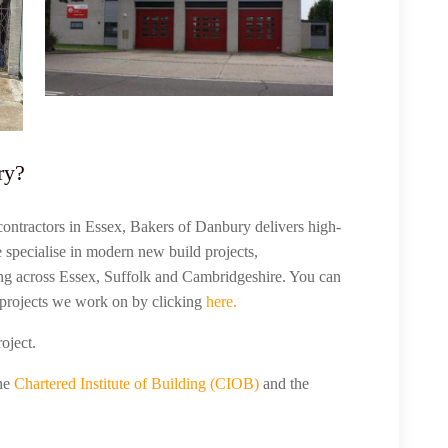
ry?
contractors in Essex, Bakers of Danbury delivers high-
e specialise in modern new build projects,
ng across Essex, Suffolk and Cambridgeshire. You can
projects we work on by clicking
here.
roject.
the
Chartered Institute of Building (CIOB)
and the