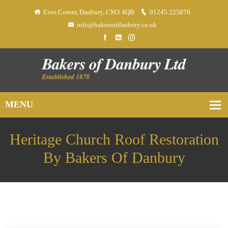
Eves Corner, Danbury, CM3 4QB
01245 225876
info@bakersofdanbury.co.uk
Heritage Church Roof Restoration
By Bakers Of Danbury