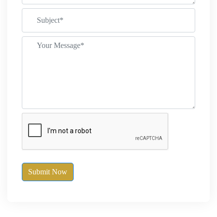
Submit Now