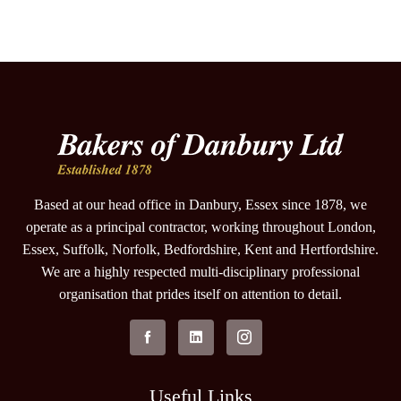
Based at our head office in Danbury, Essex since 1878, we
operate as a principal contractor, working throughout London,
Essex, Suffolk, Norfolk, Bedfordshire, Kent and Hertfordshire.
We are a highly respected multi-disciplinary professional
organisation that prides itself on attention to detail.
Useful Links