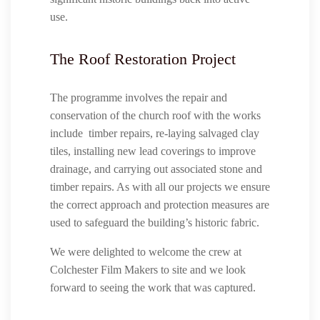
use.
The Roof Restoration Project
The programme involves the repair and
conservation of the church roof with the works
include timber repairs, re-laying salvaged clay
tiles, installing new lead coverings to improve
drainage, and carrying out associated stone and
timber repairs. As with all our projects we ensure
the correct approach and protection measures are
used to safeguard the building’s historic fabric.
We were delighted to welcome the crew at
Colchester Film Makers to site and we look
forward to seeing the work that was captured.