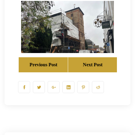
Previous Post
Next Post