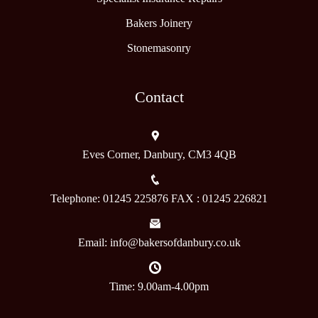
Bakers Joinery
Stonemasonry
Contact
Eves Corner, Danbury, CM3 4QB
Telephone: 01245 225876 FAX : 01245 226821
Email: info@bakersofdanbury.co.uk
Time: 9.00am-4.00pm