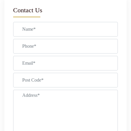
Contact Us