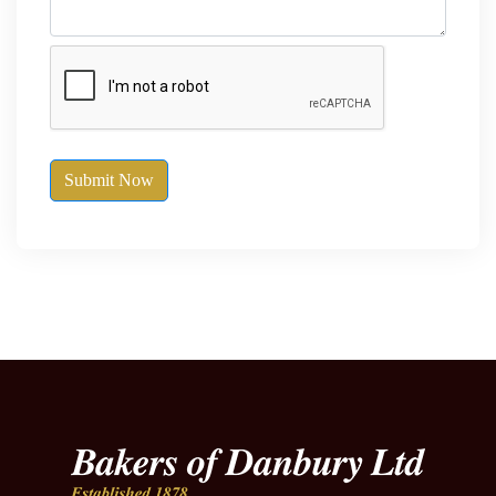
Submit Now