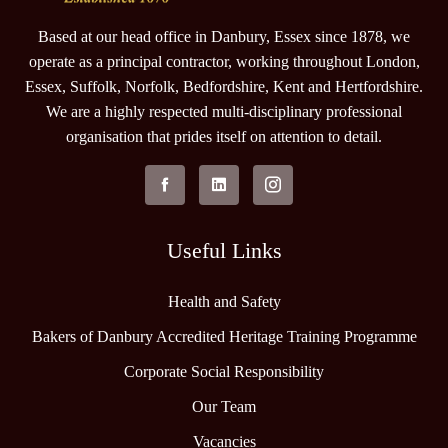
Based at our head office in Danbury, Essex since 1878, we
operate as a principal contractor, working throughout London,
Essex, Suffolk, Norfolk, Bedfordshire, Kent and Hertfordshire.
We are a highly respected multi-disciplinary professional
organisation that prides itself on attention to detail.
Useful Links
Health and Safety
Bakers of Danbury Accredited Heritage Training Programme
Corporate Social Responsibility
Our Team
Vacancies