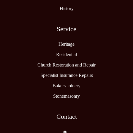
History
Service
Heritage
Residential
Church Restoration and Repair
Specialist Insurance Repairs
Bakers Joinery
Stonemasonry
Contact