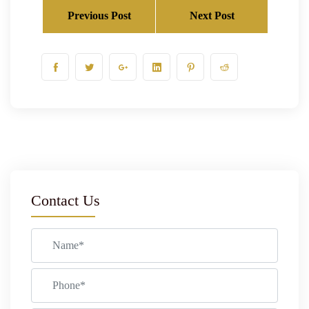
Previous Post
Next Post
Contact Us