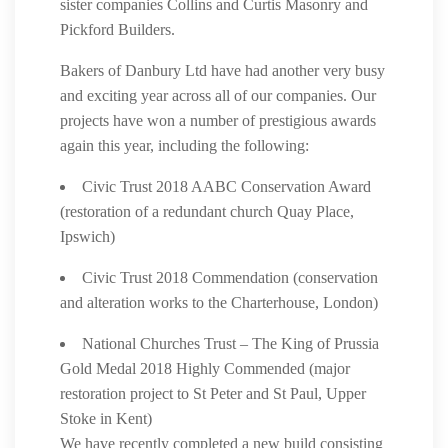
sister companies Collins and Curtis Masonry and
Pickford Builders.
Bakers of Danbury Ltd have had another very busy
and exciting year across all of our companies. Our
projects have won a number of prestigious awards
again this year, including the following:
Civic Trust 2018 AABC Conservation Award
(restoration of a redundant church Quay Place,
Ipswich)
Civic Trust 2018 Commendation (conservation
and alteration works to the Charterhouse, London)
National Churches Trust – The King of Prussia
Gold Medal 2018 Highly Commended (major
restoration project to St Peter and St Paul, Upper
Stoke in Kent)
We have recently completed a new build consisting