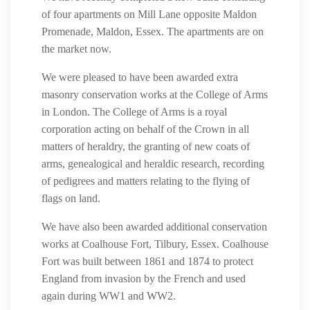
of four apartments on Mill Lane opposite Maldon
Promenade, Maldon, Essex. The apartments are on
the market now.
We were pleased to have been awarded extra
masonry conservation works at the College of Arms
in London. The College of Arms is a royal
corporation acting on behalf of the Crown in all
matters of heraldry, the granting of new coats of
arms, genealogical and heraldic research, recording
of pedigrees and matters relating to the flying of
flags on land.
We have also been awarded additional conservation
works at Coalhouse Fort, Tilbury, Essex. Coalhouse
Fort was built between 1861 and 1874 to protect
England from invasion by the French and used
again during WW1 and WW2.