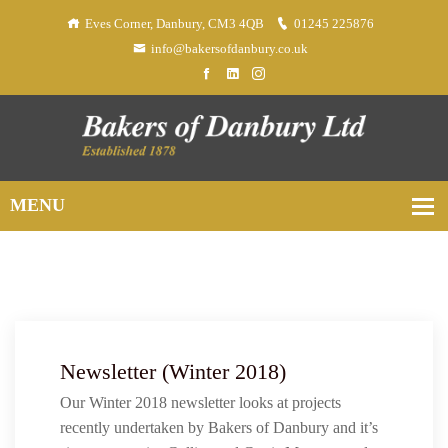
Eves Corner, Danbury, CM3 4QB
01245 225876
info@bakersofdanbury.co.uk
Newsletter (Winter 2018)
Our Winter 2018 newsletter looks at projects
recently undertaken by Bakers of Danbury and it’s