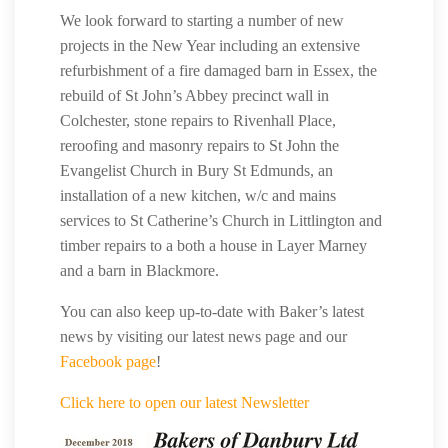
We look forward to starting a number of new
projects in the New Year including an extensive
refurbishment of a fire damaged barn in Essex, the
rebuild of St John’s Abbey precinct wall in
Colchester, stone repairs to Rivenhall Place,
reroofing and masonry repairs to St John the
Evangelist Church in Bury St Edmunds, an
installation of a new kitchen, w/c and mains
services to St Catherine’s Church in Littlington and
timber repairs to a both a house in Layer Marney
and a barn in Blackmore.
You can also keep up-to-date with Baker’s latest
news by visiting our latest news page and our
Facebook page
!
Click here to open our latest Newsletter