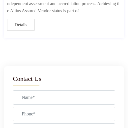
ndependent assessment and accreditation process. Achieving th
e Altius Assured Vendor status is part of
Details
Contact Us