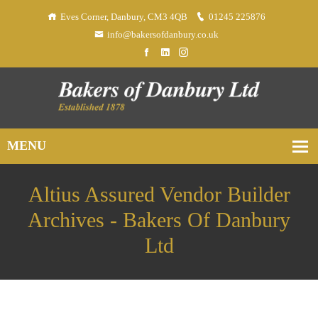
Eves Corner, Danbury, CM3 4QB
01245 225876
info@bakersofdanbury.co.uk
Altius Assured Vendor Builder
Archives - Bakers Of Danbury
Ltd