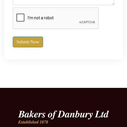
Submit Now