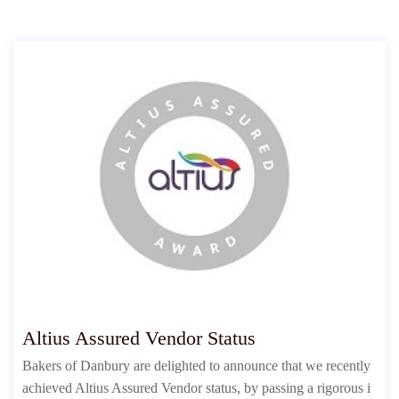
Altius Assured Vendor Status
Bakers of Danbury are delighted to announce that we recently
achieved Altius Assured Vendor status, by passing a rigorous i