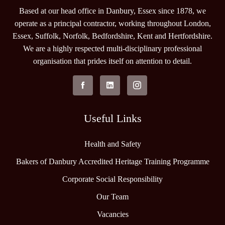
Based at our head office in Danbury, Essex since 1878, we
operate as a principal contractor, working throughout London,
Essex, Suffolk, Norfolk, Bedfordshire, Kent and Hertfordshire.
We are a highly respected multi-disciplinary professional
organisation that prides itself on attention to detail.
Useful Links
Health and Safety
Bakers of Danbury Accredited Heritage Training Programme
Corporate Social Responsibility
Our Team
Vacancies