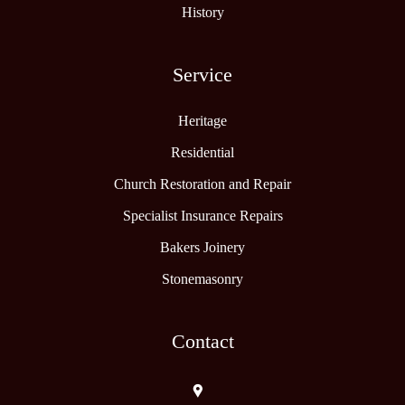
History
Service
Heritage
Residential
Church Restoration and Repair
Specialist Insurance Repairs
Bakers Joinery
Stonemasonry
Contact