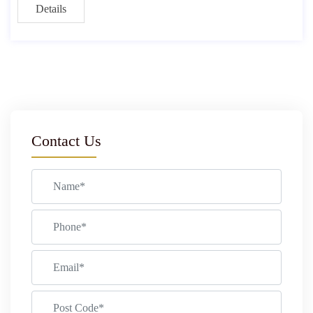
Details
Contact Us