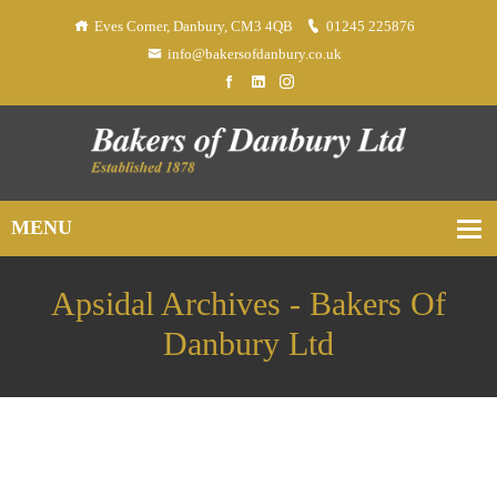
Eves Corner, Danbury, CM3 4QB
01245 225876
info@bakersofdanbury.co.uk
Apsidal Archives - Bakers Of
Danbury Ltd