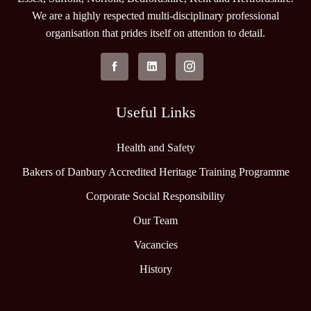
We are a highly respected multi-disciplinary professional
organisation that prides itself on attention to detail.
Useful Links
Health and Safety
Bakers of Danbury Accredited Heritage Training Programme
Corporate Social Responsibility
Our Team
Vacancies
History