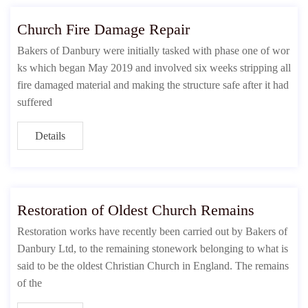
Church Fire Damage Repair
Bakers of Danbury were initially tasked with phase one of wor
ks which began May 2019 and involved six weeks stripping all
fire damaged material and making the structure safe after it had
suffered
Details
Restoration of Oldest Church Remains
Restoration works have recently been carried out by Bakers of
Danbury Ltd, to the remaining stonework belonging to what is
said to be the oldest Christian Church in England. The remains
of the