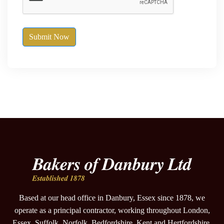
Submit Now
Based at our head office in Danbury, Essex since 1878, we
operate as a principal contractor, working throughout London,
Essex, Suffolk, Norfolk, Bedfordshire, Kent and Hertfordshire.