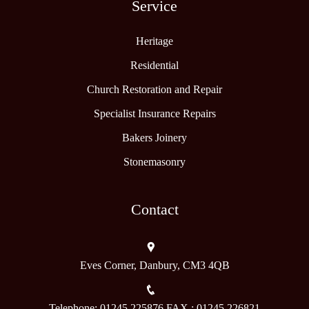
Service
Heritage
Residential
Church Restoration and Repair
Specialist Insurance Repairs
Bakers Joinery
Stonemasonry
Contact
Eves Corner, Danbury, CM3 4QB
Telephone: 01245 225876 FAX : 01245 226821