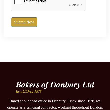
Submit Now
Based at our head office in Danbury, Essex since 1878, we
operate as a principal contractor, working throughout London,