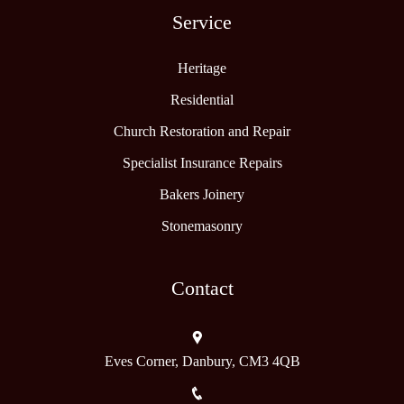
Service
Heritage
Residential
Church Restoration and Repair
Specialist Insurance Repairs
Bakers Joinery
Stonemasonry
Contact
Eves Corner, Danbury, CM3 4QB