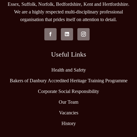
Essex, Suffolk, Norfolk, Bedfordshire, Kent and Hertfordshire.
We are a highly respected multi-disciplinary professional
organisation that prides itself on attention to detail.
Useful Links
Health and Safety
Bakers of Danbury Accredited Heritage Training Programme
Corporate Social Responsibility
Our Team
Vacancies
History