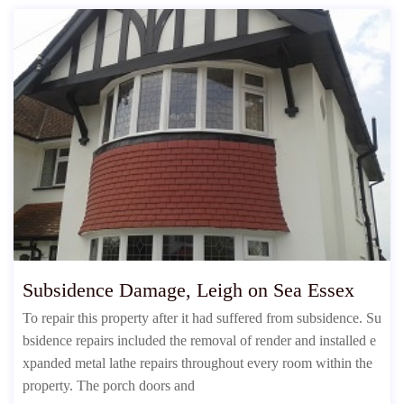
Subsidence Damage, Leigh on Sea Essex
To repair this property after it had suffered from subsidence. Su
bsidence repairs included the removal of render and installed e
xpanded metal lathe repairs throughout every room within the
property. The porch doors and