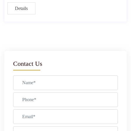
Details
Contact Us