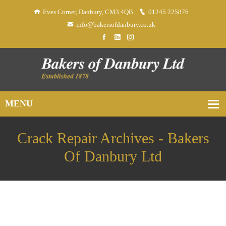
Eves Corner, Danbury, CM3 4QB
01245 225876
info@bakersofdanbury.co.uk
Crack Repair Archives - Bakers
Of Danbury Ltd