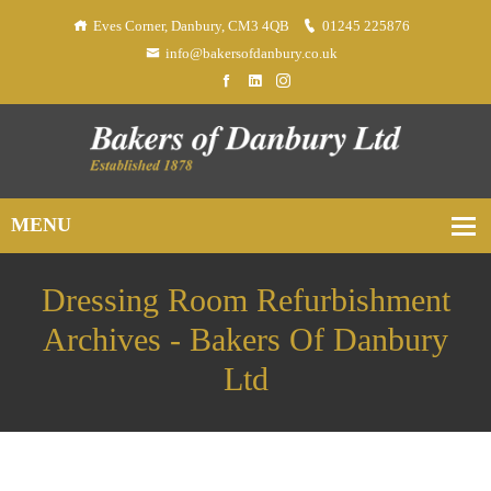
Eves Corner, Danbury, CM3 4QB
01245 225876
info@bakersofdanbury.co.uk
Dressing Room Refurbishment
Archives - Bakers Of Danbury
Ltd