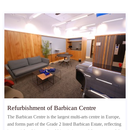
Refurbishment of Barbican Centre
The Barbican Centre is the largest multi-arts centre in Europe,
and forms part of the Grade 2 listed Barbican Estate, reflecting