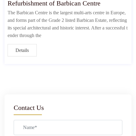
Refurbishment of Barbican Centre
The Barbican Centre is the largest multi-arts centre in Europe,
and forms part of the Grade 2 listed Barbican Estate, reflecting
its special architectural and historic interest. After a successful t
ender through the
Details
Contact Us