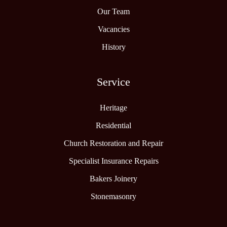
Our Team
Vacancies
History
Service
Heritage
Residential
Church Restoration and Repair
Specialist Insurance Repairs
Bakers Joinery
Stonemasonry