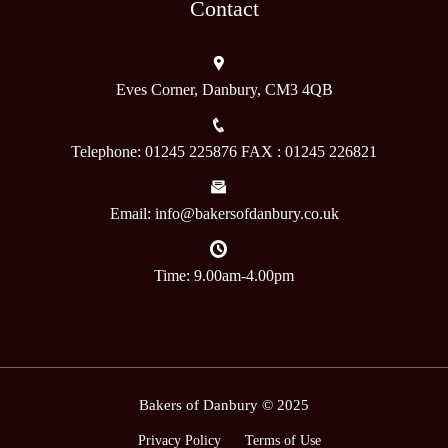
Contact
Eves Corner, Danbury, CM3 4QB
Telephone: 01245 225876 FAX : 01245 226821
Email: info@bakersofdanbury.co.uk
Time: 9.00am-4.00pm
Bakers of Danbury © 2025
Privacy Policy
Terms of Use