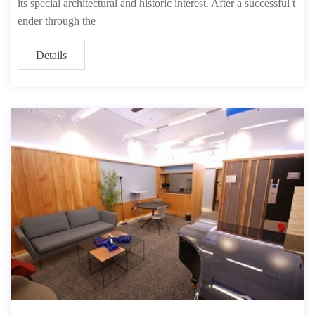
its special architectural and historic interest. After a successful t
ender through the
Details