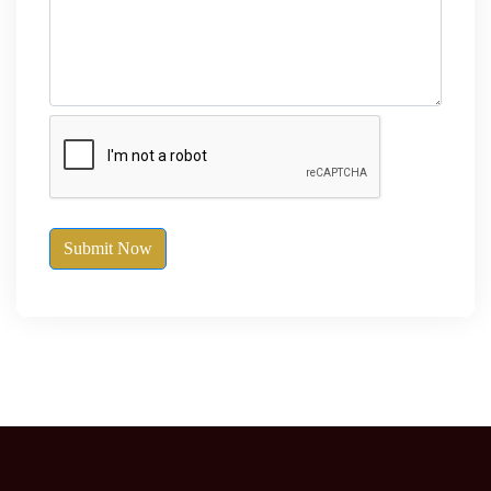
Submit Now