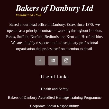
Based at our head office in Danbury, Essex since 1878, we
operate as a principal contractor, working throughout London,
Essex, Suffolk, Norfolk, Bedfordshire, Kent and Hertfordshire.
We are a highly respected multi-disciplinary professional
organisation that prides itself on attention to detail.
Useful Links
Health and Safety
Bakers of Danbury Accredited Heritage Training Programme
Corporate Social Responsibility