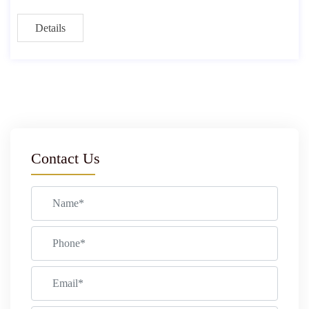
Details
Contact Us