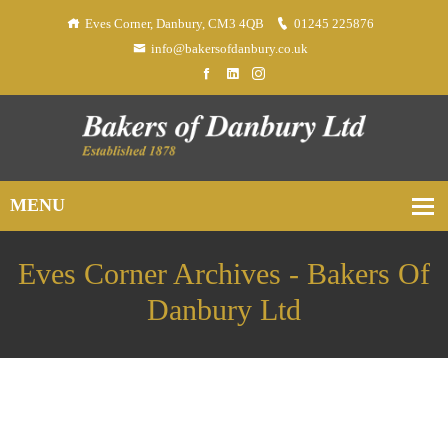
Eves Corner, Danbury, CM3 4QB
01245 225876
info@bakersofdanbury.co.uk
Eves Corner Archives - Bakers Of
Danbury Ltd