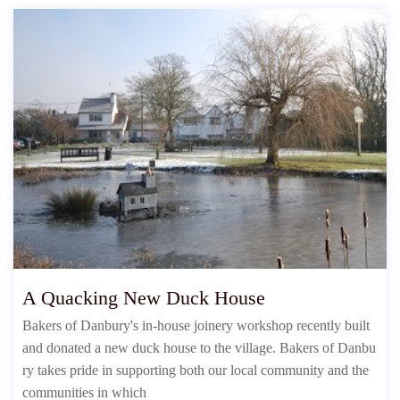
A Quacking New Duck House
Bakers of Danbury's in-house joinery workshop recently built
and donated a new duck house to the village. Bakers of Danbu
ry takes pride in supporting both our local community and the
communities in which