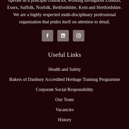
operate as a principal contractor, working throughout London,
Essex, Suffolk, Norfolk, Bedfordshire, Kent and Hertfordshire.
We are a highly respected multi-disciplinary professional
organisation that prides itself on attention to detail.
Useful Links
Health and Safety
Bakers of Danbury Accredited Heritage Training Programme
Corporate Social Responsibility
Our Team
Vacancies
History