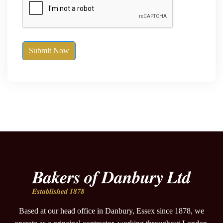
Submit Now
Based at our head office in Danbury, Essex since 1878, we