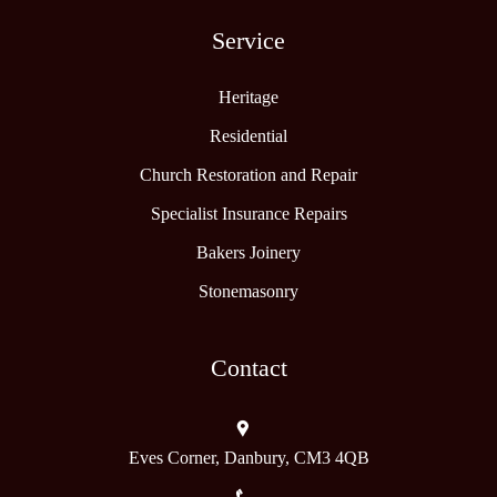
Service
Heritage
Residential
Church Restoration and Repair
Specialist Insurance Repairs
Bakers Joinery
Stonemasonry
Contact
Eves Corner, Danbury, CM3 4QB