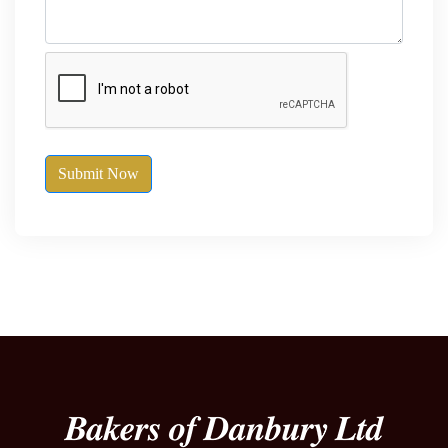
Submit Now