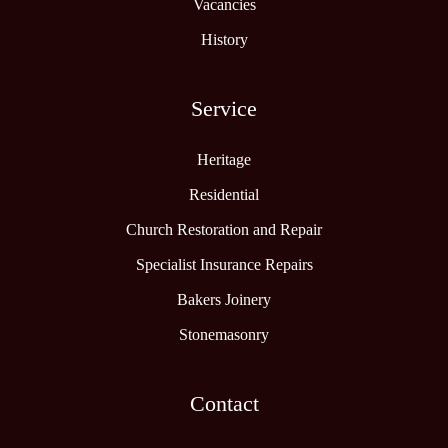
Vacancies
History
Service
Heritage
Residential
Church Restoration and Repair
Specialist Insurance Repairs
Bakers Joinery
Stonemasonry
Contact