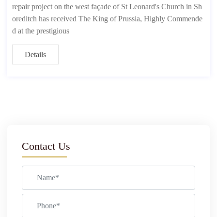
repair project on the west façade of St Leonard's Church in Sh
oreditch has received The King of Prussia, Highly Commende
d at the prestigious
Details
Contact Us