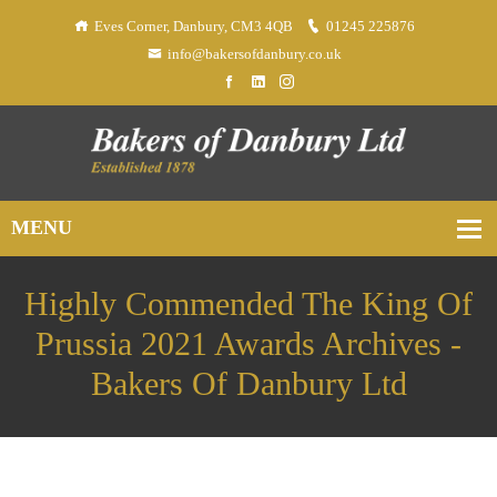
Eves Corner, Danbury, CM3 4QB
01245 225876
info@bakersofdanbury.co.uk
Highly Commended The King Of
Prussia 2021 Awards Archives -
Bakers Of Danbury Ltd