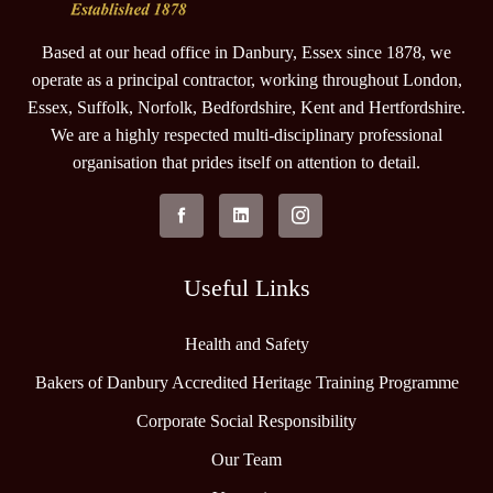
Based at our head office in Danbury, Essex since 1878, we
operate as a principal contractor, working throughout London,
Essex, Suffolk, Norfolk, Bedfordshire, Kent and Hertfordshire.
We are a highly respected multi-disciplinary professional
organisation that prides itself on attention to detail.
Useful Links
Health and Safety
Bakers of Danbury Accredited Heritage Training Programme
Corporate Social Responsibility
Our Team