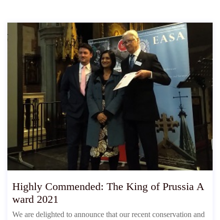
Highly Commended: The King of Prussia A
ward 2021
We are delighted to announce that our recent conservation and