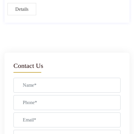
Details
Contact Us