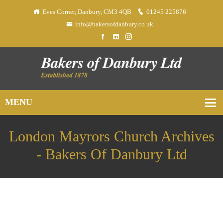
Eves Corner, Danbury, CM3 4QB
01245 225876
info@bakersofdanbury.co.uk
London Mayrors Church Archives
- Bakers Of Danbury Ltd