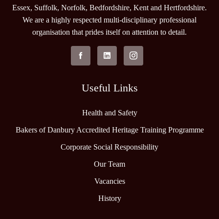
Essex, Suffolk, Norfolk, Bedfordshire, Kent and Hertfordshire.
We are a highly respected multi-disciplinary professional
organisation that prides itself on attention to detail.
Useful Links
Health and Safety
Bakers of Danbury Accredited Heritage Training Programme
Corporate Social Responsibility
Our Team
Vacancies
History