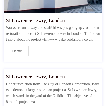
St Lawrence Jewry, London
Works are underway and scaffold wrap is going up around our
restoration project at St Lawrence Jewry in London. To find ou
t more about the project visit www.bakersofdanbury.co.uk
Details
St Lawrence Jewry, London
Under instruction from The City of London Corporation, Bake
rs undertook a large restoration project at St Lawrence Jewry,
which stands in the yard of the Guildhall.The objective of the 1
8 month project was