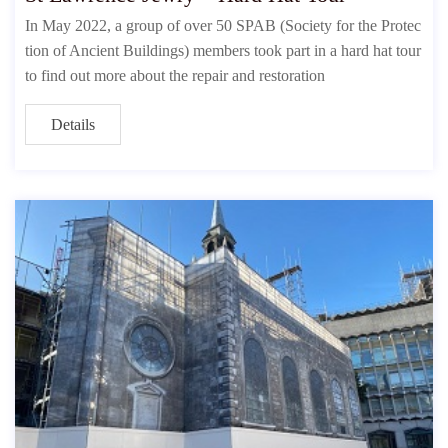
In May 2022, a group of over 50 SPAB (Society for the Protec
tion of Ancient Buildings) members took part in a hard hat tour
to find out more about the repair and restoration
Details