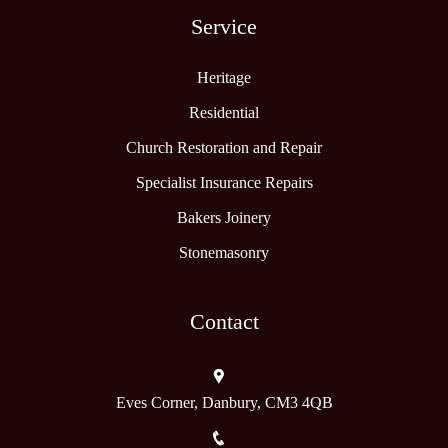
Service
Heritage
Residential
Church Restoration and Repair
Specialist Insurance Repairs
Bakers Joinery
Stonemasonry
Contact
Eves Corner, Danbury, CM3 4QB