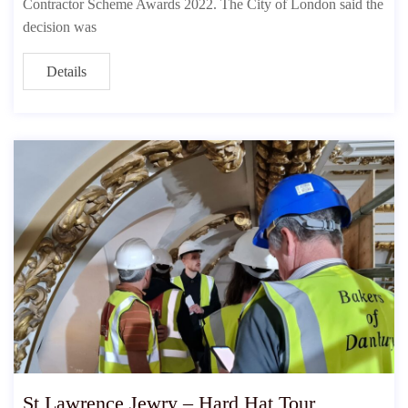
Contractor Scheme Awards 2022. The City of London said the
decision was
Details
St Lawrence Jewry – Hard Hat Tour