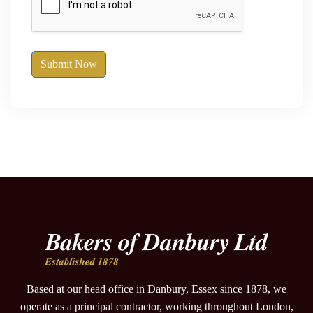
Submit Now
Based at our head office in Danbury, Essex since 1878, we
operate as a principal contractor, working throughout London,