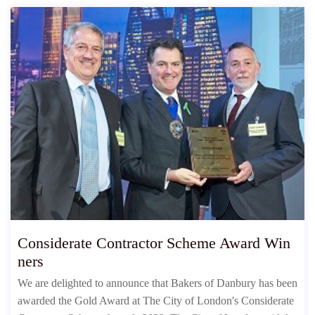
Considerate Contractor Scheme Award Win
ners
We are delighted to announce that Bakers of Danbury has been
awarded the Gold Award at The City of London's Considerate