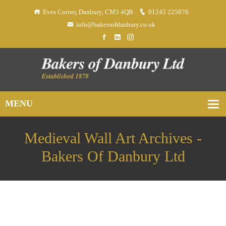
Eves Corner, Danbury, CM3 4QB
01245 225876
info@bakersofdanbury.co.uk
Medieval Wall Art Archives -
Bakers Of Danbury Ltd