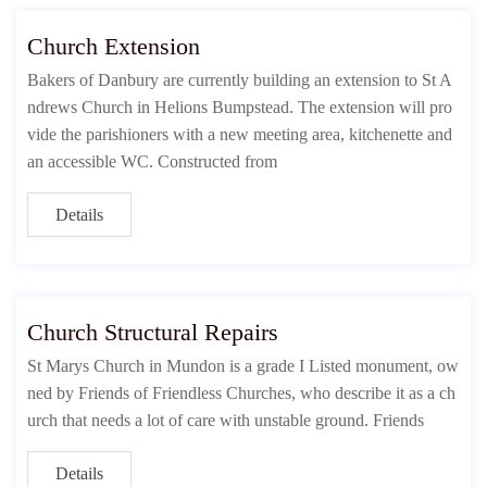
Church Extension
Bakers of Danbury are currently building an extension to St A
ndrews Church in Helions Bumpstead. The extension will pro
vide the parishioners with a new meeting area, kitchenette and
an accessible WC. Constructed from
Details
Church Structural Repairs
St Marys Church in Mundon is a grade I Listed monument, ow
ned by Friends of Friendless Churches, who describe it as a ch
urch that needs a lot of care with unstable ground. Friends
Details