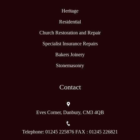
Heritage
Residential
Church Restoration and Repair
Specialist Insurance Repairs
Bakers Joinery
Stonemasonry
Contact
Eves Corner, Danbury, CM3 4QB
Telephone: 01245 225876 FAX : 01245 226821