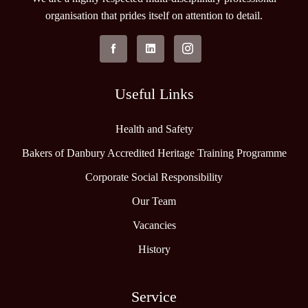
organisation that prides itself on attention to detail.
Useful Links
Health and Safety
Bakers of Danbury Accredited Heritage Training Programme
Corporate Social Responsibility
Our Team
Vacancies
History
Service