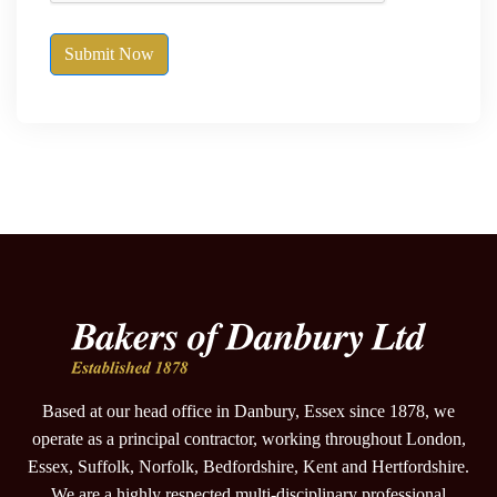
Submit Now
Based at our head office in Danbury, Essex since 1878, we
operate as a principal contractor, working throughout London,
Essex, Suffolk, Norfolk, Bedfordshire, Kent and Hertfordshire.
We are a highly respected multi-disciplinary professional