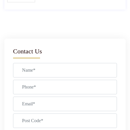
Contact Us