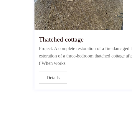
Thatched cottage
Project: A complete restoration of a fire damaged
estoration of a three-bedroom thatched cottage afte
f.When works
Details