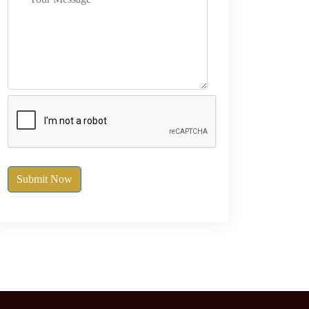
Submit Now