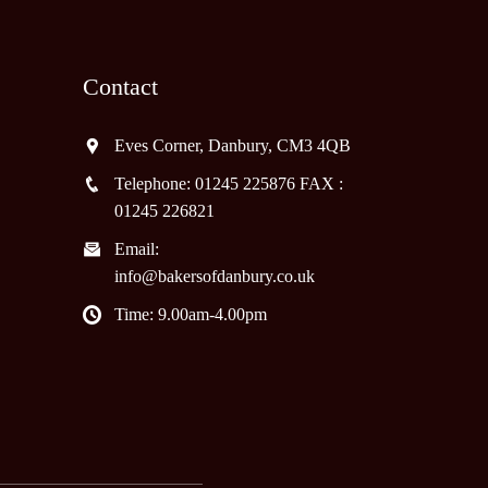
Contact
Eves Corner, Danbury, CM3 4QB
Telephone: 01245 225876 FAX :
01245 226821
Email:
info@bakersofdanbury.co.uk
Time: 9.00am-4.00pm