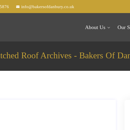
25876
info@bakersofdanbury.co.uk
About Us
Our S
ched Roof Archives - Bakers Of Da