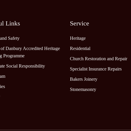
ul Links
Service
 and Safety
Heritage
 of Danbury Accredited Heritage
Residential
ng Programme
Church Restoration and Repair
te Social Responsibility
Specialist Insurance Repairs
eam
Bakers Joinery
ies
Stonemasonry
y