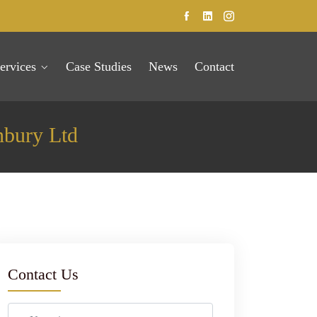
ervices
Case Studies
News
Contact
nbury Ltd
Contact Us