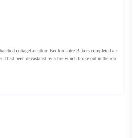
 thatched cottageLocation: Bedfordshire Bakers completed a r
r it had been devastated by a fire which broke out in the roo