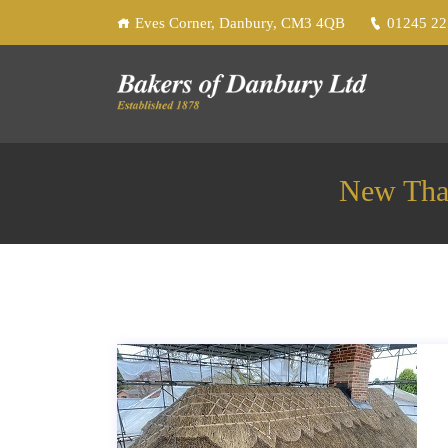
Eves Corner, Danbury, CM3 4QB
01245 2
New That