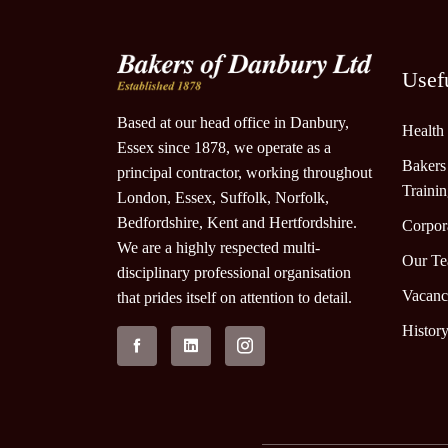
Usef
Based at our head office in Danbury,
Health
Essex since 1878, we operate as a
Bakers
principal contractor, working throughout
Traini
London, Essex, Suffolk, Norfolk,
Bedfordshire, Kent and Hertfordshire.
Corpora
We are a highly respected multi-
Our T
disciplinary professional organisation
Vacanc
that prides itself on attention to detail.
Histor