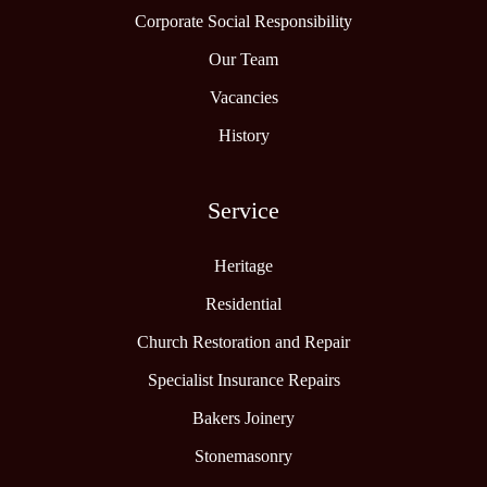
Corporate Social Responsibility
Our Team
Vacancies
History
Service
Heritage
Residential
Church Restoration and Repair
Specialist Insurance Repairs
Bakers Joinery
Stonemasonry