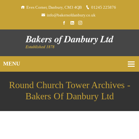
Eves Corner, Danbury, CM3 4QB
01245 225876
info@bakersofdanbury.co.uk
Round Church Tower Archives -
Bakers Of Danbury Ltd