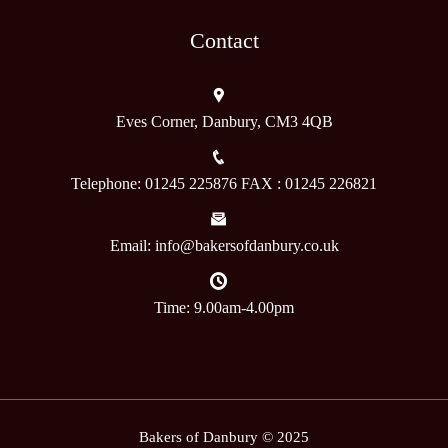
Contact
Eves Corner, Danbury, CM3 4QB
Telephone: 01245 225876 FAX : 01245 226821
Email: info@bakersofdanbury.co.uk
Time: 9.00am-4.00pm
Bakers of Danbury © 2025