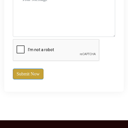
Submit Now