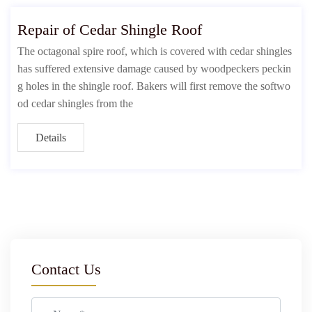
Repair of Cedar Shingle Roof
The octagonal spire roof, which is covered with cedar shingles
has suffered extensive damage caused by woodpeckers peckin
g holes in the shingle roof. Bakers will first remove the softwo
od cedar shingles from the
Details
Contact Us