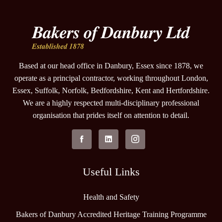
Based at our head office in Danbury, Essex since 1878, we
operate as a principal contractor, working throughout London,
Essex, Suffolk, Norfolk, Bedfordshire, Kent and Hertfordshire.
We are a highly respected multi-disciplinary professional
organisation that prides itself on attention to detail.
Useful Links
Health and Safety
Bakers of Danbury Accredited Heritage Training Programme