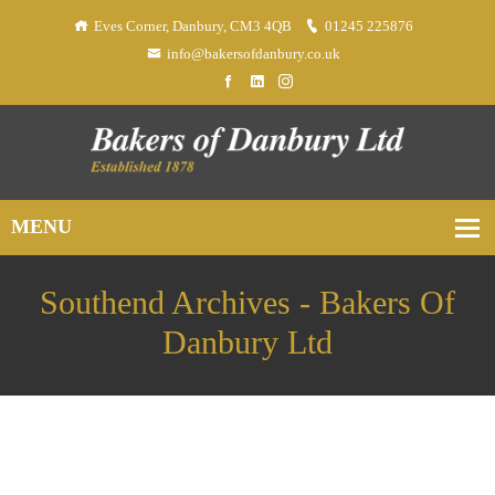
Eves Corner, Danbury, CM3 4QB
01245 225876
info@bakersofdanbury.co.uk
Southend Archives - Bakers Of
Danbury Ltd