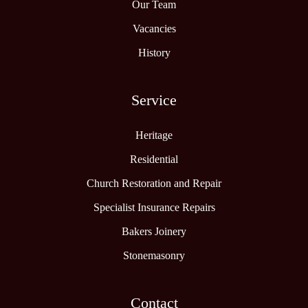
Our Team
Vacancies
History
Service
Heritage
Residential
Church Restoration and Repair
Specialist Insurance Repairs
Bakers Joinery
Stonemasonry
Contact