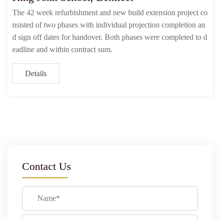
The 42 week refurbishment and new build extension project co
nsisted of two phases with individual projection completion an
d sign off dates for handover. Both phases were completed to d
eadline and within contract sum.
Details
Contact Us