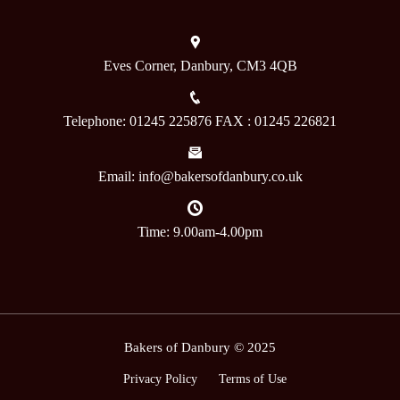
Eves Corner, Danbury, CM3 4QB
Telephone: 01245 225876 FAX : 01245 226821
Email: info@bakersofdanbury.co.uk
Time: 9.00am-4.00pm
Bakers of Danbury © 2025
Privacy Policy
Terms of Use