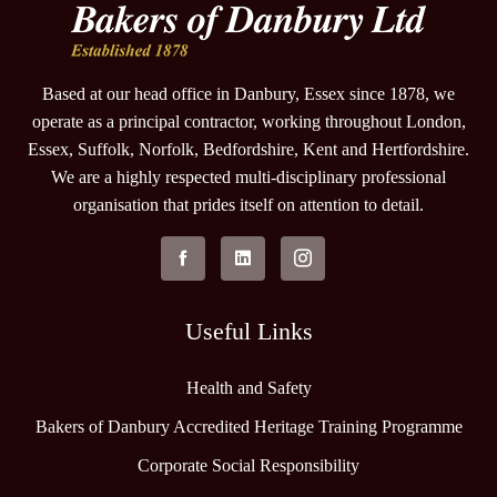
Based at our head office in Danbury, Essex since 1878, we
operate as a principal contractor, working throughout London,
Essex, Suffolk, Norfolk, Bedfordshire, Kent and Hertfordshire.
We are a highly respected multi-disciplinary professional
organisation that prides itself on attention to detail.
Useful Links
Health and Safety
Bakers of Danbury Accredited Heritage Training Programme
Corporate Social Responsibility