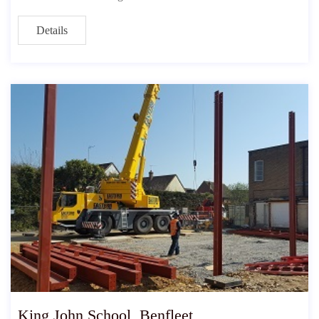
Details
King John School, Benfleet