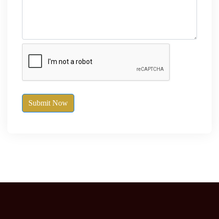
Submit Now