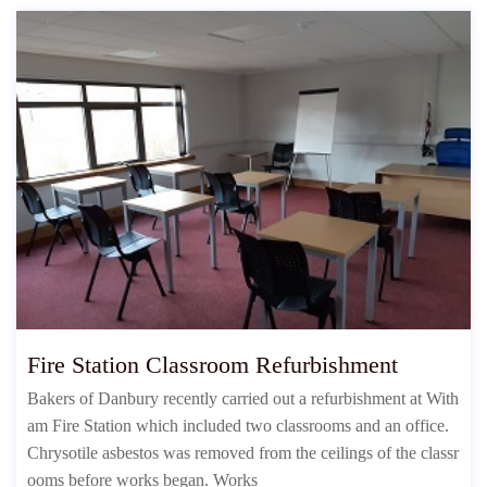
Fire Station Classroom Refurbishment
Bakers of Danbury recently carried out a refurbishment at With
am Fire Station which included two classrooms and an office.
Chrysotile asbestos was removed from the ceilings of the classr
ooms before works began. Works