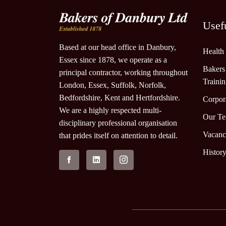
Usef
Based at our head office in Danbury,
Health
Essex since 1878, we operate as a
Bakers
principal contractor, working throughout
Traini
London, Essex, Suffolk, Norfolk,
Bedfordshire, Kent and Hertfordshire.
Corpora
We are a highly respected multi-
Our T
disciplinary professional organisation
Vacanc
that prides itself on attention to detail.
Histor