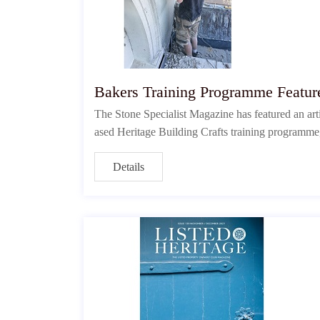
Bakers Training Programme Feature
The Stone Specialist Magazine has featured an arti
ased Heritage Building Crafts training programme, w
Details