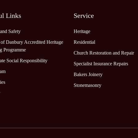
ul Links
Service
 and Safety
Heritage
 of Danbury Accredited Heritage
Residential
ng Programme
Church Restoration and Repair
te Social Responsibility
Specialist Insurance Repairs
eam
Bakers Joinery
ies
Stonemasonry
y