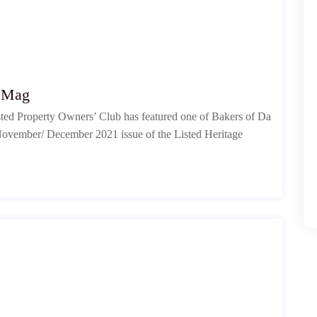
e Mag
isted Property Owners’ Club has featured one of Bakers of Da
he November/ December 2021 issue of the Listed Heritage