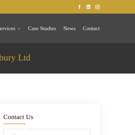
ervices
Case Studies
News
Contact
bury Ltd
Contact Us