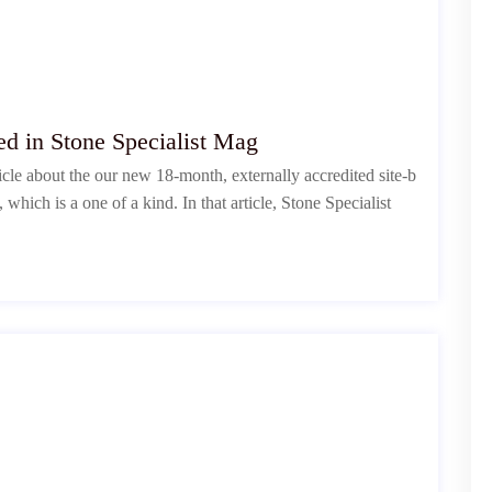
d in Stone Specialist Mag
cle about the our new 18-month, externally accredited site-b
hich is a one of a kind. In that article, Stone Specialist