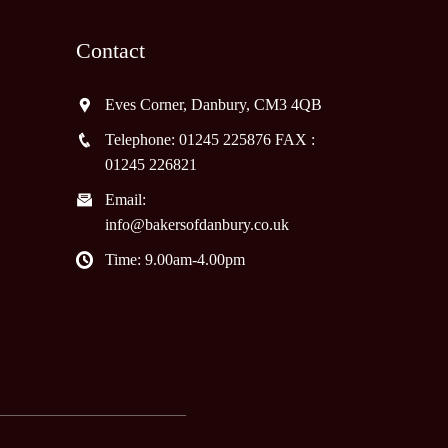
Contact
Eves Corner, Danbury, CM3 4QB
Telephone: 01245 225876 FAX :
01245 226821
Email:
info@bakersofdanbury.co.uk
Time: 9.00am-4.00pm