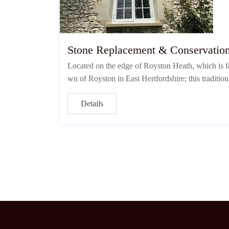
Stone Replacement & Conservatio
Located on the edge of Royston Heath, which is fa
wn of Royston in East Hertfordshire; this tradition
Details