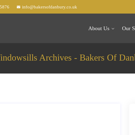
25876
info@bakersofdanbury.co.uk
About Us
Our S
indowsills Archives - Bakers Of Dan