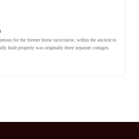
n
mous for the former horse racecourse, within the ancient to
ally built property was originally three separate cottages.