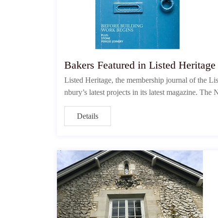
Bakers Featured in Listed Heritag
Listed Heritage, the membership journal of the L
nbury’s latest projects in its latest magazine. T
Details