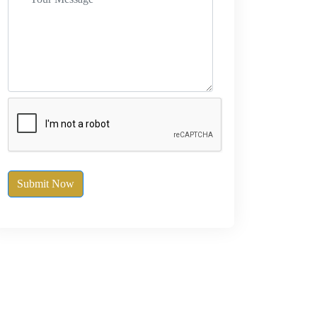
Submit Now