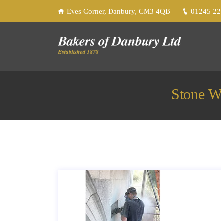
Eves Corner, Danbury, CM3 4QB
01245 2
Stone W