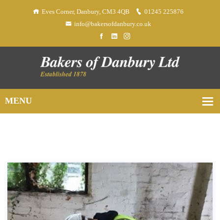
Eves Corner, Danbury, CM3 4QB
01245 225876
info@bakersofdanbury.co.uk