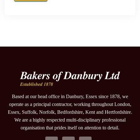
Based at our head office in Danbury, Essex since 1878, we
operate as a principal contractor, working throughout London,
Essex, Suffolk, Norfolk, Bedfordshire, Kent and Hertfordshire.
We are a highly respected multi-disciplinary professional
organisation that prides itself on attention to detail.