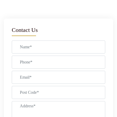
Contact Us