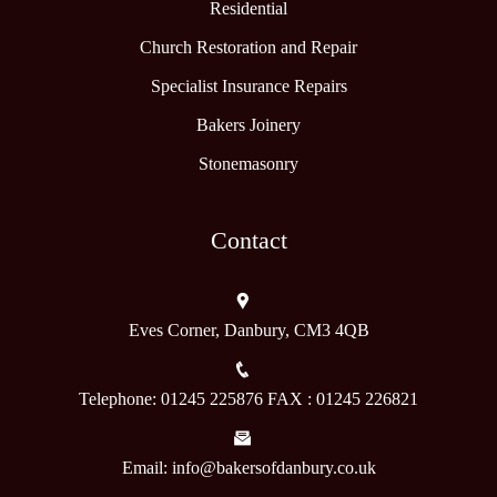
Residential
Church Restoration and Repair
Specialist Insurance Repairs
Bakers Joinery
Stonemasonry
Contact
Eves Corner, Danbury, CM3 4QB
Telephone: 01245 225876 FAX : 01245 226821
Email: info@bakersofdanbury.co.uk