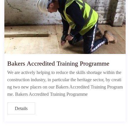
Bakers Accredited Training Programme
We are actively helping to reduce the skills shortage within the
construction industry, in particular the heritage sector, by creati
ng two new places on our Bakers Accredited Training Program
me. Bakers Accredited Training Programme
Details