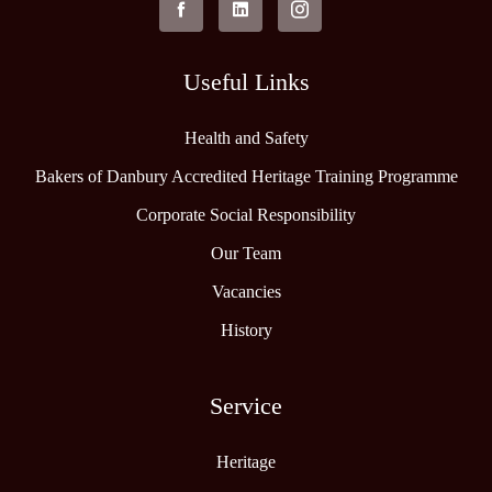
Useful Links
Health and Safety
Bakers of Danbury Accredited Heritage Training Programme
Corporate Social Responsibility
Our Team
Vacancies
History
Service
Heritage