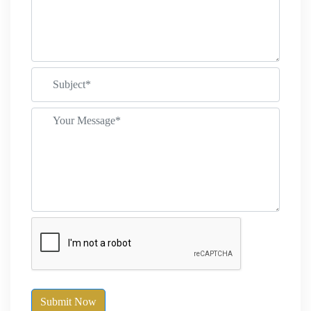
Submit Now