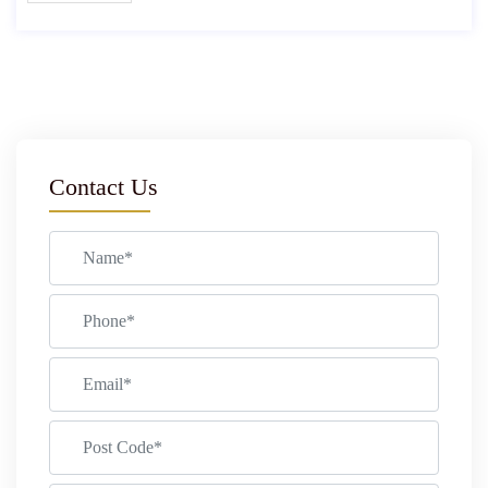
Contact Us