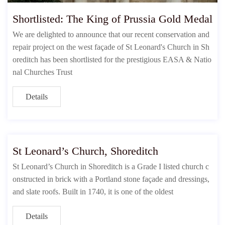
Shortlisted: The King of Prussia Gold Medal
We are delighted to announce that our recent conservation and
repair project on the west façade of St Leonard's Church in Sh
oreditch has been shortlisted for the prestigious EASA & Natio
nal Churches Trust
Details
St Leonard’s Church, Shoreditch
St Leonard’s Church in Shoreditch is a Grade I listed church c
onstructed in brick with a Portland stone façade and dressings,
and slate roofs. Built in 1740, it is one of the oldest
Details