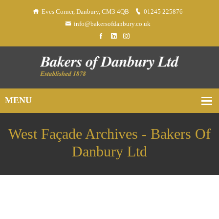
Eves Corner, Danbury, CM3 4QB
01245 225876
info@bakersofdanbury.co.uk
West Façade Archives - Bakers Of
Danbury Ltd