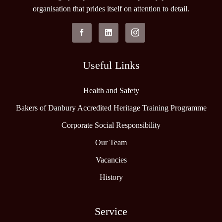
organisation that prides itself on attention to detail.
Useful Links
Health and Safety
Bakers of Danbury Accredited Heritage Training Programme
Corporate Social Responsibility
Our Team
Vacancies
History
Service