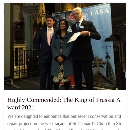
Highly Commended: The King of Prussia A
ward 2021
We are delighted to announce that our recent conservation and
repair project on the west façade of St Leonard's Church in Sh