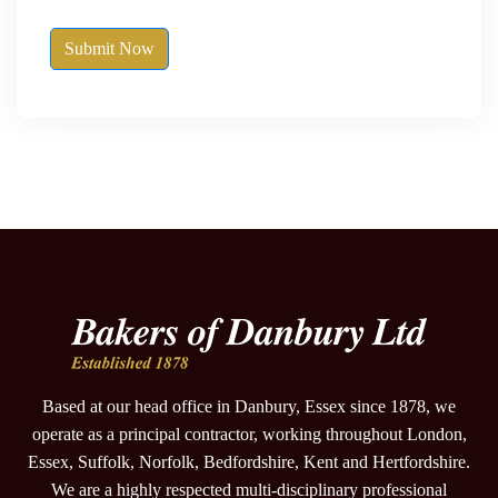
Submit Now
Based at our head office in Danbury, Essex since 1878, we
operate as a principal contractor, working throughout London,
Essex, Suffolk, Norfolk, Bedfordshire, Kent and Hertfordshire.
We are a highly respected multi-disciplinary professional