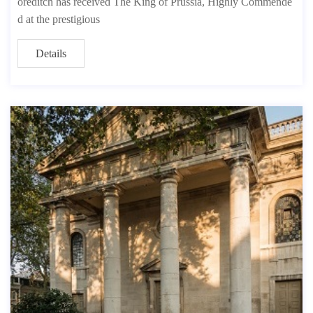
oreditch has received The King of Prussia, Highly Commende
d at the prestigious
Details