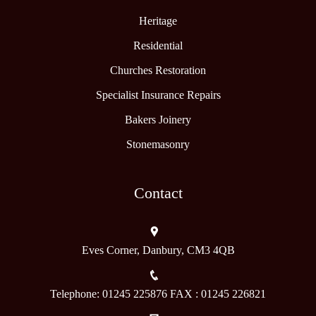
Heritage
Residential
Churches Restoration
Specialist Insurance Repairs
Bakers Joinery
Stonemasonry
Contact
Eves Corner, Danbury, CM3 4QB
Telephone: 01245 225876 FAX : 01245 226821