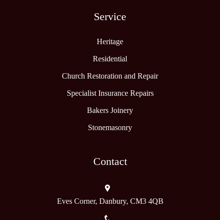
Service
Heritage
Residential
Church Restoration and Repair
Specialist Insurance Repairs
Bakers Joinery
Stonemasonry
Contact
Eves Corner, Danbury, CM3 4QB