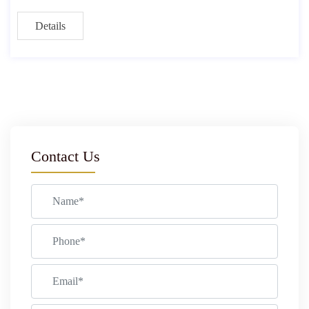
Details
Contact Us