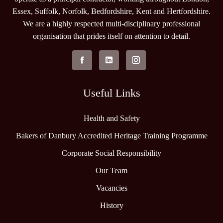
Essex, Suffolk, Norfolk, Bedfordshire, Kent and Hertfordshire.
We are a highly respected multi-disciplinary professional
organisation that prides itself on attention to detail.
Useful Links
Health and Safety
Bakers of Danbury Accredited Heritage Training Programme
Corporate Social Responsibility
Our Team
Vacancies
History