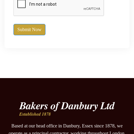
Submit Now
Based at our head office in Danbury, Essex since 1878, we
operate as a principal contractor, working throughout London,