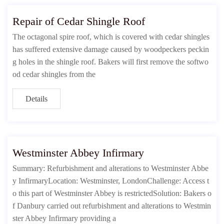
Repair of Cedar Shingle Roof
The octagonal spire roof, which is covered with cedar shingles
has suffered extensive damage caused by woodpeckers peckin
g holes in the shingle roof. Bakers will first remove the softwo
od cedar shingles from the
Details
Westminster Abbey Infirmary
Summary: Refurbishment and alterations to Westminster Abbe
y InfirmaryLocation: Westminster, LondonChallenge: Access t
o this part of Westminster Abbey is restrictedSolution: Bakers o
f Danbury carried out refurbishment and alterations to Westmin
ster Abbey Infirmary providing a