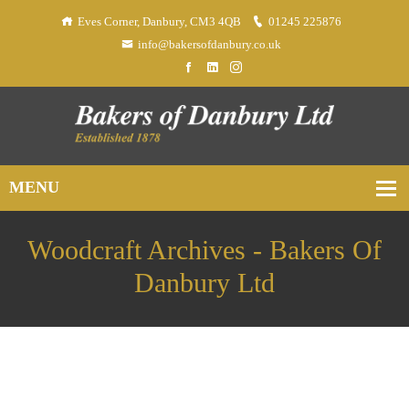
Eves Corner, Danbury, CM3 4QB
01245 225876
info@bakersofdanbury.co.uk
Woodcraft Archives - Bakers Of
Danbury Ltd