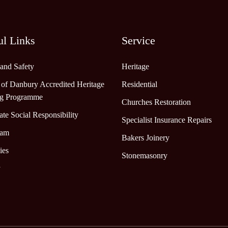
ul Links
Service
 and Safety
Heritage
 of Danbury Accredited Heritage
Residential
ng Programme
Churches Restoration
te Social Responsibility
Specialist Insurance Repairs
eam
Bakers Joinery
ies
Stonemasonry
y