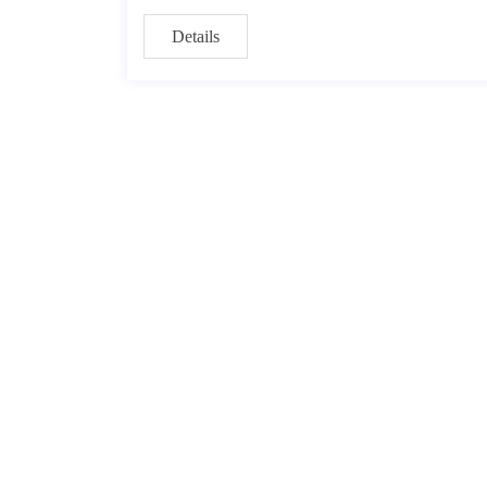
Details