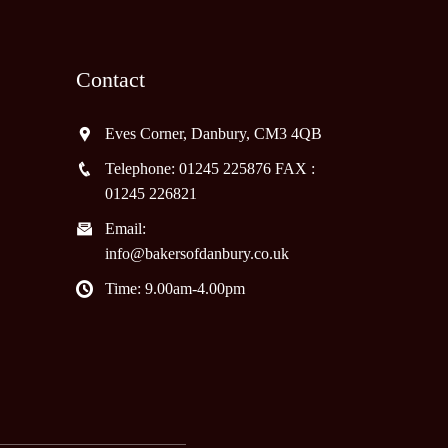
Contact
Eves Corner, Danbury, CM3 4QB
Telephone: 01245 225876 FAX :
01245 226821
Email:
info@bakersofdanbury.co.uk
Time: 9.00am-4.00pm