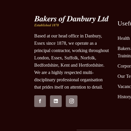
Usef
Based at our head office in Danbury,
Health
Essex since 1878, we operate as a
Bakers
principal contractor, working throughout
Traini
London, Essex, Suffolk, Norfolk,
Bedfordshire, Kent and Hertfordshire.
Corpora
We are a highly respected multi-
Our T
disciplinary professional organisation
Vacanc
that prides itself on attention to detail.
Histor