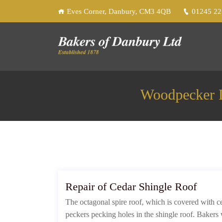
Eves Corner, Danbury, CM3 4QB
01245 2
Woodpecker D
Repair of Cedar Shingle Roof
The octagonal spire roof, which is covered with 
peckers pecking holes in the shingle roof. Bakers 