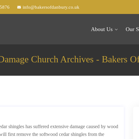
25876
info@bakersofdanbury.co.uk
About Us
Our S
amage Church Archives - Bakers O
cedar shingles has suffered extensive damage caused by wood
will first remove the softwood cedar shingles from the