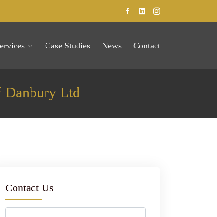
ervices
Case Studies
News
Contact
f Danbury Ltd
Contact Us