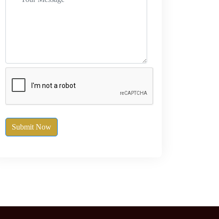
Submit Now