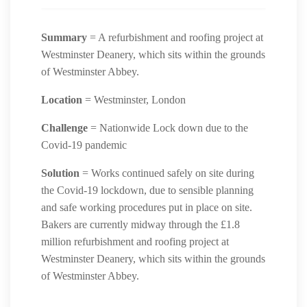
Summary
= A refurbishment and roofing project at
Westminster Deanery, which sits within the grounds
of Westminster Abbey.
Location
= Westminster, London
Challenge
= Nationwide Lock down due to the
Covid-19 pandemic
Solution
= Works continued safely on site during
the Covid-19 lockdown, due to sensible planning
and safe working procedures put in place on site.
Bakers are currently midway through the £1.8
million refurbishment and roofing project at
Westminster Deanery, which sits within the grounds
of Westminster Abbey.