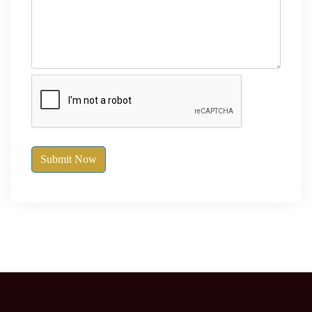
Submit Now