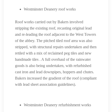
Westminster Deanery roof works
Roof works carried out by Bakers involved
stripping the existing roof, recasting original lead
and re-leading the roof adjacent to the West Towers
of the abbey. The pitched tiled roof area was also
stripped, with structural repairs undertaken and then
retiled with a mix of reclaimed peg tiles and new
handmade tiles . A full overhaul of the rainwater
goods is also being undertaken, with refurbished
cast iron and lead downpipes, hoppers and chutes.
Bakers increased the gradient of the roof (compliant
with lead sheet association guidelines).
Westminster Deanery refurbishment works