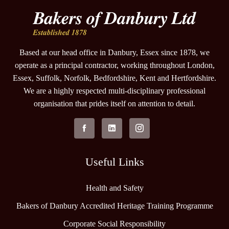
Based at our head office in Danbury, Essex since 1878, we
operate as a principal contractor, working throughout London,
Essex, Suffolk, Norfolk, Bedfordshire, Kent and Hertfordshire.
We are a highly respected multi-disciplinary professional
organisation that prides itself on attention to detail.
Useful Links
Health and Safety
Bakers of Danbury Accredited Heritage Training Programme
Corporate Social Responsibility