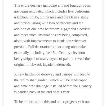
The entire deanery including a grand function room
are being renovated which includes five bedrooms,
a kitchen, utility, dining area and the Dean’s study
and offices, along with two bathrooms and the
addition of one new bathroom. Upgraded electrical
and mechanical installations are being completed,
along with improvements to insulation wherever
possible. Full decoration is also being undertaken
externally, including the 15th Century elevation
being stripped of many layers of paint to reveal the
original brickwork façade underneath.
A new hardwood doorway and canopy will lead to
the refurbished garden, which will be landscaped
and have new drainage installed before the Deanery
is handed back at the end of this year.
To hear more about this and other projects visit our