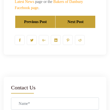
Latest News
page or the
Bakers of Danbury
Facebook page
.
Previous Post
Next Post
Contact Us