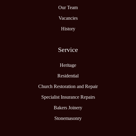
Our Team
Vacancies
History
Service
Heritage
Residential
Church Restoration and Repair
Specialist Insurance Repairs
Bakers Joinery
Stonemasonry