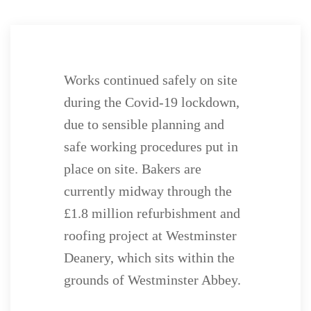
Works continued safely on site
during the Covid-19 lockdown,
due to sensible planning and
safe working procedures put in
place on site. Bakers are
currently midway through the
£1.8 million refurbishment and
roofing project at Westminster
Deanery, which sits within the
grounds of Westminster Abbey.