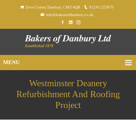
Eves Corner, Danbury, CM3 4QB
01245 225876
info@bakersofdanbury.co.uk
Westminster Deanery
Refurbishment And Roofing
Project