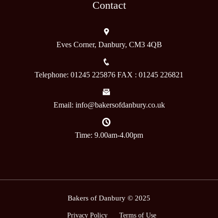
Contact
Eves Corner, Danbury, CM3 4QB
Telephone: 01245 225876 FAX : 01245 226821
Email: info@bakersofdanbury.co.uk
Time: 9.00am-4.00pm
Bakers of Danbury © 2025
Privacy Policy
Terms of Use