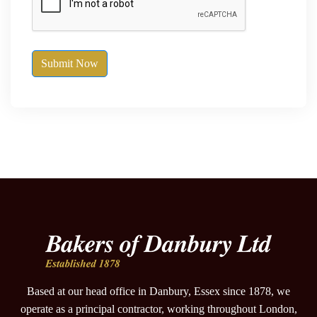
Submit Now
Based at our head office in Danbury, Essex since 1878, we
operate as a principal contractor, working throughout London,