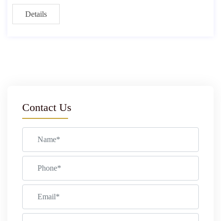
Details
Contact Us