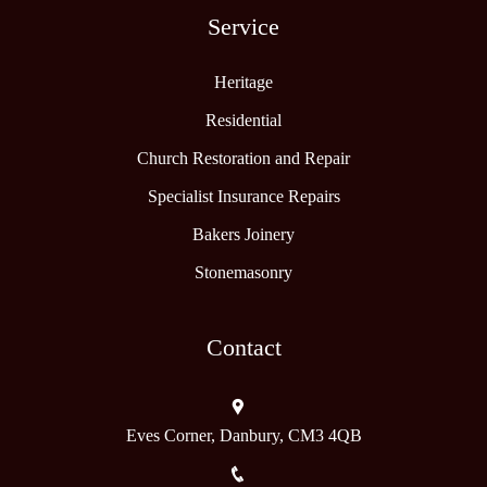
Service
Heritage
Residential
Church Restoration and Repair
Specialist Insurance Repairs
Bakers Joinery
Stonemasonry
Contact
Eves Corner, Danbury, CM3 4QB