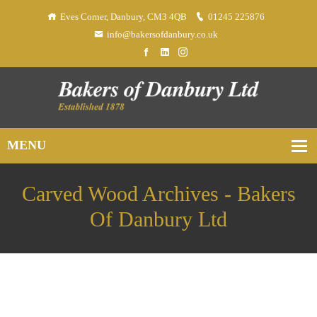
Eves Corner, Danbury, CM3 4QB
01245 225876
info@bakersofdanbury.co.uk
Carved Wood Archives - Bakers
Of Danbury Ltd