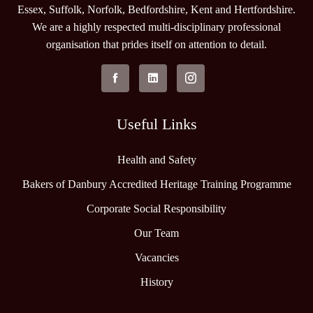
Essex, Suffolk, Norfolk, Bedfordshire, Kent and Hertfordshire.
We are a highly respected multi-disciplinary professional
organisation that prides itself on attention to detail.
Useful Links
Health and Safety
Bakers of Danbury Accredited Heritage Training Programme
Corporate Social Responsibility
Our Team
Vacancies
History