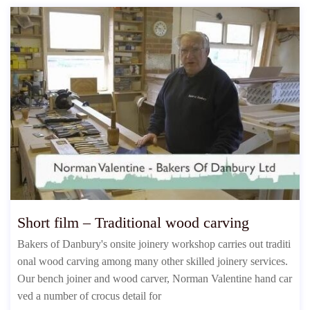
Short film – Traditional wood carving
Bakers of Danbury's onsite joinery workshop carries out traditi
onal wood carving among many other skilled joinery services.
Our bench joiner and wood carver, Norman Valentine hand car
ved a number of crocus detail for