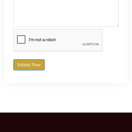
Submit Now