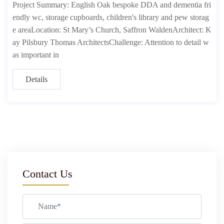
Project Summary: English Oak bespoke DDA and dementia fri
endly wc, storage cupboards, children's library and pew storag
e areaLocation: St Mary’s Church, Saffron WaldenArchitect: K
ay Pilsbury Thomas ArchitectsChallenge: Attention to detail w
as important in
Details
Contact Us