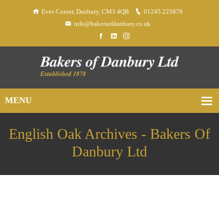
Eves Corner, Danbury, CM3 4QB
01245 225876
info@bakersofdanbury.co.uk
English Oak Archives - Bakers Of
Danbury Ltd