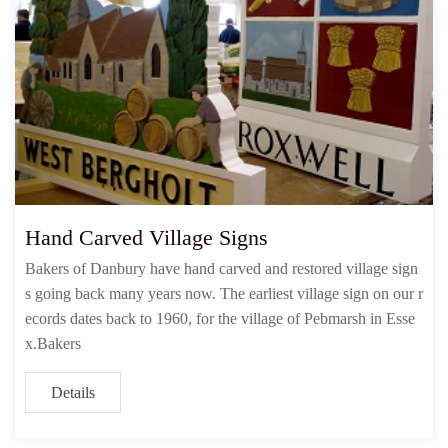
Hand Carved Village Signs
Bakers of Danbury have hand carved and restored village sign
s going back many years now. The earliest village sign on our r
ecords dates back to 1960, for the village of Pebmarsh in Esse
x.Bakers
Details