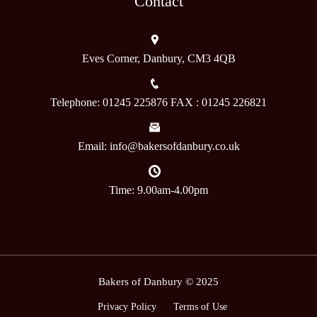
Contact
Eves Corner, Danbury, CM3 4QB
Telephone: 01245 225876 FAX : 01245 226821
Email: info@bakersofdanbury.co.uk
Time: 9.00am-4.00pm
Bakers of Danbury © 2025
Privacy Policy
Terms of Use