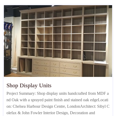
Shop Display Units
Project Summary: Shop display units handcrafted from MDF a
nd Oak with a sprayed paint finish and stained oak edgeLocati
on: Chelsea Harbour Design Centre, LondonArchitect: Sibyl C
olefax & John Fowler Interior Design, Decoration and