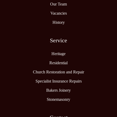
Our Team
Vacancies
History
Service
Heritage
Residential
Church Restoration and Repair
Specialist Insurance Repairs
Bakers Joinery
Stonemasonry