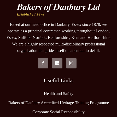
Based at our head office in Danbury, Essex since 1878, we
operate as a principal contractor, working throughout London,
Essex, Suffolk, Norfolk, Bedfordshire, Kent and Hertfordshire.
We are a highly respected multi-disciplinary professional
organisation that prides itself on attention to detail.
Useful Links
Health and Safety
Bakers of Danbury Accredited Heritage Training Programme
Corporate Social Responsibility