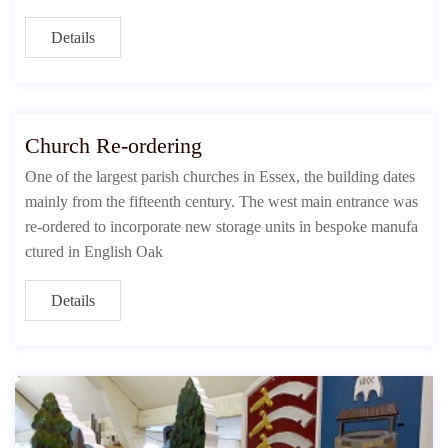
Details
Church Re-ordering
One of the largest parish churches in Essex, the building dates
mainly from the fifteenth century. The west main entrance was
re-ordered to incorporate new storage units in bespoke manufa
ctured in English Oak
Details