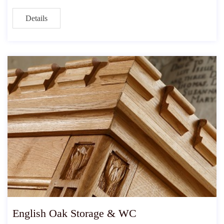
Details
English Oak Storage & WC