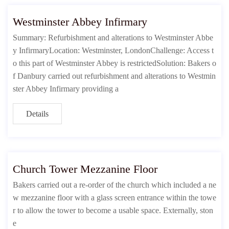
Westminster Abbey Infirmary
Summary: Refurbishment and alterations to Westminster Abbe
y InfirmaryLocation: Westminster, LondonChallenge: Access t
o this part of Westminster Abbey is restrictedSolution: Bakers o
f Danbury carried out refurbishment and alterations to Westmin
ster Abbey Infirmary providing a
Details
Church Tower Mezzanine Floor
Bakers carried out a re-order of the church which included a ne
w mezzanine floor with a glass screen entrance within the towe
r to allow the tower to become a usable space. Externally, ston
e