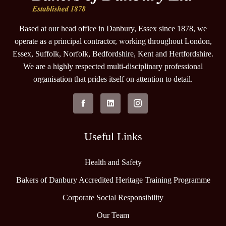
Based at our head office in Danbury, Essex since 1878, we
operate as a principal contractor, working throughout London,
Essex, Suffolk, Norfolk, Bedfordshire, Kent and Hertfordshire.
We are a highly respected multi-disciplinary professional
organisation that prides itself on attention to detail.
Useful Links
Health and Safety
Bakers of Danbury Accredited Heritage Training Programme
Corporate Social Responsibility
Our Team