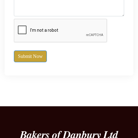
Submit Now