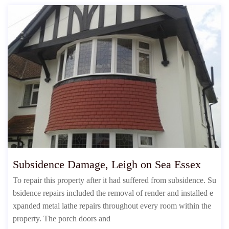
Subsidence Damage, Leigh on Sea Essex
To repair this property after it had suffered from subsidence. Su
bsidence repairs included the removal of render and installed e
xpanded metal lathe repairs throughout every room within the
property. The porch doors and