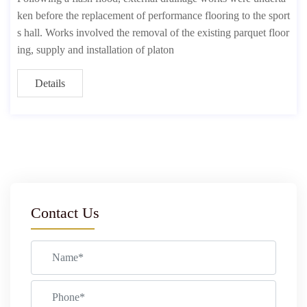
ken before the replacement of performance flooring to the sport
s hall. Works involved the removal of the existing parquet floor
ing, supply and installation of platon
Details
Contact Us