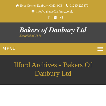
Eves Corner, Danbury, CM3 4QB
01245 225876
info@bakersofdanbury.co.uk
Ilford Archives - Bakers Of
Danbury Ltd