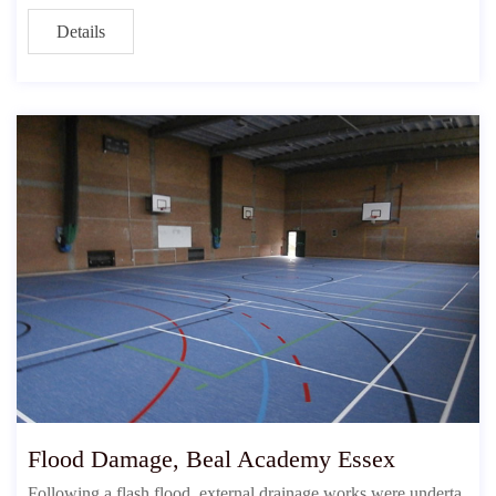
Details
Flood Damage, Beal Academy Essex
Following a flash flood, external drainage works were underta