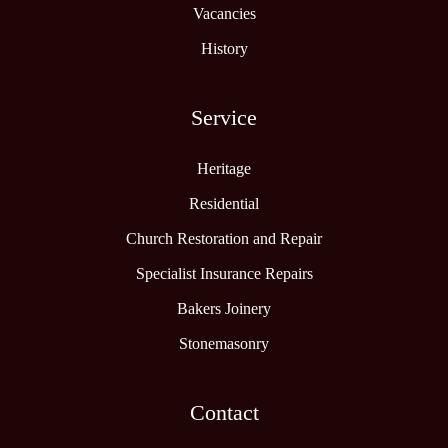
Vacancies
History
Service
Heritage
Residential
Church Restoration and Repair
Specialist Insurance Repairs
Bakers Joinery
Stonemasonry
Contact