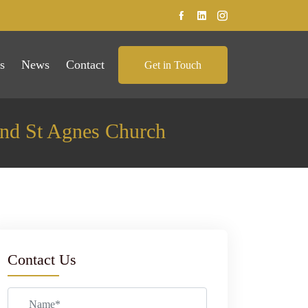
s
News
Contact
Get in Touch
nd St Agnes Church
Contact Us