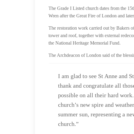
The Grade I Listed church dates from the 15t
Wren after the Great Fire of London and late
The restoration work carried out by Bakers o
tower and roof, together with external redec
the National Heritage Memorial Fund.
The Archdeacon of London said of the blessi
I am glad to see St Anne and S
thank and congratulate all thos
possible on all their hard work.
church’s new spire and weather
summer sun, representing a new 
church.”