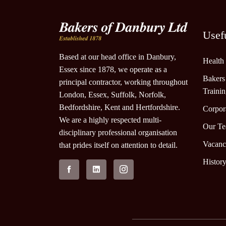
Usef
Based at our head office in Danbury,
Health
Essex since 1878, we operate as a
Bakers
principal contractor, working throughout
Traini
London, Essex, Suffolk, Norfolk,
Bedfordshire, Kent and Hertfordshire.
Corpora
We are a highly respected multi-
Our T
disciplinary professional organisation
Vacanc
that prides itself on attention to detail.
Histor