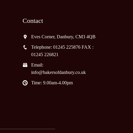
Contact
Eves Corner, Danbury, CM3 4QB
Telephone: 01245 225876 FAX :
01245 226821
Email:
info@bakersofdanbury.co.uk
Time: 9.00am-4.00pm