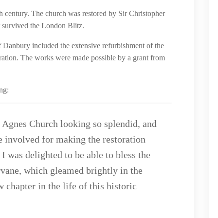
h century. The church was restored by Sir Christopher
r survived the London Blitz.
f Danbury included the extensive refurbishment of the
oration. The works were made possible by a grant from
ng:
t Agnes Church looking so splendid, and
e involved for making the restoration
 I was delighted to be able to bless the
vane, which gleamed brightly in the
chapter in the life of this historic