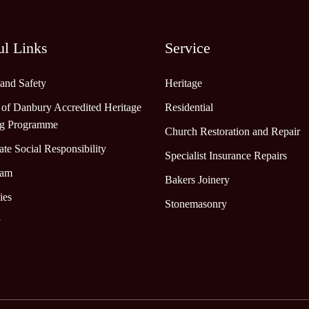
ul Links
Service
 and Safety
Heritage
 of Danbury Accredited Heritage
Residential
ng Programme
Church Restoration and Repair
te Social Responsibility
Specialist Insurance Repairs
eam
Bakers Joinery
ies
Stonemasonry
y