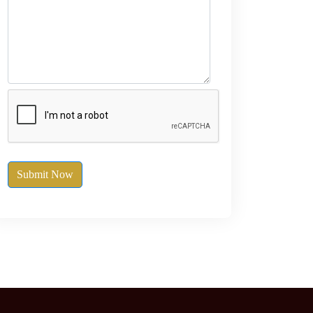
Submit Now