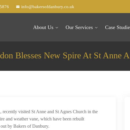
25876
info@bakersofdanbury.co.uk
About Us
Our Services
Case Studie
don Blesses New Spire At St Anne A
recently visited St Anne and St Agnes Church in the
ire and weather vane, which have been rebuilt
d out by Bakers of Danbury.