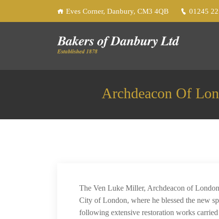
Eves Corner, Danbury, CM3 4QB
01245 2
Archdeacon Of Lon
The Ven Luke Miller, Archdeacon of London, 
City of London, where he blessed the new sp
following extensive restoration works carrie