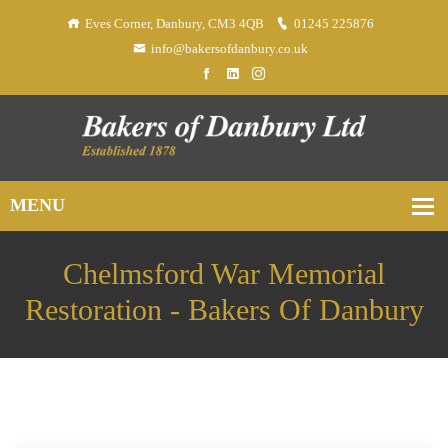
Eves Corner, Danbury, CM3 4QB
01245 225876
info@bakersofdanbury.co.uk
Chelmsford War Memorial
Restoration - Bakers Of Danbury