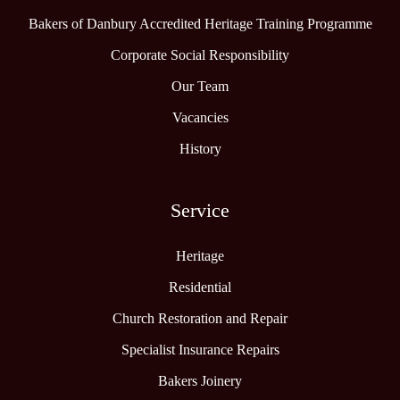
Bakers of Danbury Accredited Heritage Training Programme
Corporate Social Responsibility
Our Team
Vacancies
History
Service
Heritage
Residential
Church Restoration and Repair
Specialist Insurance Repairs
Bakers Joinery