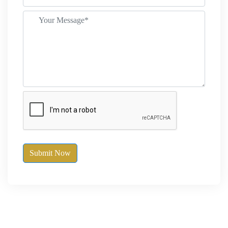
Submit Now