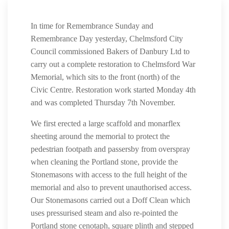
In time for Remembrance Sunday and
Remembrance Day yesterday, Chelmsford City
Council commissioned Bakers of Danbury Ltd to
carry out a complete restoration to Chelmsford War
Memorial, which sits to the front (north) of the
Civic Centre. Restoration work started Monday 4th
and was completed Thursday 7th November.
We first erected a large scaffold and monarflex
sheeting around the memorial to protect the
pedestrian footpath and passersby from overspray
when cleaning the Portland stone, provide the
Stonemasons with access to the full height of the
memorial and also to prevent unauthorised access.
Our Stonemasons carried out a Doff Clean which
uses pressurised steam and also re-pointed the
Portland stone cenotaph, square plinth and stepped