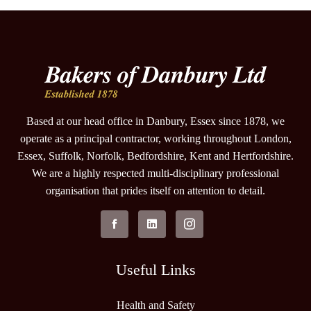
Based at our head office in Danbury, Essex since 1878, we
operate as a principal contractor, working throughout London,
Essex, Suffolk, Norfolk, Bedfordshire, Kent and Hertfordshire.
We are a highly respected multi-disciplinary professional
organisation that prides itself on attention to detail.
Useful Links
Health and Safety