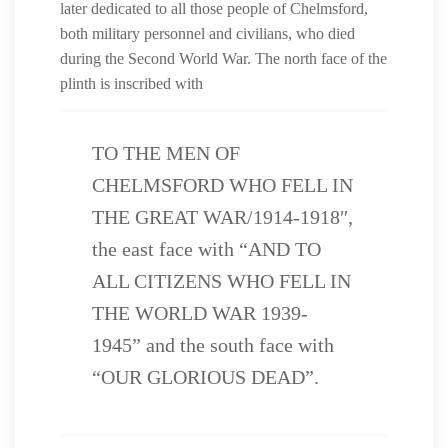
later dedicated to all those people of Chelmsford,
both military personnel and civilians, who died
during the Second World War. The north face of the
plinth is inscribed with
TO THE MEN OF
CHELMSFORD WHO FELL IN
THE GREAT WAR/1914-1918″,
the east face with “AND TO
ALL CITIZENS WHO FELL IN
THE WORLD WAR 1939-
1945” and the south face with
“OUR GLORIOUS DEAD”.