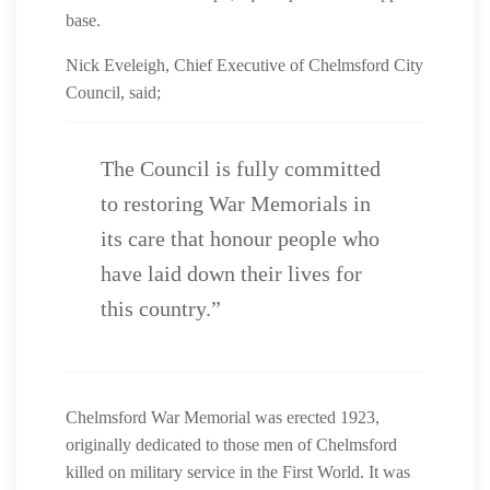
base.
Nick Eveleigh, Chief Executive of Chelmsford City
Council, said;
The Council is fully committed
to restoring War Memorials in
its care that honour people who
have laid down their lives for
this country.”
Chelmsford War Memorial was erected 1923,
originally dedicated to those men of Chelmsford
killed on military service in the First World. It was