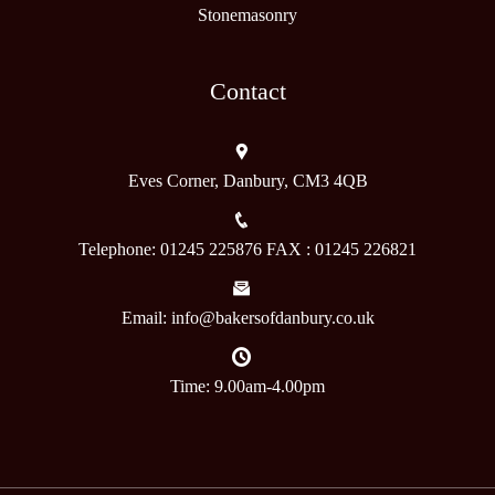
Stonemasonry
Contact
Eves Corner, Danbury, CM3 4QB
Telephone: 01245 225876 FAX : 01245 226821
Email: info@bakersofdanbury.co.uk
Time: 9.00am-4.00pm