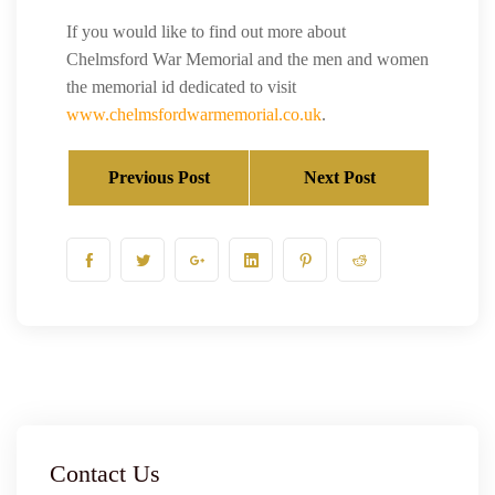
If you would like to find out more about
Chelmsford War Memorial and the men and women
the memorial id dedicated to visit
www.chelmsfordwarmemorial.co.uk
.
Previous Post
Next Post
Contact Us