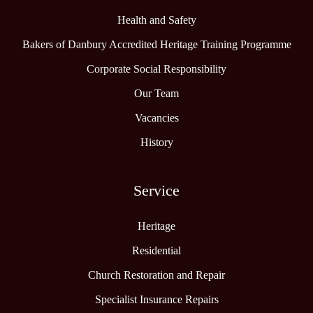
Health and Safety
Bakers of Danbury Accredited Heritage Training Programme
Corporate Social Responsibility
Our Team
Vacancies
History
Service
Heritage
Residential
Church Restoration and Repair
Specialist Insurance Repairs