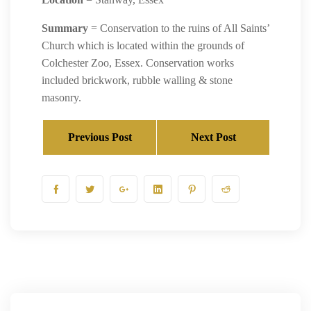
Summary
= Conservation to the ruins of All Saints’
Church which is located within the grounds of
Colchester Zoo, Essex. Conservation works
included brickwork, rubble walling & stone
masonry.
Previous Post
Next Post