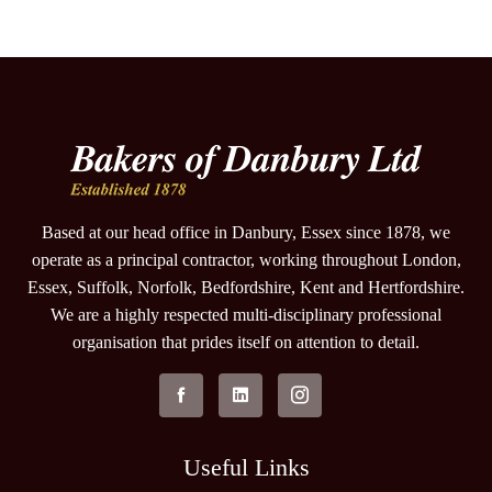
Based at our head office in Danbury, Essex since 1878, we
operate as a principal contractor, working throughout London,
Essex, Suffolk, Norfolk, Bedfordshire, Kent and Hertfordshire.
We are a highly respected multi-disciplinary professional
organisation that prides itself on attention to detail.
Useful Links