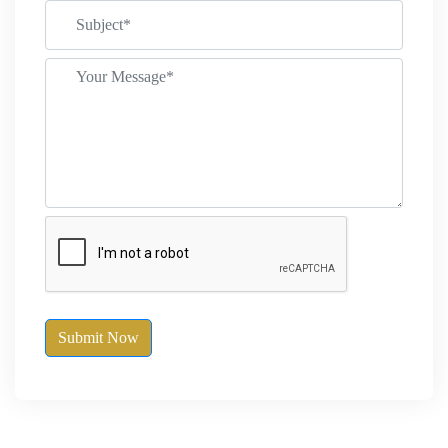
Submit Now