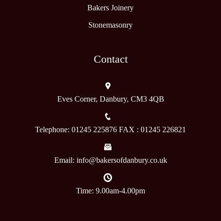
Bakers Joinery
Stonemasonry
Contact
Eves Corner, Danbury, CM3 4QB
Telephone: 01245 225876 FAX : 01245 226821
Email: info@bakersofdanbury.co.uk
Time: 9.00am-4.00pm