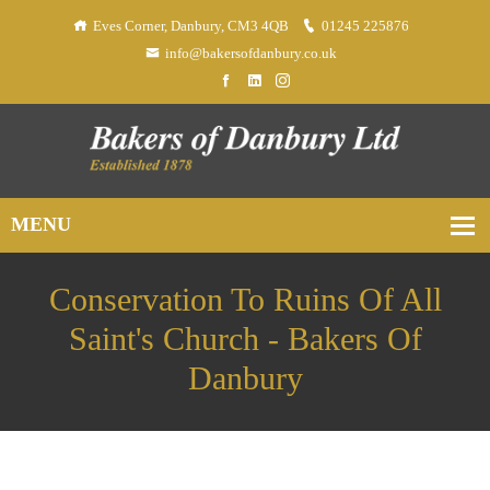
Eves Corner, Danbury, CM3 4QB
01245 225876
info@bakersofdanbury.co.uk
Conservation To Ruins Of All
Saint's Church - Bakers Of
Danbury