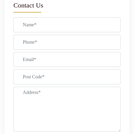
Contact Us