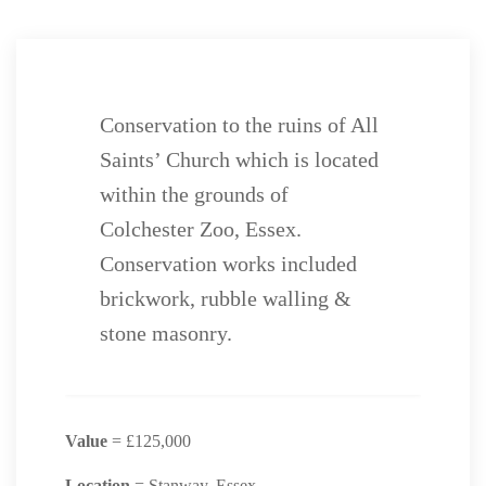
Conservation to the ruins of All
Saints’ Church which is located
within the grounds of
Colchester Zoo, Essex.
Conservation works included
brickwork, rubble walling &
stone masonry.
Value
= £125,000
Location
= Stanway, Essex