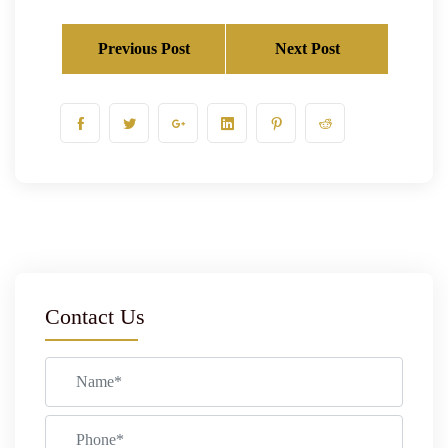
Previous Post
Next Post
Contact Us