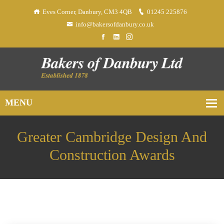
Eves Corner, Danbury, CM3 4QB
01245 225876
info@bakersofdanbury.co.uk
Greater Cambridge Design And
Construction Awards