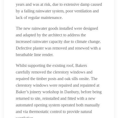
years and was at risk, due to extensive damp caused
by a failing rainwater system, poor ventilation and
lack of regular maintenance.
The new rainwater goods installed were designed
and adapted by the architect to address the
increased rainwater capacity due to climate change.
Defective plaster was removed and renewed with a
breathable lime render.
Whilst supporting the existing roof, Bakers
carefully removed the clerestory windows and
repaired the timber posts and oak sills onsite. The
clerestory windows were repaired and repainted at
Baker’s joinery workshop in Danbury, before being
returned to site, reinstalled and fitted with a new
automated opening system operated both manually
and via thermostatic control to provide natural