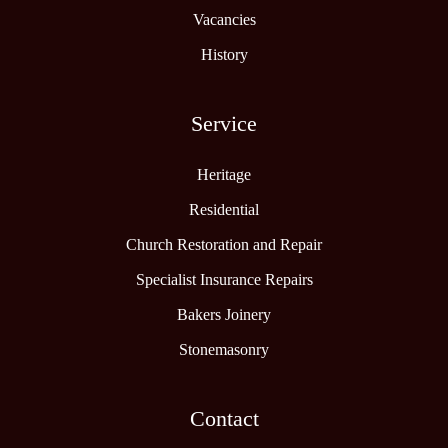
Vacancies
History
Service
Heritage
Residential
Church Restoration and Repair
Specialist Insurance Repairs
Bakers Joinery
Stonemasonry
Contact