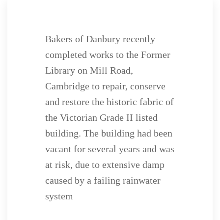
Bakers of Danbury recently
completed works to the Former
Library on Mill Road,
Cambridge to repair, conserve
and restore the historic fabric of
the Victorian Grade II listed
building. The building had been
vacant for several years and was
at risk, due to extensive damp
caused by a failing rainwater
system