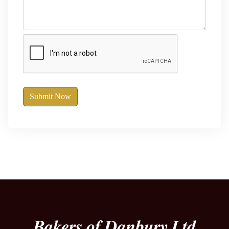
Submit Now