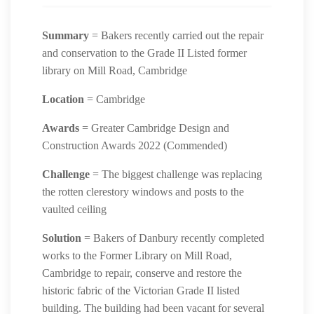
Summary
= Bakers recently carried out the repair
and conservation to the Grade II Listed former
library on Mill Road, Cambridge
Location
= Cambridge
Awards
= Greater Cambridge Design and
Construction Awards 2022 (Commended)
Challenge
= The biggest challenge was replacing
the rotten clerestory windows and posts to the
vaulted ceiling
Solution
= Bakers of Danbury recently completed
works to the Former Library on Mill Road,
Cambridge to repair, conserve and restore the
historic fabric of the Victorian Grade II listed
building. The building had been vacant for several