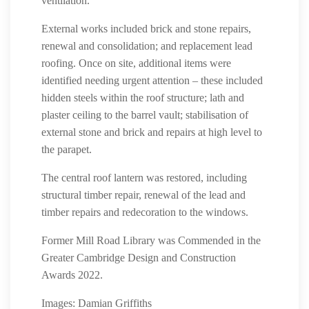
ventilation.
External works included brick and stone repairs,
renewal and consolidation; and replacement lead
roofing. Once on site, additional items were
identified needing urgent attention – these included
hidden steels within the roof structure; lath and
plaster ceiling to the barrel vault; stabilisation of
external stone and brick and repairs at high level to
the parapet.
The central roof lantern was restored, including
structural timber repair, renewal of the lead and
timber repairs and redecoration to the windows.
Former Mill Road Library was Commended in the
Greater Cambridge Design and Construction
Awards 2022.
Images: Damian Griffiths