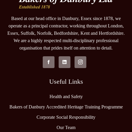
Based at our head office in Danbury, Essex since 1878, we
operate as a principal contractor, working throughout London,
Essex, Suffolk, Norfolk, Bedfordshire, Kent and Hertfordshire.
We are a highly respected multi-disciplinary professional
organisation that prides itself on attention to detail.
Useful Links
Health and Safety
Bakers of Danbury Accredited Heritage Training Programme
Corporate Social Responsibility
Our Team