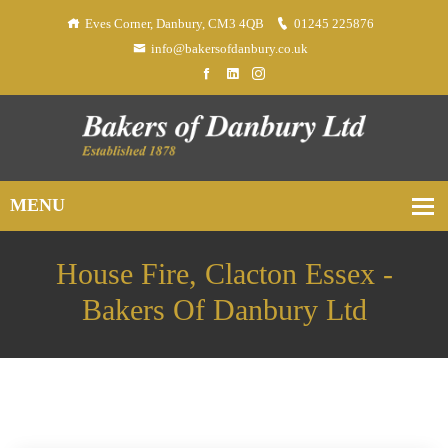
Eves Corner, Danbury, CM3 4QB
01245 225876
info@bakersofdanbury.co.uk
House Fire, Clacton Essex -
Bakers Of Danbury Ltd