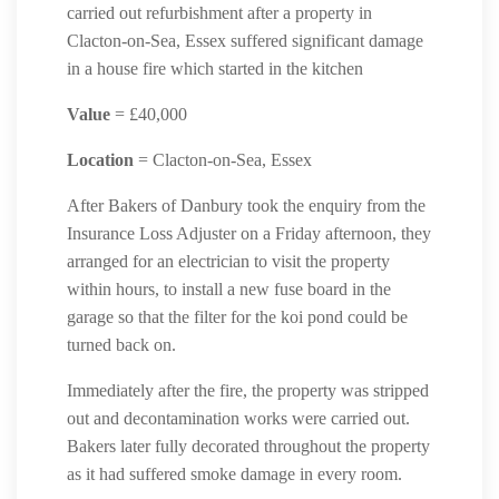
carried out refurbishment after a property in
Clacton-on-Sea, Essex suffered significant damage
in a house fire which started in the kitchen
Value
= £40,000
Location
= Clacton-on-Sea, Essex
After Bakers of Danbury took the enquiry from the
Insurance Loss Adjuster on a Friday afternoon, they
arranged for an electrician to visit the property
within hours, to install a new fuse board in the
garage so that the filter for the koi pond could be
turned back on.
Immediately after the fire, the property was stripped
out and decontamination works were carried out.
Bakers later fully decorated throughout the property
as it had suffered smoke damage in every room.