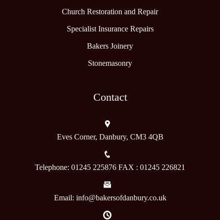
Church Restoration and Repair
Specialist Insurance Repairs
Bakers Joinery
Stonemasonry
Contact
Eves Corner, Danbury, CM3 4QB
Telephone: 01245 225876 FAX : 01245 226821
Email: info@bakersofdanbury.co.uk