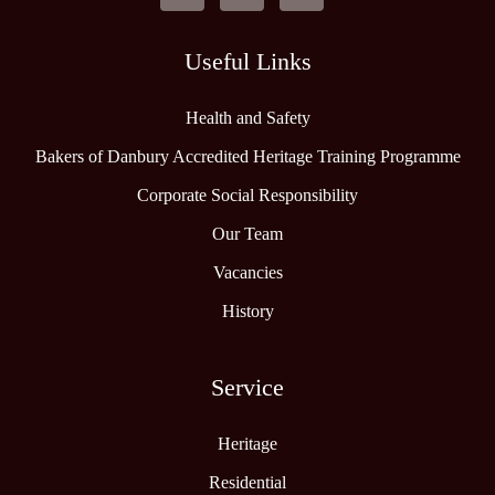
Useful Links
Health and Safety
Bakers of Danbury Accredited Heritage Training Programme
Corporate Social Responsibility
Our Team
Vacancies
History
Service
Heritage
Residential