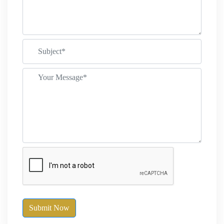
Submit Now