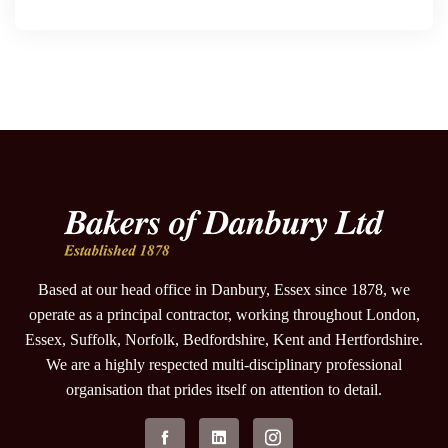
Based at our head office in Danbury, Essex since 1878, we
operate as a principal contractor, working throughout London,
Essex, Suffolk, Norfolk, Bedfordshire, Kent and Hertfordshire.
We are a highly respected multi-disciplinary professional
organisation that prides itself on attention to detail.