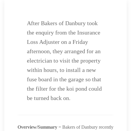
After Bakers of Danbury took
the enquiry from the Insurance
Loss Adjuster on a Friday
afternoon, they arranged for an
electrician to visit the property
within hours, to install a new
fuse board in the garage so that
the filter for the koi pond could
be turned back on.
Overview/Summary
= Bakers of Danbury recently