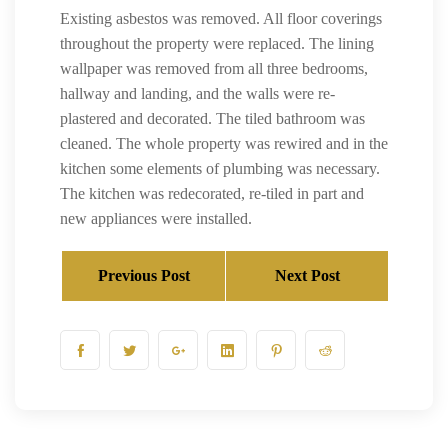
Existing asbestos was removed. All floor coverings
throughout the property were replaced. The lining
wallpaper was removed from all three bedrooms,
hallway and landing, and the walls were re-
plastered and decorated. The tiled bathroom was
cleaned. The whole property was rewired and in the
kitchen some elements of plumbing was necessary.
The kitchen was redecorated, re-tiled in part and
new appliances were installed.
Previous Post
Next Post