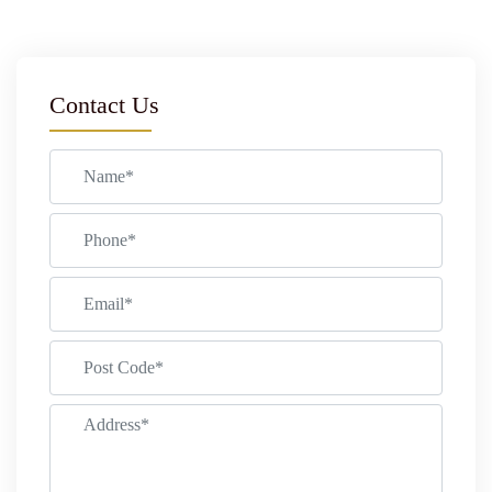
Contact Us