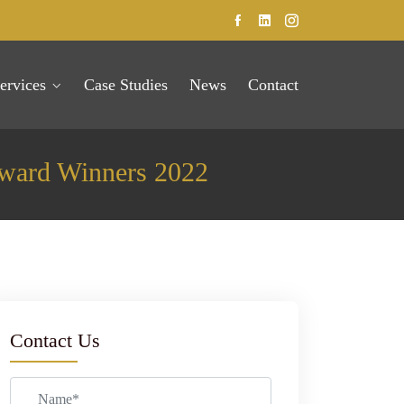
ervices
Case Studies
News
Contact
Award Winners 2022
Contact Us