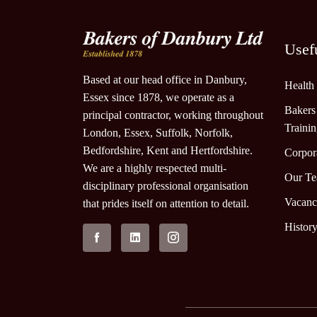
Usef
Based at our head office in Danbury,
Health
Essex since 1878, we operate as a
Bakers
principal contractor, working throughout
Traini
London, Essex, Suffolk, Norfolk,
Bedfordshire, Kent and Hertfordshire.
Corpora
We are a highly respected multi-
Our T
disciplinary professional organisation
Vacanc
that prides itself on attention to detail.
Histor