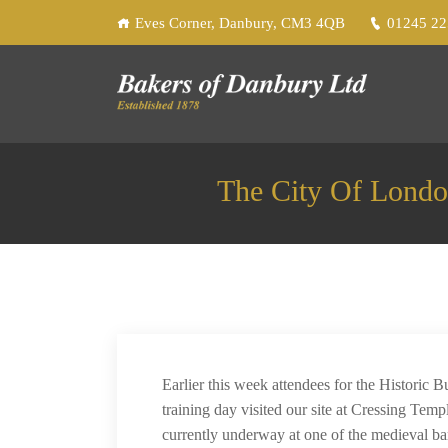
Eves Corner, Danbury, CM3 4QB
01245 2
The City Of Londo
Earlier this week attendees for the Historic 
training day visited our site at Cressing Temp
currently underway at one of the medieval bar