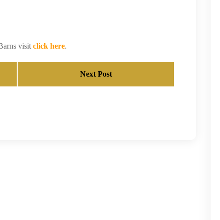
Barns visit
click here
.
Next Post