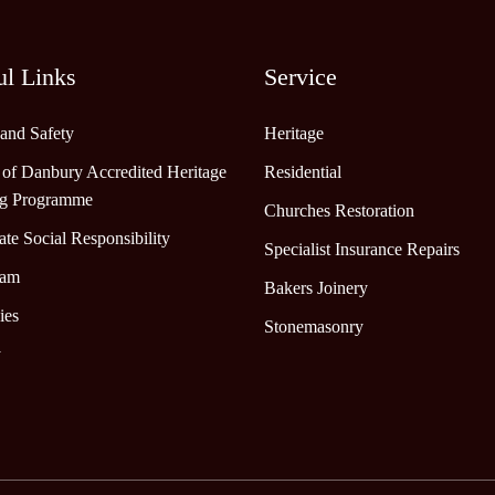
ul Links
Service
 and Safety
Heritage
 of Danbury Accredited Heritage
Residential
ng Programme
Churches Restoration
te Social Responsibility
Specialist Insurance Repairs
eam
Bakers Joinery
ies
Stonemasonry
y