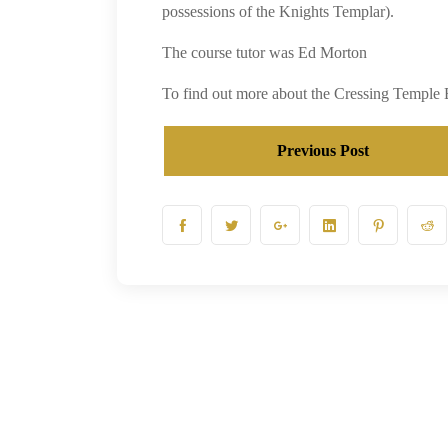
possessions of the Knights Templar).
The course tutor was Ed Morton
To find out more about the Cressing Temple 
Previous Post