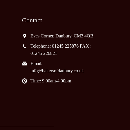
Contact
Eves Corner, Danbury, CM3 4QB
Telephone: 01245 225876 FAX :
01245 226821
Email:
info@bakersofdanbury.co.uk
Time: 9.00am-4.00pm