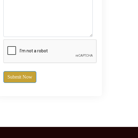
Submit Now