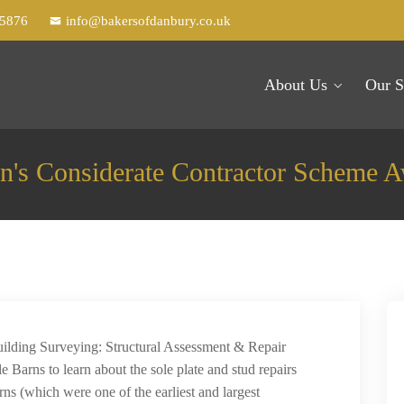
25876
info@bakersofdanbury.co.uk
About Us
Our S
n's Considerate Contractor Scheme 
Building Surveying: Structural Assessment & Repair
le Barns to learn about the sole plate and stud repairs
ns (which were one of the earliest and largest