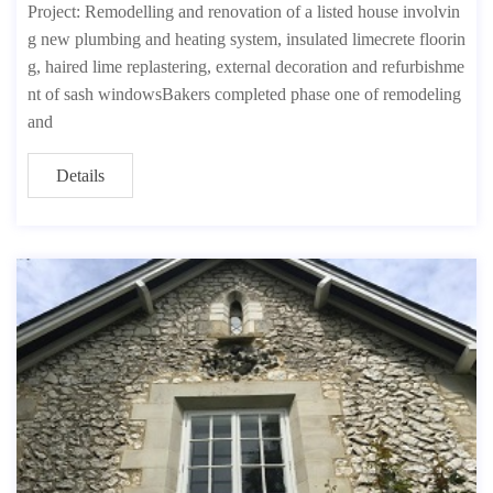
Project: Remodelling and renovation of a listed house involvin
g new plumbing and heating system, insulated limecrete floorin
g, haired lime replastering, external decoration and refurbishme
nt of sash windowsBakers completed phase one of remodeling
and
Details