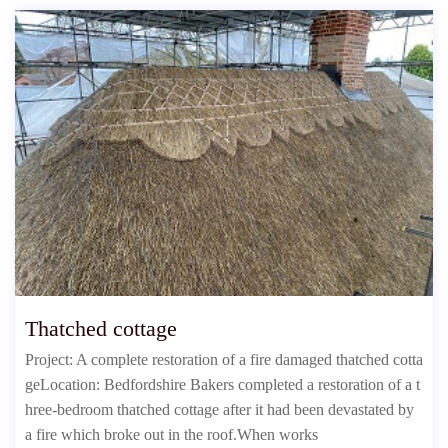
Thatched cottage
Project: A complete restoration of a fire damaged thatched cotta
geLocation: Bedfordshire Bakers completed a restoration of a t
hree-bedroom thatched cottage after it had been devastated by
a fire which broke out in the roof.When works