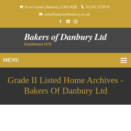
Eves Corner, Danbury, CM3 4QB
01245 225876
info@bakersofdanbury.co.uk
Grade II Listed Home Archives -
Bakers Of Danbury Ltd