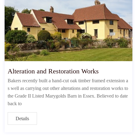
Alteration and Restoration Works
Bakers recently built a hand-cut oak timber framed extension a
s well as carrying out other alterations and restoration works to
the Grade II Listed Marygolds Barn in Essex. Believed to date
back to
Details