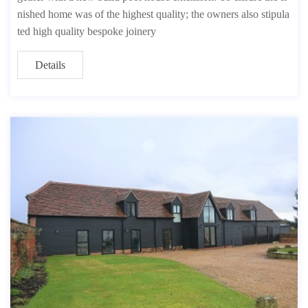
nished home was of the highest quality; the owners also stipula
ted high quality bespoke joinery
Details