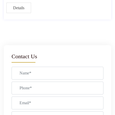
Details
Contact Us