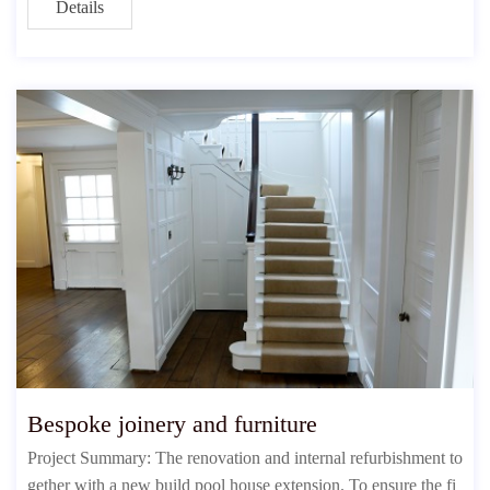
Details
Bespoke joinery and furniture
Project Summary: The renovation and internal refurbishment to
gether with a new build pool house extension. To ensure the fi