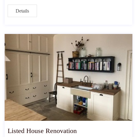
Details
Listed House Renovation