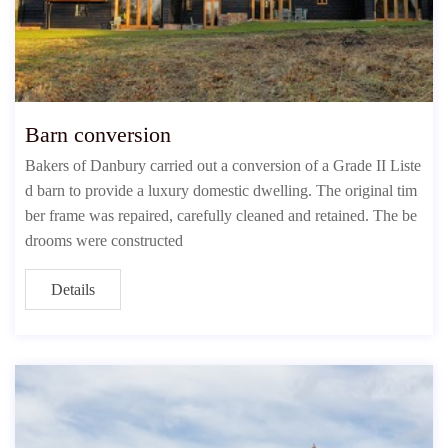
Barn conversion
Bakers of Danbury carried out a conversion of a Grade II Liste
d barn to provide a luxury domestic dwelling. The original tim
ber frame was repaired, carefully cleaned and retained. The be
drooms were constructed
Details