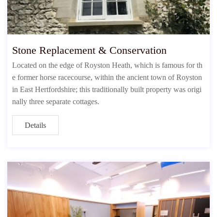
Stone Replacement & Conservation
Located on the edge of Royston Heath, which is famous for th
e former horse racecourse, within the ancient town of Royston
in East Hertfordshire; this traditionally built property was origi
nally three separate cottages.
Details