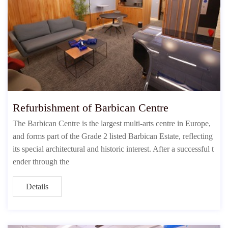
Refurbishment of Barbican Centre
The Barbican Centre is the largest multi-arts centre in Europe,
and forms part of the Grade 2 listed Barbican Estate, reflecting
its special architectural and historic interest. After a successful t
ender through the
Details