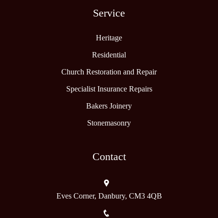
Service
Heritage
Residential
Church Restoration and Repair
Specialist Insurance Repairs
Bakers Joinery
Stonemasonry
Contact
Eves Corner, Danbury, CM3 4QB