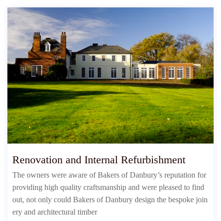
Renovation and Internal Refurbishment
The owners were aware of Bakers of Danbury’s reputation for
providing high quality craftsmanship and were pleased to find
out, not only could Bakers of Danbury design the bespoke join
ery and architectural timber