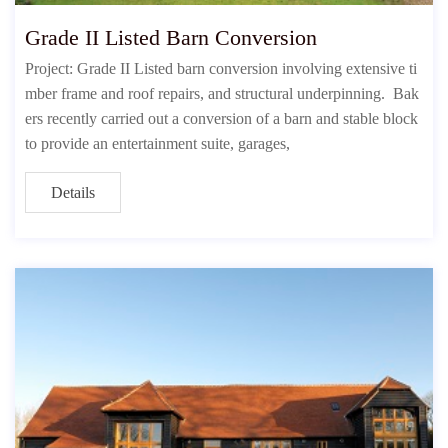
Grade II Listed Barn Conversion
Project: Grade II Listed barn conversion involving extensive ti
mber frame and roof repairs, and structural underpinning. Bak
ers recently carried out a conversion of a barn and stable block
to provide an entertainment suite, garages,
Details