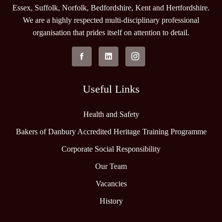
Essex, Suffolk, Norfolk, Bedfordshire, Kent and Hertfordshire.
We are a highly respected multi-disciplinary professional
organisation that prides itself on attention to detail.
Useful Links
Health and Safety
Bakers of Danbury Accredited Heritage Training Programme
Corporate Social Responsibility
Our Team
Vacancies
History