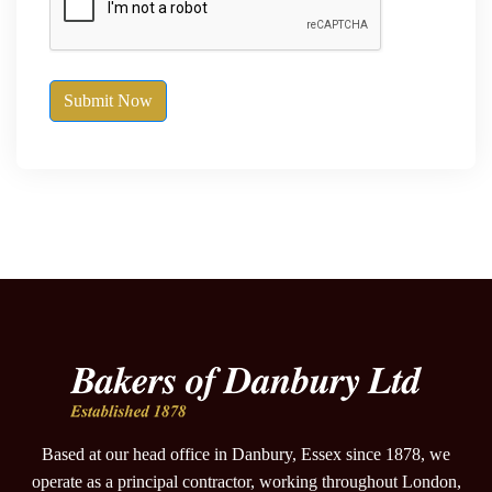
Submit Now
Based at our head office in Danbury, Essex since 1878, we
operate as a principal contractor, working throughout London,