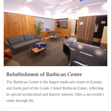
Refurbishment of Barbican Centre
The Barbican Centre is the largest multi-arts centre in Europe,
and forms part of the Grade 2 listed Barbican Estate, reflecting
its special architectural and historic interest. After a successful t
ender through the