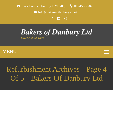
Eves Corner, Danbury, CM3 4QB
01245 225876
info@bakersofdanbury.co.uk
Refurbishment Archives - Page 4
Of 5 - Bakers Of Danbury Ltd