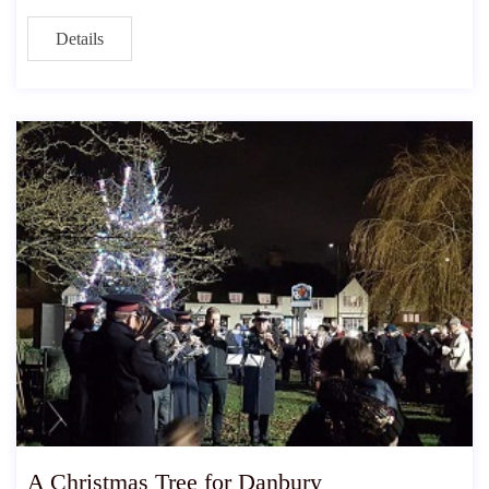
Details
A Christmas Tree for Danbury