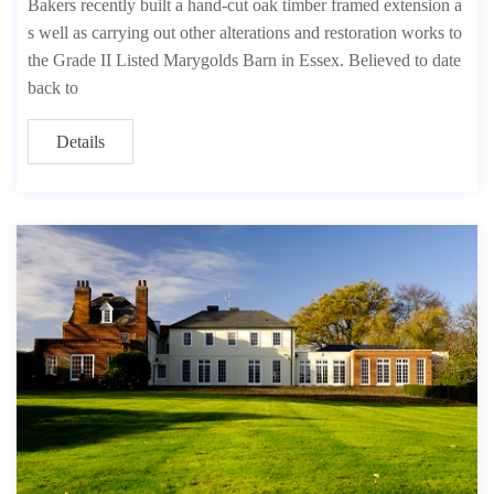
Bakers recently built a hand-cut oak timber framed extension a
s well as carrying out other alterations and restoration works to
the Grade II Listed Marygolds Barn in Essex. Believed to date
back to
Details