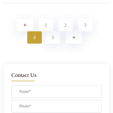
1
2
3
4
5
Contact Us