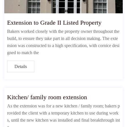
Extension to Grade II Listed Property
Bakers worked closely with the property owner throughout the
build, to ensure they take part in all decision making. The exte
nsion was constructed to a high specification, with cornice desi
gned to match the
Details
Kitchen/ family room extension
As the extension was for a new kitchen / family room; bakers p
rovided the client with a temporary kitchen to use during work
s, until the new kitchen was installed and final breakthrough int