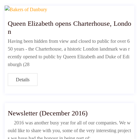
Queen Elizabeth opens Charterhouse, Londo
n
Having been hidden from view and closed to public for over 6
50 years - the Charterhouse, a historic London landmark was r
ecently opened to public by Queen Elizabeth and Duke of Edi
nburgh (28
Details
Newsletter (December 2016)
2016 was another busy year for all of our companies. We w
ould like to share with you, some of the very interesting project
s we have had the honour in being part of;