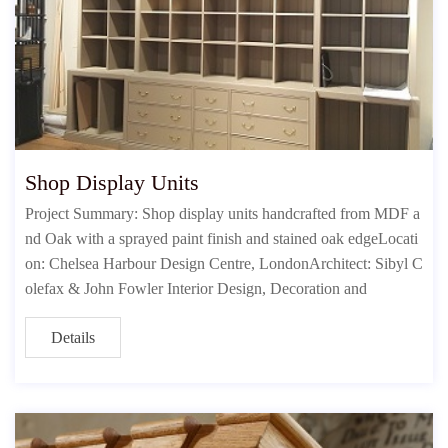
Shop Display Units
Project Summary: Shop display units handcrafted from MDF a
nd Oak with a sprayed paint finish and stained oak edgeLocati
on: Chelsea Harbour Design Centre, LondonArchitect: Sibyl C
olefax & John Fowler Interior Design, Decoration and
Details