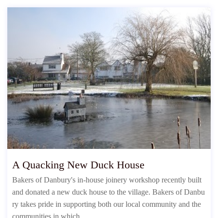
A Quacking New Duck House
Bakers of Danbury's in-house joinery workshop recently built
and donated a new duck house to the village. Bakers of Danbu
ry takes pride in supporting both our local community and the
communities in which