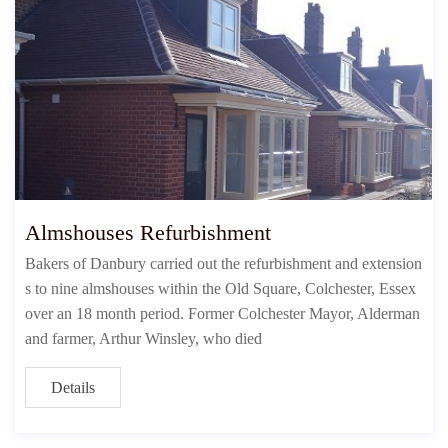
Almshouses Refurbishment
Bakers of Danbury carried out the refurbishment and extension
s to nine almshouses within the Old Square, Colchester, Essex
over an 18 month period. Former Colchester Mayor, Alderman
and farmer, Arthur Winsley, who died
Details