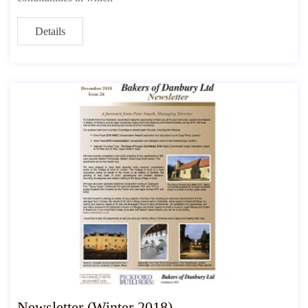
Details
Newsletter (Winter 2018)