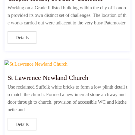
Working on a Grade II listed building within the city of Londo
n provided its own distinct set of challenges. The location of th
e works carried out were adjacent to the very busy Paternoster
Details
St Lawrence Newland Church
Use reclaimed Suffolk white bricks to form a low plinth detail t
o match the church. Formed a new internal stone archway and
door through to church, provision of accessible WC and kitche
nette and
Details