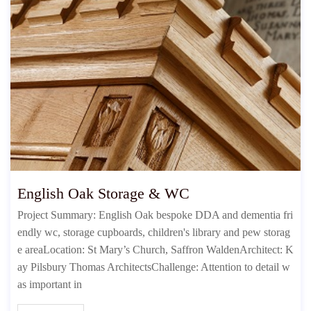
English Oak Storage & WC
Project Summary: English Oak bespoke DDA and dementia fri
endly wc, storage cupboards, children's library and pew storag
e areaLocation: St Mary’s Church, Saffron WaldenArchitect: K
ay Pilsbury Thomas ArchitectsChallenge: Attention to detail w
as important in