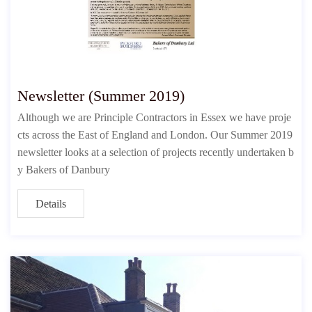
Newsletter (Summer 2019)
Although we are Principle Contractors in Essex we have proje
cts across the East of England and London. Our Summer 2019
newsletter looks at a selection of projects recently undertaken b
y Bakers of Danbury
Details