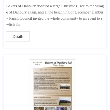
Bakers of Danbury donated a large Christmas Tree to the villag
e of Danbury again, and at the beginning of December Danbur
y Parish Council invited the whole community to an event to s
witch the
Details