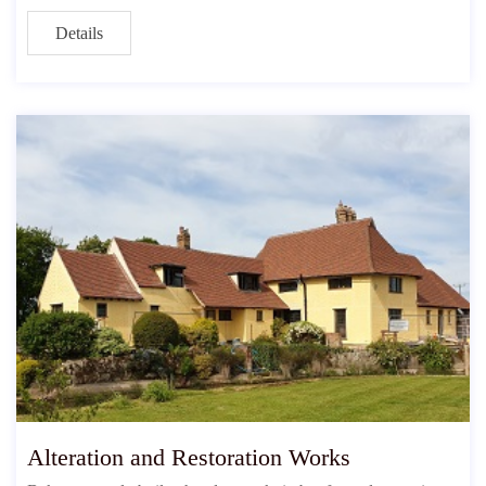
Details
Alteration and Restoration Works