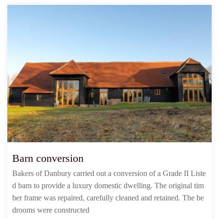
Barn conversion
Bakers of Danbury carried out a conversion of a Grade II Liste
d barn to provide a luxury domestic dwelling. The original tim
ber frame was repaired, carefully cleaned and retained. The be
drooms were constructed