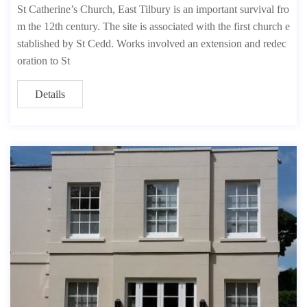
St Catherine’s Church, East Tilbury is an important survival fro
m the 12th century. The site is associated with the first church e
stablished by St Cedd. Works involved an extension and redec
oration to St
Details