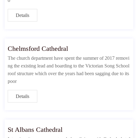
o
Details
Chelmsford Cathedral
The church department have spent the summer of 2017 removi
ng the existing lead and boarding to the Victorian Song School
roof structure which over the years had been sagging due to its
poor
Details
St Albans Cathedral