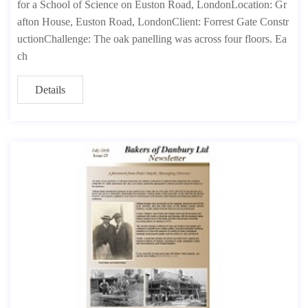
for a School of Science on Euston Road, LondonLocation: Gr
afton House, Euston Road, LondonClient: Forrest Gate Constr
uctionChallenge: The oak panelling was across four floors. Ea
ch
Details