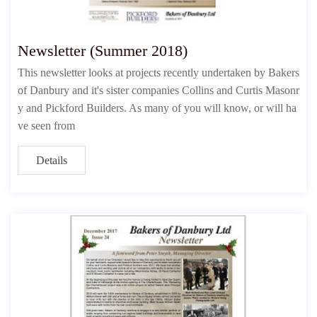
Newsletter (Summer 2018)
This newsletter looks at projects recently undertaken by Bakers
of Danbury and it's sister companies Collins and Curtis Masonr
y and Pickford Builders. As many of you will know, or will ha
ve seen from
Details