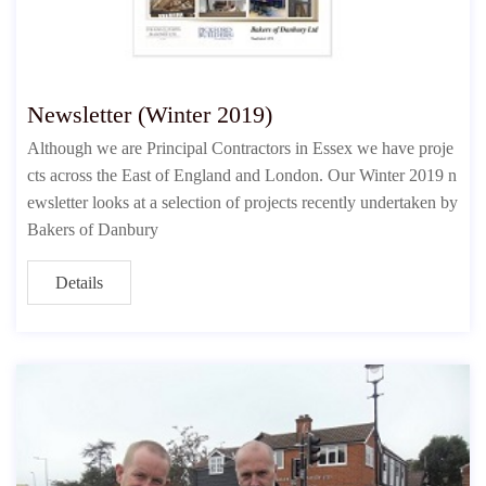
Newsletter (Winter 2019)
Although we are Principal Contractors in Essex we have proje
cts across the East of England and London. Our Winter 2019 n
ewsletter looks at a selection of projects recently undertaken by
Bakers of Danbury
Details