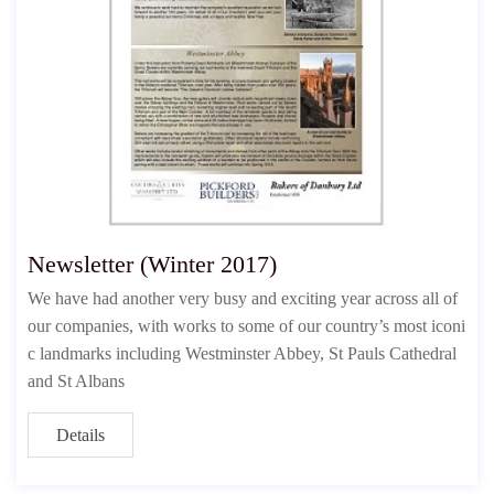
Newsletter (Winter 2017)
We have had another very busy and exciting year across all of
our companies, with works to some of our country’s most iconi
c landmarks including Westminster Abbey, St Pauls Cathedral
and St Albans
Details