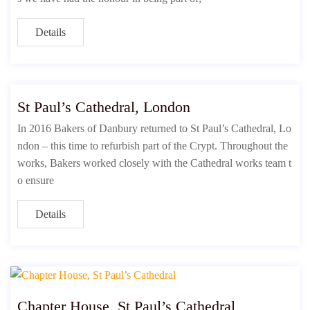
Details
St Paul’s Cathedral, London
In 2016 Bakers of Danbury returned to St Paul’s Cathedral, Lo
ndon – this time to refurbish part of the Crypt. Throughout the
works, Bakers worked closely with the Cathedral works team t
o ensure
Details
Chapter House, St Paul’s Cathedral