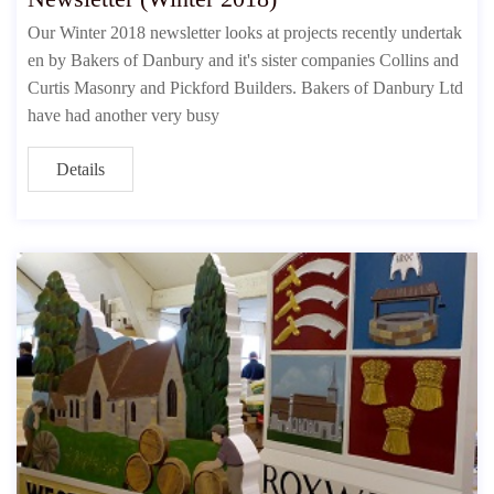
Our Winter 2018 newsletter looks at projects recently undertak
en by Bakers of Danbury and it's sister companies Collins and
Curtis Masonry and Pickford Builders. Bakers of Danbury Ltd
have had another very busy
Details