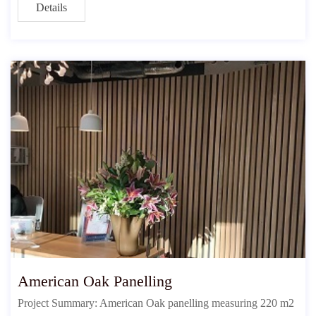
Details
American Oak Panelling
Project Summary: American Oak panelling measuring 220 m2