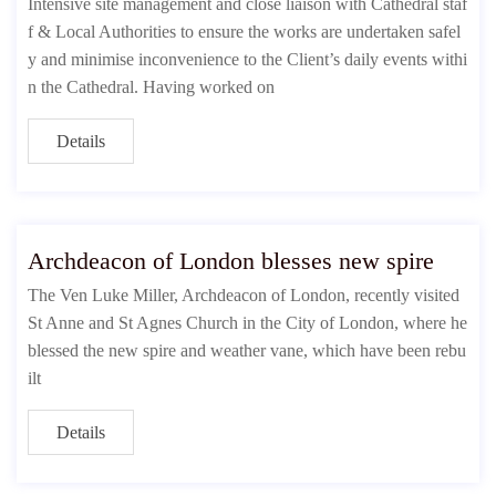
Intensive site management and close liaison with Cathedral staf
f & Local Authorities to ensure the works are undertaken safel
y and minimise inconvenience to the Client’s daily events withi
n the Cathedral. Having worked on
Details
Archdeacon of London blesses new spire
The Ven Luke Miller, Archdeacon of London, recently visited
St Anne and St Agnes Church in the City of London, where he
blessed the new spire and weather vane, which have been rebu
ilt
Details