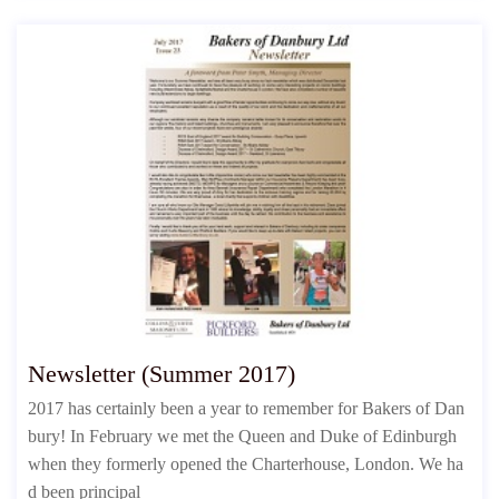
Newsletter (Summer 2017)
2017 has certainly been a year to remember for Bakers of Dan
bury! In February we met the Queen and Duke of Edinburgh
when they formerly opened the Charterhouse, London. We ha
d been principal