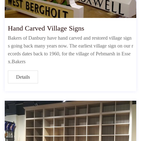
Hand Carved Village Signs
Bakers of Danbury have hand carved and restored village sign
s going back many years now. The earliest village sign on our r
ecords dates back to 1960, for the village of Pebmarsh in Esse
x.Bakers
Details