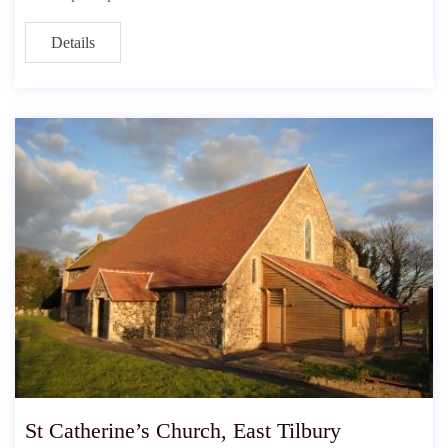
Details
St Catherine’s Church, East Tilbury