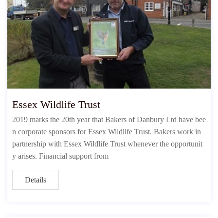
Essex Wildlife Trust
2019 marks the 20th year that Bakers of Danbury Ltd have bee
n corporate sponsors for Essex Wildlife Trust. Bakers work in
partnership with Essex Wildlife Trust whenever the opportunit
y arises. Financial support from
Details