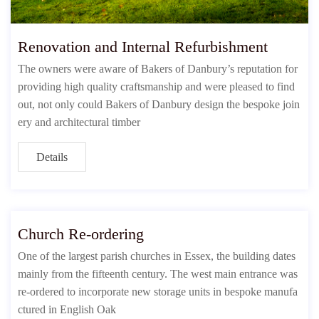
Renovation and Internal Refurbishment
The owners were aware of Bakers of Danbury’s reputation for
providing high quality craftsmanship and were pleased to find
out, not only could Bakers of Danbury design the bespoke join
ery and architectural timber
Details
Church Re-ordering
One of the largest parish churches in Essex, the building dates
mainly from the fifteenth century. The west main entrance was
re-ordered to incorporate new storage units in bespoke manufa
ctured in English Oak