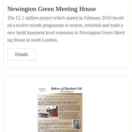
Newington Green Meeting House
The £1.1 million project which started in February 2019 involv
ed a twelve month programme to restore, refurbish and build a
new build basement level extension to Newington Green Meeti
ng House in north London.
Details