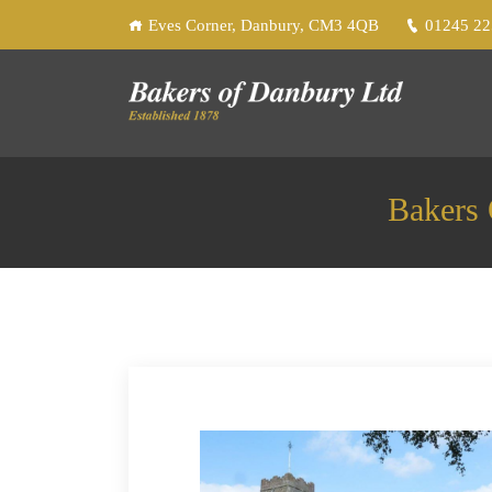
Eves Corner, Danbury, CM3 4QB
01245 2
Bakers 