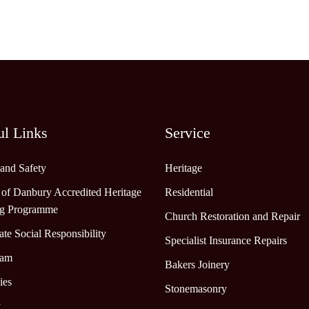
ul Links
Service
 and Safety
Heritage
 of Danbury Accredited Heritage
Residential
ng Programme
Church Restoration and Repair
te Social Responsibility
Specialist Insurance Repairs
eam
Bakers Joinery
ies
Stonemasonry
y