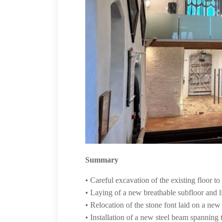
Summary
• Careful excavation of the existing floor 
• Laying of a new breathable subfloor and
• Relocation of the stone font laid on a new
• Installation of a new steel beam spanning 