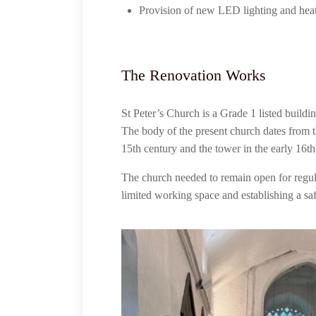
Provision of new LED lighting and hea
The Renovation Works
St Peter’s Church is a Grade 1 listed buildin
The body of the present church dates from t
15th century and the tower in the early 16
The church needed to remain open for regu
limited working space and establishing a sa