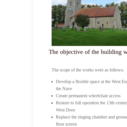
The objective of the building 
The scope of the works were as follows:
Develop a flexible space at the West En
the Nave
Create permanent wheelchair access
Restore to full operation the 13th centu
West Door
Replace the ringing chamber and groun
floor screen