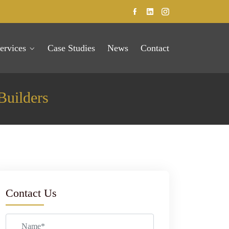
ervices
Case Studies
News
Contact
Builders
Contact Us