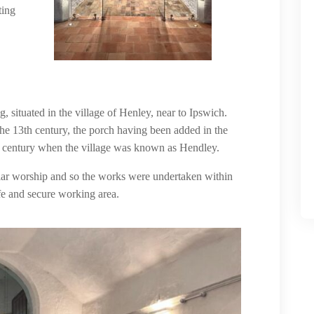
ting
g, situated in the village of Henley, near to Ipswich.
he 13th century, the porch having been added in the
th century when the village was known as Hendley.
lar worship and so the works were undertaken within
fe and secure working area.