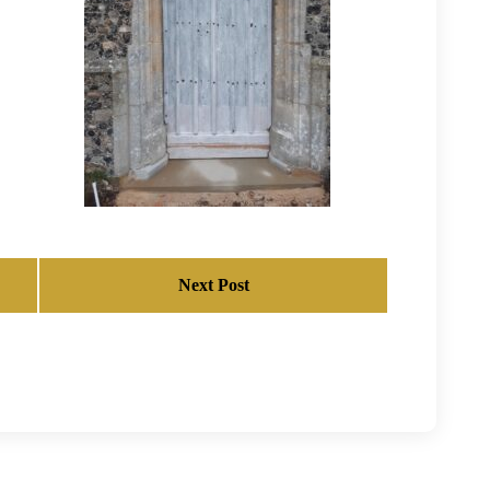
Next Post