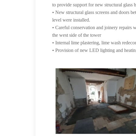
to provide support for new structural glass b
• New structural glass screens and doors be
level were installed.
• Careful conservation and joinery repairs
the west side of the tower
• Internal lime plastering, lime wash redeco
• Provision of new LED lighting and heati