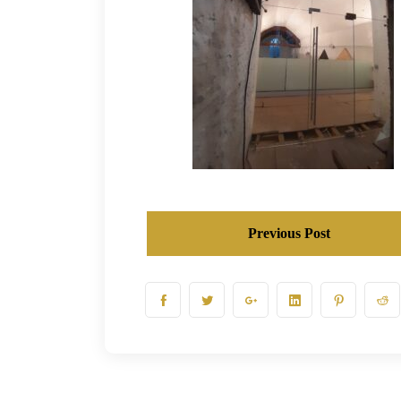
Previous Post