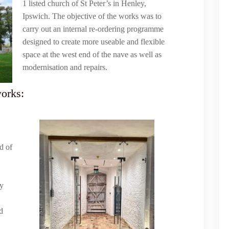
1 listed church of St Peter’s in Henley,
Ipswich. The objective of the works was to
carry out an internal re-ordering programme
designed to create more useable and flexible
space at the west end of the nave as well as
modernisation and repairs.
works:
d of
ry
d