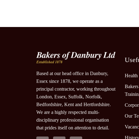
Usef
Based at our head office in Danbury,
Health
Essex since 1878, we operate as a
Bakers
principal contractor, working throughout
Traini
London, Essex, Suffolk, Norfolk,
Bedfordshire, Kent and Hertfordshire.
Corpora
We are a highly respected multi-
Our T
disciplinary professional organisation
Vacanc
that prides itself on attention to detail.
Histor