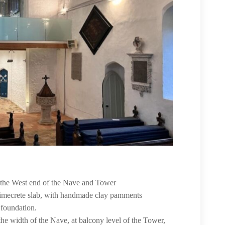
to the West end of the Nave and Tower
 limecrete slab, with handmade clay pamments
 foundation.
the width of the Nave, at balcony level of the Tower,