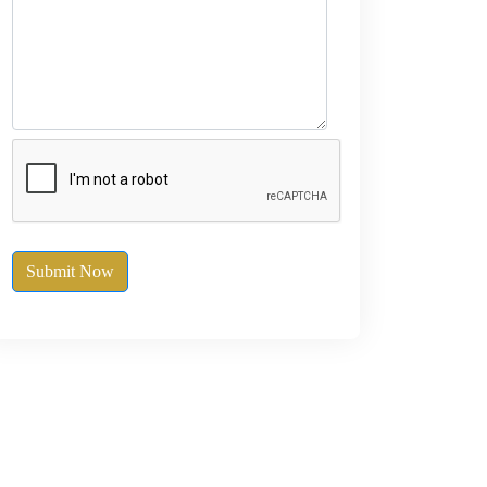
Submit Now