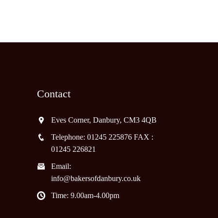
Contact
Eves Corner, Danbury, CM3 4QB
Telephone: 01245 225876 FAX :
01245 226821
Email:
info@bakersofdanbury.co.uk
Time: 9.00am-4.00pm