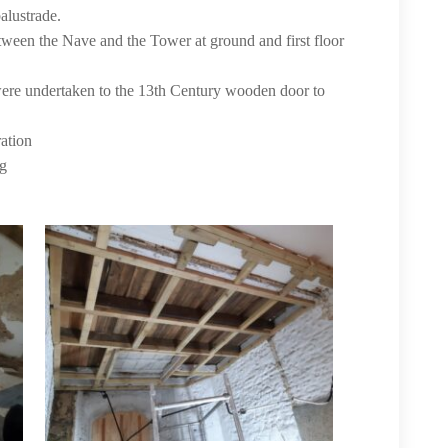
alustrade.
tween the Nave and the Tower at ground and first floor
 were undertaken to the 13th Century wooden door to
ration
ng