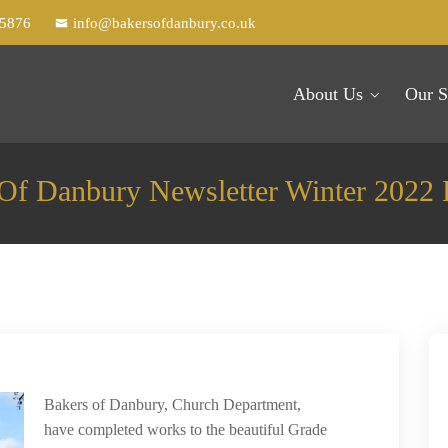
25876
info@bakersofdanbury.co.uk
About Us
Our S
Of Danbury Newsletter Winter 2022 
Bakers of Danbury, Church Department,
have completed works to the beautiful Grade