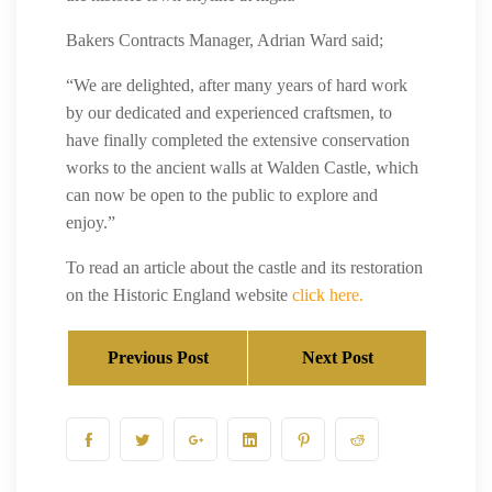
Bakers Contracts Manager, Adrian Ward said;
“We are delighted, after many years of hard work
by our dedicated and experienced craftsmen, to
have finally completed the extensive conservation
works to the ancient walls at Walden Castle, which
can now be open to the public to explore and
enjoy.”
To read an article about the castle and its restoration
on the Historic England website
click here.
Previous Post
Next Post