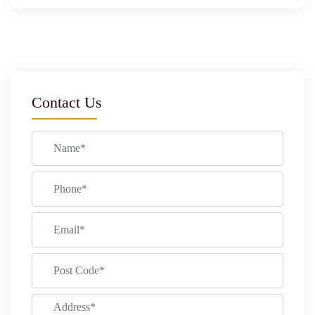
Contact Us