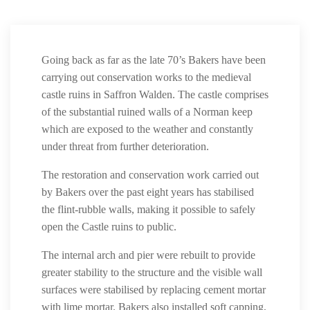
Going back as far as the late 70’s Bakers have been
carrying out conservation works to the medieval
castle ruins in Saffron Walden. The castle comprises
of the substantial ruined walls of a Norman keep
which are exposed to the weather and constantly
under threat from further deterioration.
The restoration and conservation work carried out
by Bakers over the past eight years has stabilised
the flint-rubble walls, making it possible to safely
open the Castle ruins to public.
The internal arch and pier were rebuilt to provide
greater stability to the structure and the visible wall
surfaces were stabilised by replacing cement mortar
with lime mortar. Bakers also installed soft capping,