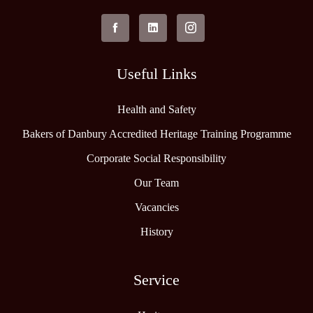
Useful Links
Health and Safety
Bakers of Danbury Accredited Heritage Training Programme
Corporate Social Responsibility
Our Team
Vacancies
History
Service