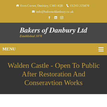
Eves Corner, Danbury, CM3 4QB
01245 225876
info@bakersofdanbury.co.uk
Walden Castle - Open To Public
After Restoration And
Conseravtion Works