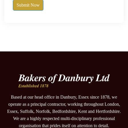
Submit Now
Based at our head office in Danbury, Essex since 1878, we
operate as a principal contractor, working throughout London,
Essex, Suffolk, Norfolk, Bedfordshire, Kent and Hertfordshire.
We are a highly respected multi-disciplinary professional
organisation that prides itself on attention to detail.