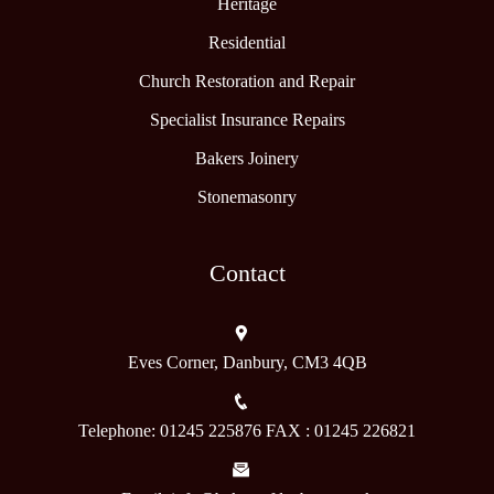
Heritage
Residential
Church Restoration and Repair
Specialist Insurance Repairs
Bakers Joinery
Stonemasonry
Contact
Eves Corner, Danbury, CM3 4QB
Telephone: 01245 225876 FAX : 01245 226821