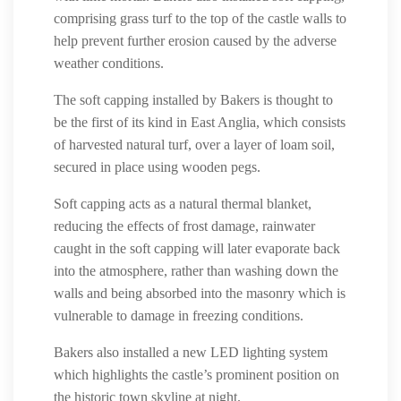
comprising grass turf to the top of the castle walls to
help prevent further erosion caused by the adverse
weather conditions.
The soft capping installed by Bakers is thought to
be the first of its kind in East Anglia, which consists
of harvested natural turf, over a layer of loam soil,
secured in place using wooden pegs.
Soft capping acts as a natural thermal blanket,
reducing the effects of frost damage, rainwater
caught in the soft capping will later evaporate back
into the atmosphere, rather than washing down the
walls and being absorbed into the masonry which is
vulnerable to damage in freezing conditions.
Bakers also installed a new LED lighting system
which highlights the castle’s prominent position on
the historic town skyline at night.