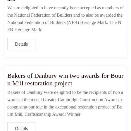
We are delighted to have recently been accepted as members of
the National Federation of Builders and to also be awarded the
National Federation of Builders (NFB) Heritage Mark. The N
FB Heritage Mark
Details
Bakers of Danbury win two awards for Bour
n Mill restoration project
Bakers of Danbury were delighted to be the recipients of two a
wards at the recent Greater Cambridge Construction Awards, r
ecognising our role in the exceptional restoration project of Bo
urn Mill. Craftsmanship Award: Winner
Details