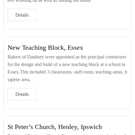
een working on as well as finding out about
Details
New Teaching Block, Essex
Bakers of Danbury were appointed as the principal contractors
for the design and build of a new teaching block at a school in
Essex.This included 3 classrooms, staff room, teaching areas, h
ygiene area,
Details
St Peter’s Church, Henley, Ipswich