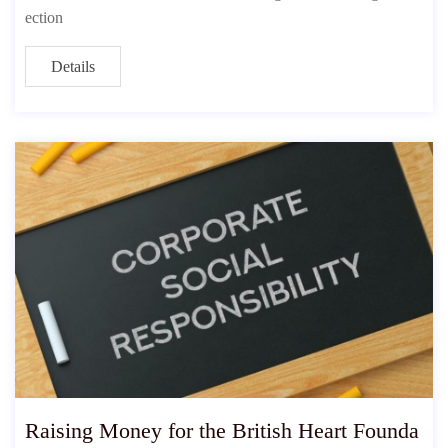
ection
Details
Raising Money for the British Heart Founda