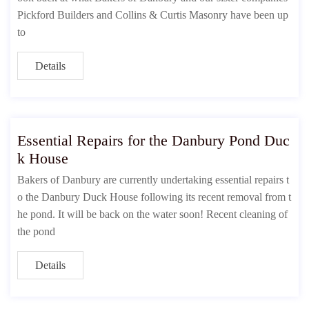
Pickford Builders and Collins & Curtis Masonry have been up
to
Details
Essential Repairs for the Danbury Pond Duc
k House
Bakers of Danbury are currently undertaking essential repairs t
o the Danbury Duck House following its recent removal from t
he pond. It will be back on the water soon! Recent cleaning of
the pond
Details