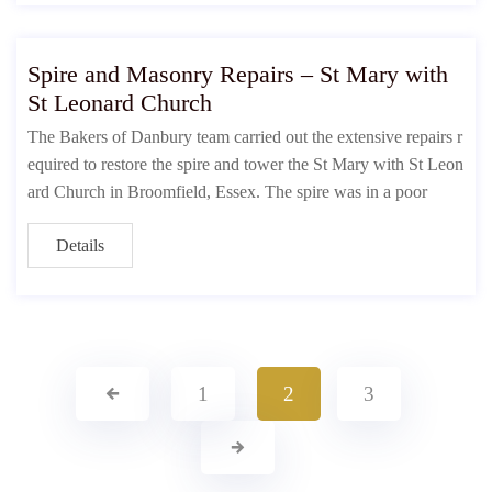
Spire and Masonry Repairs – St Mary with
St Leonard Church
The Bakers of Danbury team carried out the extensive repairs r
equired to restore the spire and tower the St Mary with St Leon
ard Church in Broomfield, Essex. The spire was in a poor
Details
1
2
3