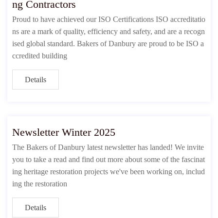
ng Contractors
Proud to have achieved our ISO Certifications ISO accreditatio
ns are a mark of quality, efficiency and safety, and are a recogn
ised global standard. Bakers of Danbury are proud to be ISO a
ccredited building
Details
Newsletter Winter 2025
The Bakers of Danbury latest newsletter has landed! We invite
you to take a read and find out more about some of the fascinat
ing heritage restoration projects we've been working on, includ
ing the restoration
Details