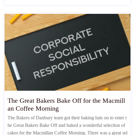
The Great Bakers Bake Off for the Macmill
an Coffee Morning
The Bakers of Danbury team got their baking hats on to enter t
he Great Bakers Bake Off and baked a wonderful selection of
cakes for the Macmillan Coffee Morning. There was a great sel