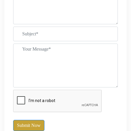
Submit Now