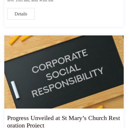
Details
Progress Unveiled at St Mary’s Church Rest
oration Project