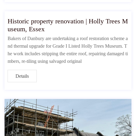
Historic property renovation | Holly Trees M
useum, Essex
Bakers of Danbury are undertaking a roof restoration scheme a
nd thermal upgrade for Grade I Listed Holly Trees Museum. T
he work includes stripping the entire roof, repairing damaged ti
mbers, re-tiling using salvaged original
Details