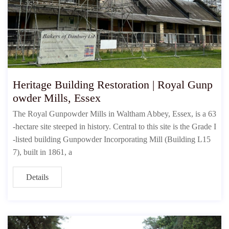
Heritage Building Restoration | Royal Gunp
owder Mills, Essex
The Royal Gunpowder Mills in Waltham Abbey, Essex, is a 63
-hectare site steeped in history. Central to this site is the Grade I
-listed building Gunpowder Incorporating Mill (Building L15
7), built in 1861, a
Details