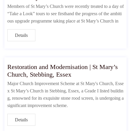
Members of St Mary’s Church were recently treated to a day of
“Take a Look” tours to see firsthand the progress of the ambiti
ous upgrade programme taking place at St Mary’s Church in
Details
Restoration and Modernisation | St Mary’s
Church, Stebbing, Essex
Major Church Improvement Scheme at St Mary's Church, Esse
x St Mary’s Church in Stebbing, Essex, a Grade I listed buildin
g, renowned for its exquisite stone rood screen, is undergoing a
significant improvement scheme.
Details