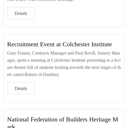
Details
Recruitment Event at Colchester Institute
Gary Fenner, Contracts Manager and Paul Revill, Joinery Man
ager, spent a morning at Colchester Institute presenting to a lect
ure theatre full of students looking towards the next stages of th
eir career.Bakers of Danbury
Details
National Federation of Builders Heritage M
ark