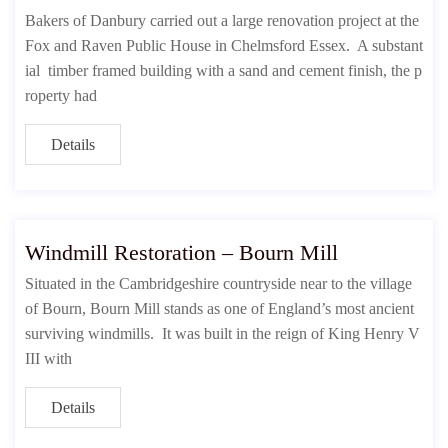
Bakers of Danbury carried out a large renovation project at the
Fox and Raven Public House in Chelmsford Essex. A substant
ial timber framed building with a sand and cement finish, the p
roperty had
Details
Windmill Restoration – Bourn Mill
Situated in the Cambridgeshire countryside near to the village
of Bourn, Bourn Mill stands as one of England’s most ancient
surviving windmills. It was built in the reign of King Henry V
III with
Details