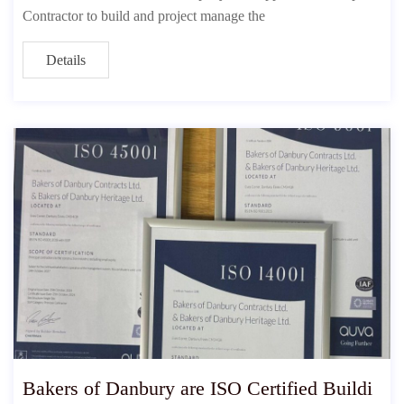
Contractor to build and project manage the
Details
Bakers of Danbury are ISO Certified Buildi