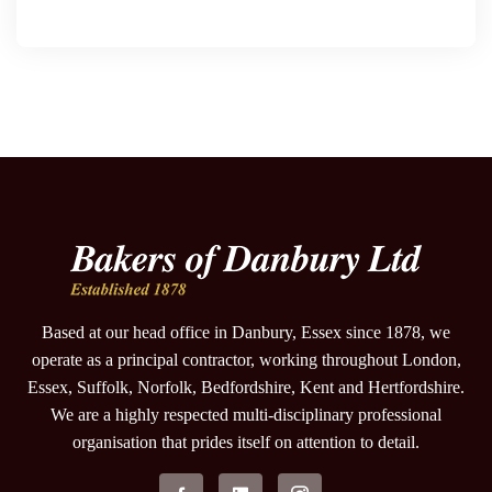
Based at our head office in Danbury, Essex since 1878, we
operate as a principal contractor, working throughout London,
Essex, Suffolk, Norfolk, Bedfordshire, Kent and Hertfordshire.
We are a highly respected multi-disciplinary professional
organisation that prides itself on attention to detail.