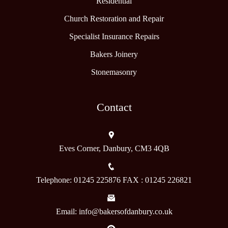
Residential
Church Restoration and Repair
Specialist Insurance Repairs
Bakers Joinery
Stonemasonry
Contact
Eves Corner, Danbury, CM3 4QB
Telephone: 01245 225876 FAX : 01245 226821
Email: info@bakersofdanbury.co.uk