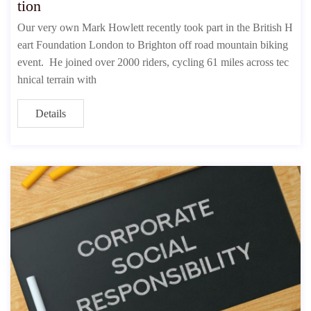
tion
Our very own Mark Howlett recently took part in the British H
eart Foundation London to Brighton off road mountain biking
event. He joined over 2000 riders, cycling 61 miles across tec
hnical terrain with
Details