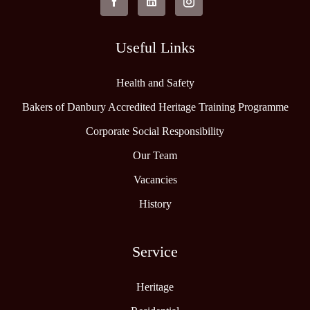
Useful Links
Health and Safety
Bakers of Danbury Accredited Heritage Training Programme
Corporate Social Responsibility
Our Team
Vacancies
History
Service
Heritage