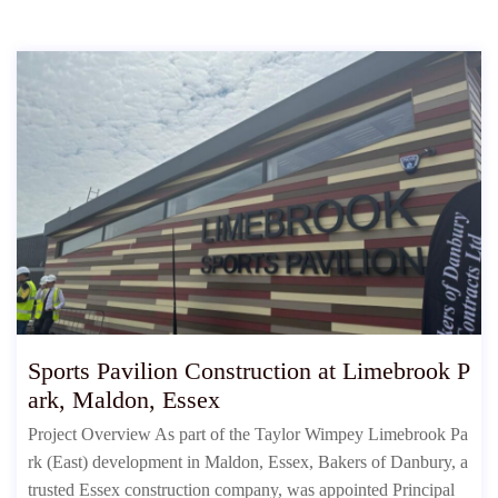
Sports Pavilion Construction at Limebrook P
ark, Maldon, Essex
Project Overview As part of the Taylor Wimpey Limebrook Pa
rk (East) development in Maldon, Essex, Bakers of Danbury, a
trusted Essex construction company, was appointed Principal