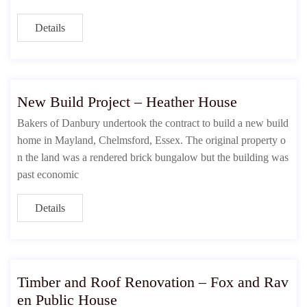
Details
New Build Project – Heather House
Bakers of Danbury undertook the contract to build a new build
home in Mayland, Chelmsford, Essex. The original property o
n the land was a rendered brick bungalow but the building was
past economic
Details
Timber and Roof Renovation – Fox and Rav
en Public House