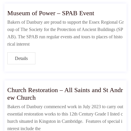
Museum of Power – SPAB Event
Bakers of Danbury are proud to support the Essex Regional Gr
oup of The Society for the Protection of Ancient Buildings (SP
AB). The SPAB run regular events and tours to places of histo
rical interest
Details
Church Restoration – All Saints and St Andr
ew Church
Bakers of Danbury commenced work in July 2023 to carry out
essential restoration works to this 12th Century Grade I listed c
hurch situated in Kingston in Cambridge. Features of special i
nterest include the