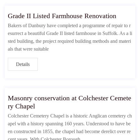
Grade II Listed Farmhouse Renovation
Bakers of Danbury have completed a programme of repair to r
esurrect a beautiful Grade II listed farmhouse in Suffolk. As a li
sted building, the project required building methods and materi
als that were suitable
Details
Masonry conservation at Colchester Cemete
ry Chapel
Colchester Cemetery Chapel is a historic Anglican cemetery ch
apel with a history spanning 160 years. Understood to have be
en constructed in 1855, the chapel had become derelict over re
cent years. With Colchester Borough