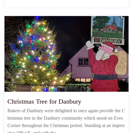
Christmas Tree for Danbury
Bakers of Danbury were delighted to once again provide the C
hristmas tree to the Danbury community which stood on Eves
Corner throughout the Christmas period. Standing at an impres
sive 18ft tall, and with the