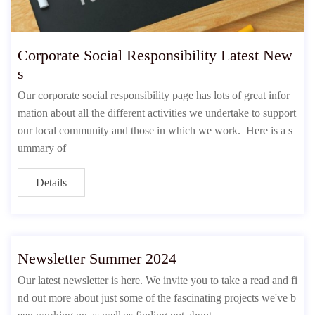
Corporate Social Responsibility Latest New
s
Our corporate social responsibility page has lots of great infor
mation about all the different activities we undertake to support
our local community and those in which we work. Here is a s
ummary of
Details
Newsletter Summer 2024
Our latest newsletter is here. We invite you to take a read and fi
nd out more about just some of the fascinating projects we've b