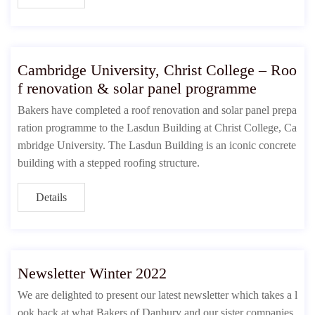
Cambridge University, Christ College – Roo
f renovation & solar panel programme
Bakers have completed a roof renovation and solar panel prepa
ration programme to the Lasdun Building at Christ College, Ca
mbridge University. The Lasdun Building is an iconic concrete
building with a stepped roofing structure.
Details
Newsletter Winter 2022
We are delighted to present our latest newsletter which takes a l
ook back at what Bakers of Danbury and our sister companies