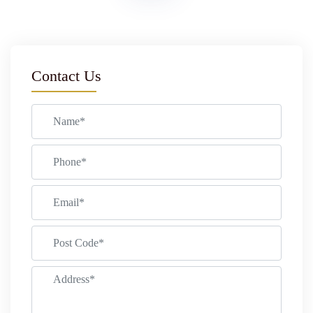
Contact Us