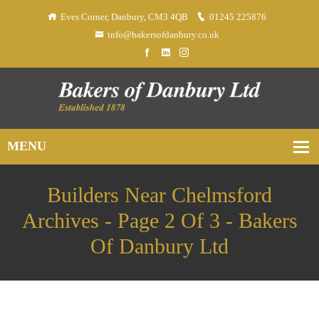
Eves Corner, Danbury, CM3 4QB
01245 225876
info@bakersofdanbury.co.uk
Builders Near Chelmsford
Archives - Page 2 Of 3 - Bakers
Of Danbury Ltd