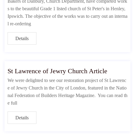
Bakers of Danbury, Church Department, have completed work
s to the beautiful Grade 1 listed church of St Peter's in Henley,
Ipswich. The objective of the works was to carry out an interna
l re-ordering
Details
St Lawrence of Jewry Church Article
We were delighted to see our restoration project of St Lawrenc
e of Jewry Church in the City of London, featured in the Natio
nal Federation of Builders Heritage Magazine. You can read th
e full
Details