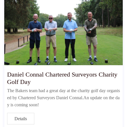
Daniel Connal Chartered Surveyors Charity
Golf Day
The Bakers team had a great day at the charity golf day organis
ed by Chartered Surveyors Daniel Connal.An update on the da
y is coming soon!
Details